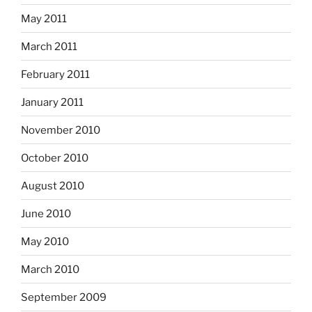
May 2011
March 2011
February 2011
January 2011
November 2010
October 2010
August 2010
June 2010
May 2010
March 2010
September 2009