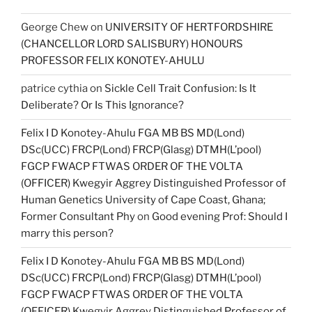
George Chew
on
UNIVERSITY OF HERTFORDSHIRE
(CHANCELLOR LORD SALISBURY) HONOURS
PROFESSOR FELIX KONOTEY-AHULU
patrice cythia
on
Sickle Cell Trait Confusion: Is It
Deliberate? Or Is This Ignorance?
Felix I D Konotey-Ahulu FGA MB BS MD(Lond)
DSc(UCC) FRCP(Lond) FRCP(Glasg) DTMH(L’pool)
FGCP FWACP FTWAS ORDER OF THE VOLTA
(OFFICER) Kwegyir Aggrey Distinguished Professor of
Human Genetics University of Cape Coast, Ghana;
Former Consultant Phy
on
Good evening Prof: Should I
marry this person?
Felix I D Konotey-Ahulu FGA MB BS MD(Lond)
DSc(UCC) FRCP(Lond) FRCP(Glasg) DTMH(L’pool)
FGCP FWACP FTWAS ORDER OF THE VOLTA
(OFFICER) Kwegyir Aggrey Distinguished Professor of