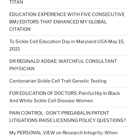
TITAN
EDUCATION: EXPERIENCE WITH FIVE CONSECUTIVE
BMJ EDITORS THAT ENHANCED MY GLOBAL
CITATION
To Sickle Cell Education Day in Maryland USA May 15,
2021
DR REGINALD ADDAE: WATCHFUL CONSULTANT
PHYSICIAN
Centenarian Sickle Cell Trait Genetic Testing
FOR EDUCATION OF DOCTORS: Painful Hip In Black
And White Sickle Cell Disease Women
PAIN CONTROL : DON’T PREGABALIN PATENT
LITIGATIONS RAISE LICENSING POLICY QUESTIONS?
My PERSONAL VIEW on Research Integrity: When