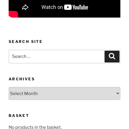
SEARCH SITE
Search
Search
for:
ARCHIVES
Archives
BASKET
No products in the basket.