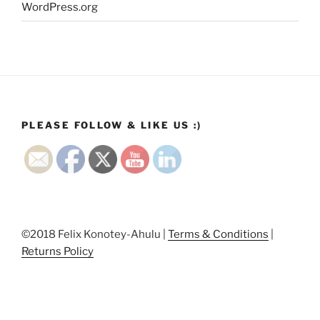
WordPress.org
PLEASE FOLLOW & LIKE US :)
©2018 Felix Konotey-Ahulu |
Terms & Conditions
|
Returns Policy