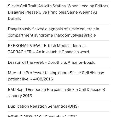
Sickle Cell Trait: As with Statins, When Leading Editors
Disagree Please Give Principles Same Weight As
Details
Dangerously flawed diagnosis of sickle cell trait in
compartment syndrome rhabdomyolysis article
PERSONAL VIEW – British Medical Journal,
TAFRACHER! – An Invaluable Ghanaian word
Lesson of the week – Dorothy S. Amanor-Boadu
Meet the Professor talking about Sickle Cell disease
patient live! – 4/08/2016
BMJ Rapid Response Hip pain in Sickle Cell Disease 8
January 2016
Duplication Negation Semantics (DNS)
WORLD AIDS DAY – December 1, 2014