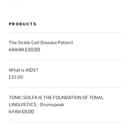
PRODUCTS
The Sickle Cell Disease Patient
Original
Current
£
50.00
£
30.00
price
price
was:
is:
What is AIDS?
£50.00.
£30.00.
£
15.00
TONIC SOLFA IS THE FOUNDATION OF TONAL
LINGUISTICS - Drumspeak
Original
Current
£
7.50
£
5.00
price
price
was:
is: