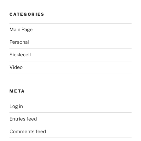
CATEGORIES
Main Page
Personal
Sicklecell
Video
META
Log in
Entries feed
Comments feed