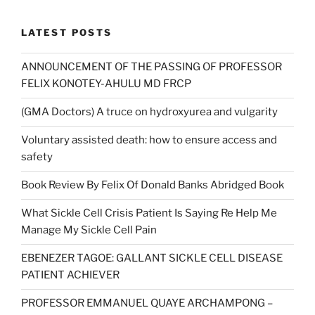
£7.50.
£5.00.
LATEST POSTS
ANNOUNCEMENT OF THE PASSING OF PROFESSOR
FELIX KONOTEY-AHULU MD FRCP
(GMA Doctors) A truce on hydroxyurea and vulgarity
Voluntary assisted death: how to ensure access and
safety
Book Review By Felix Of Donald Banks Abridged Book
What Sickle Cell Crisis Patient Is Saying Re Help Me
Manage My Sickle Cell Pain
EBENEZER TAGOE: GALLANT SICKLE CELL DISEASE
PATIENT ACHIEVER
PROFESSOR EMMANUEL QUAYE ARCHAMPONG –