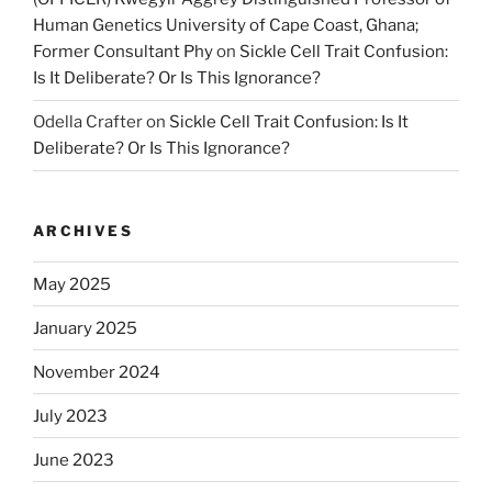
Human Genetics University of Cape Coast, Ghana;
Former Consultant Phy
on
Sickle Cell Trait Confusion:
Is It Deliberate? Or Is This Ignorance?
Odella Crafter
on
Sickle Cell Trait Confusion: Is It
Deliberate? Or Is This Ignorance?
ARCHIVES
May 2025
January 2025
November 2024
July 2023
June 2023