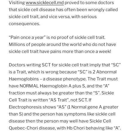
Visiting
www.sicklecell.md
proved to some doctors
that sickle cell disease has often been wrongly called
sickle cell trait, and vice versa, with serious
consequences.
“Pain once a year” is no proof of sickle cell trait.
Millions of people around the world who do not have
sickle cell trait have pains more than once a week!
Doctors writing SCT for sickle cell trait imply that “SC”
is a Trait, which is wrong because “SC” is 2 Abnormal
Haemoglobins – a disease phenotype. The Trait must
have NORMAL Haemoglobin A plus S, and the “A”
fraction must always be greater than the “S”. Sickle
Cell Trait is written “AS Trait”, not SCT. If
Electrophoresis shows “AS” (1 Normal gene A greater
than S) and the person has symptoms like sickle cell
disease then the person may well have Sickle Cell
Quebec-Chori disease, with Hb Chori behaving like “A”.