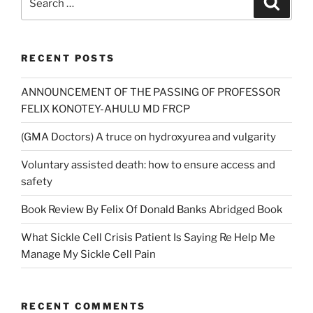
for:
RECENT POSTS
ANNOUNCEMENT OF THE PASSING OF PROFESSOR
FELIX KONOTEY-AHULU MD FRCP
(GMA Doctors) A truce on hydroxyurea and vulgarity
Voluntary assisted death: how to ensure access and
safety
Book Review By Felix Of Donald Banks Abridged Book
What Sickle Cell Crisis Patient Is Saying Re Help Me
Manage My Sickle Cell Pain
RECENT COMMENTS