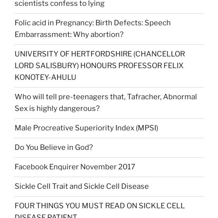
scientists confess to lying
Folic acid in Pregnancy: Birth Defects: Speech
Embarrassment: Why abortion?
UNIVERSITY OF HERTFORDSHIRE (CHANCELLOR
LORD SALISBURY) HONOURS PROFESSOR FELIX
KONOTEY-AHULU
Who will tell pre-teenagers that, Tafracher, Abnormal
Sex is highly dangerous?
Male Procreative Superiority Index (MPSI)
Do You Believe in God?
Facebook Enquirer November 2017
Sickle Cell Trait and Sickle Cell Disease
FOUR THINGS YOU MUST READ ON SICKLE CELL
DISEASE PATIENT