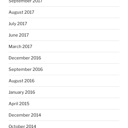
September 2017
August 2017
July 2017
June 2017
March 2017
December 2016
September 2016
August 2016
January 2016
April 2015
December 2014
October 2014