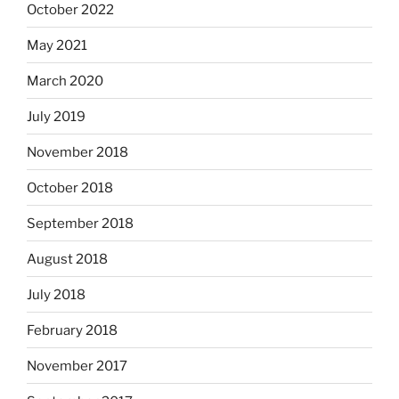
October 2022
May 2021
March 2020
July 2019
November 2018
October 2018
September 2018
August 2018
July 2018
February 2018
November 2017