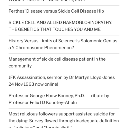
Perthes’ Disease versus Sickle Cell Disease Hip
SICKLE CELL AND ALLIED HAEMOGLOBINOPATHY:
THE GENETICS THAT TOUCHES YOU AND ME
History Versus Limits of Science: Is Solomonic Genius
a Y Chromosome Phenomenon?
Management of sickle cell disease patient in the
community
JFK Assassination, sermon by Dr Martyn Lloyd-Jones
24 Nov 1963 now online!
Professor George Ebow Bonney, Ph.D. – Tribute by
Professor Felix I D Konotey-Ahulu
Most religious followers support assisted suicide for
the dying: Survey flawed through inadequate definition
of “religious” and “terminally ill”.