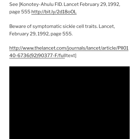
See [Konotey-Ahulu FID. Lancet February 29, 1992,
page 555
http://bit.ly/2d18oOL
Beware of symptomatic sickle cell traits. Lancet,
February 29, 1992, page 555.
http://www.thelancet.com/journals/lancet/article/PII01
40-6736(92)90377-F/ful
ltext]