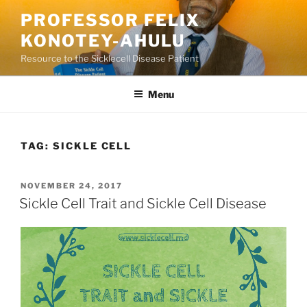
Skip
PROFESSOR FELIX
to
KONOTEY-AHULU
content
Resource to the Sicklecell Disease Patient
Menu
TAG:
SICKLE CELL
POSTED
NOVEMBER 24, 2017
ON
Sickle Cell Trait and Sickle Cell Disease