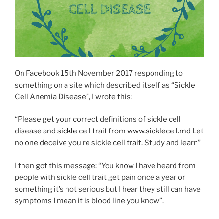
On Facebook 15th November 2017 responding to
something on a site which described itself as “Sickle
Cell Anemia Disease”, I wrote this:
“Please get your correct definitions of sickle cell
disease and
sickle
cell trait from
www.sicklecell.md
Let
no one deceive you re sickle cell trait. Study and learn”
I then got this message: “You know I have heard from
people with sickle cell trait get pain once a year or
something it’s not serious but I hear they still can have
symptoms I mean it is blood line you know”.