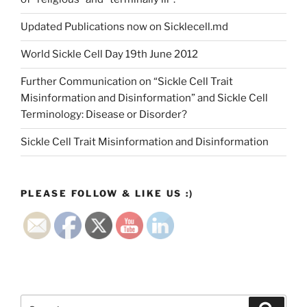
Updated Publications now on Sicklecell.md
World Sickle Cell Day 19th June 2012
Further Communication on “Sickle Cell Trait
Misinformation and Disinformation” and Sickle Cell
Terminology: Disease or Disorder?
Sickle Cell Trait Misinformation and Disinformation
PLEASE FOLLOW & LIKE US :)
Search
Search