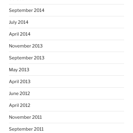
September 2014
July 2014
April 2014
November 2013
September 2013
May 2013
April 2013
June 2012
April 2012
November 2011
September 2011