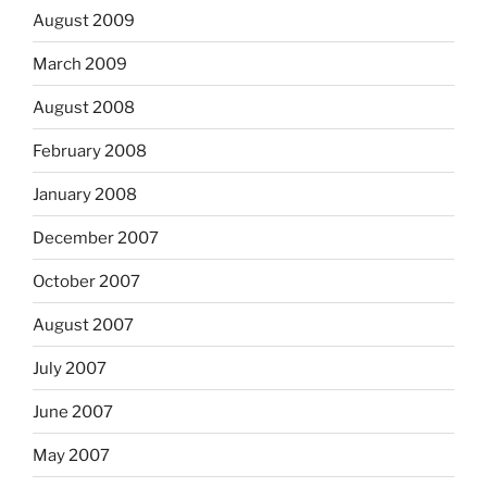
August 2009
March 2009
August 2008
February 2008
January 2008
December 2007
October 2007
August 2007
July 2007
June 2007
May 2007