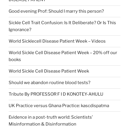
Good evening Prof: Should I marry this person?
Sickle Cell Trait Confusion: Is It Deliberate? Or Is This
Ignorance?
World Sicklecell Disease Patient Week – Videos
World Sickle Cell Disease Patient Week – 20% off our
books
World Sickle Cell Disease Patient Week
Should we abandon routine blood tests?
Tribute By PROFESSOR F I D KONOTEY-AHULU
UK Practice versus Ghana Practice: kascdispatma
Evidence in a post-truth world: Scientists’
Misinformation & Disinformation