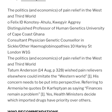
The politics (and economics) of pain relief in the West
and Third World
o Felix ID Konotey-Ahulu, Kwegyir Aggrey
Distinguished Professor of Human Genetics University
of Cape Coast Ghana
Consultant Physician Genetic Counsellor in
Sickle/Other Haemoglobinopathies 10 Harley St
London W1G
The politics (and economics) of pain relief in the West
and Third World
Tatum Anderson (14 Aug, p 328) wished pain relievers
elsewhere could imitate the “Western world” [1]. His
concern needs to be put into perspective. Referring to
Armenia he quotes Dr Karfeptyan as saying “Finances
remain a problem” [1]. Yes, Health Ministers decide
which imported drugs have priority over others.
WHO RECOMMENDATIONS