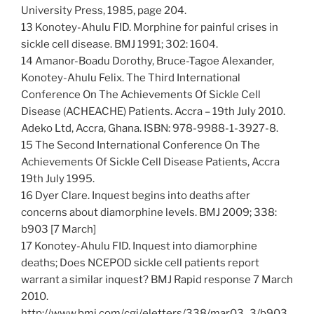
University Press, 1985, page 204.
13 Konotey-Ahulu FID. Morphine for painful crises in
sickle cell disease. BMJ 1991; 302: 1604.
14 Amanor-Boadu Dorothy, Bruce-Tagoe Alexander,
Konotey-Ahulu Felix. The Third International
Conference On The Achievements Of Sickle Cell
Disease (ACHEACHE) Patients. Accra – 19th July 2010.
Adeko Ltd, Accra, Ghana. ISBN: 978-9988-1-3927-8.
15 The Second International Conference On The
Achievements Of Sickle Cell Disease Patients, Accra
19th July 1995.
16 Dyer Clare. Inquest begins into deaths after
concerns about diamorphine levels. BMJ 2009; 338:
b903 [7 March]
17 Konotey-Ahulu FID. Inquest into diamorphine
deaths; Does NCEPOD sickle cell patients report
warrant a similar inquest? BMJ Rapid response 7 March
2010.
http://www.bmj.com/cgi/eletters/338/mar03_3/b903