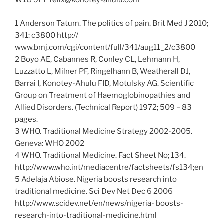
W1G 9PF felix@konotey-ahulu.com
1 Anderson Tatum. The politics of pain. Brit Med J 2010;
341: c3800 http://
www.bmj.com/cgi/content/full/341/aug11_2/c3800
2 Boyo AE, Cabannes R, Conley CL, Lehmann H,
Luzzatto L, Milner PF, Ringelhann B, Weatherall DJ,
Barrai I, Konotey-Ahulu FID, Motulsky AG. Scientific
Group on Treatment of Haemoglobinopathies and
Allied Disorders. (Technical Report) 1972; 509 – 83
pages.
3 WHO. Traditional Medicine Strategy 2002-2005.
Geneva: WHO 2002
4 WHO. Traditional Medicine. Fact Sheet No; 134.
http://www.who.int/mediacentre/factsheets/fs134;en
5 Adelaja Abiose. Nigeria boosts research into
traditional medicine. Sci Dev Net Dec 6 2006
http://www.scidev.net/en/news/nigeria- boosts-
research-into-traditional-medicine.html