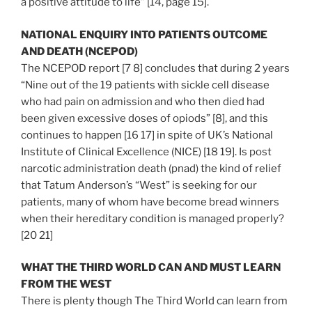
a positive attitude to life” [14, page 15].
NATIONAL ENQUIRY INTO PATIENTS OUTCOME
AND DEATH (NCEPOD)
The NCEPOD report [7 8] concludes that during 2 years
“Nine out of the 19 patients with sickle cell disease
who had pain on admission and who then died had
been given excessive doses of opiods” [8], and this
continues to happen [16 17] in spite of UK’s National
Institute of Clinical Excellence (NICE) [18 19]. Is post
narcotic administration death (pnad) the kind of relief
that Tatum Anderson’s “West” is seeking for our
patients, many of whom have become bread winners
when their hereditary condition is managed properly?
[20 21]
WHAT THE THIRD WORLD CAN AND MUST LEARN
FROM THE WEST
There is plenty though The Third World can learn from