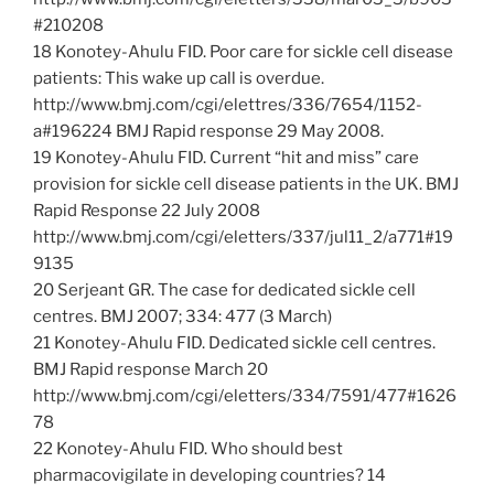
#210208
18 Konotey-Ahulu FID. Poor care for sickle cell disease
patients: This wake up call is overdue.
http://www.bmj.com/cgi/elettres/336/7654/1152-
a#196224 BMJ Rapid response 29 May 2008.
19 Konotey-Ahulu FID. Current “hit and miss” care
provision for sickle cell disease patients in the UK. BMJ
Rapid Response 22 July 2008
http://www.bmj.com/cgi/eletters/337/jul11_2/a771#19
9135
20 Serjeant GR. The case for dedicated sickle cell
centres. BMJ 2007; 334: 477 (3 March)
21 Konotey-Ahulu FID. Dedicated sickle cell centres.
BMJ Rapid response March 20
http://www.bmj.com/cgi/eletters/334/7591/477#1626
78
22 Konotey-Ahulu FID. Who should best
pharmacovigilate in developing countries? 14