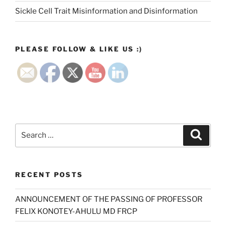
Sickle Cell Trait Misinformation and Disinformation
PLEASE FOLLOW & LIKE US :)
Search
Search
for:
RECENT POSTS
ANNOUNCEMENT OF THE PASSING OF PROFESSOR
FELIX KONOTEY-AHULU MD FRCP