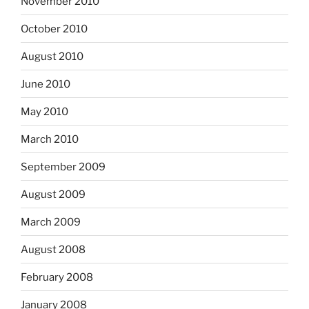
November 2010
October 2010
August 2010
June 2010
May 2010
March 2010
September 2009
August 2009
March 2009
August 2008
February 2008
January 2008