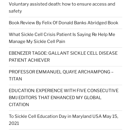
Voluntary assisted death: how to ensure access and
safety
Book Review By Felix Of Donald Banks Abridged Book
What Sickle Cell Crisis Patient Is Saying Re Help Me
Manage My Sickle Cell Pain
EBENEZER TAGOE: GALLANT SICKLE CELL DISEASE
PATIENT ACHIEVER
PROFESSOR EMMANUEL QUAYE ARCHAMPONG –
TITAN
EDUCATION: EXPERIENCE WITH FIVE CONSECUTIVE
BMJ EDITORS THAT ENHANCED MY GLOBAL
CITATION
To Sickle Cell Education Day in Maryland USA May 15,
2021