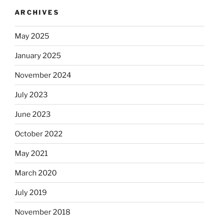
ARCHIVES
May 2025
January 2025
November 2024
July 2023
June 2023
October 2022
May 2021
March 2020
July 2019
November 2018