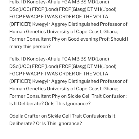
Felix I D Konotey-Ahulu FGA MB BS MD(Lond)
DSc(UCC) FRCP(Lond) FRCP(Glasg) DTMH(L’pool)
FGCP FWACP FTWAS ORDER OF THE VOLTA
(OFFICER) Kwegyir Aggrey Distinguished Professor of
Human Genetics University of Cape Coast, Ghana;
Former Consultant Phy
on
Good evening Prof: Should I
marry this person?
Felix I D Konotey-Ahulu FGA MB BS MD(Lond)
DSc(UCC) FRCP(Lond) FRCP(Glasg) DTMH(L’pool)
FGCP FWACP FTWAS ORDER OF THE VOLTA
(OFFICER) Kwegyir Aggrey Distinguished Professor of
Human Genetics University of Cape Coast, Ghana;
Former Consultant Phy
on
Sickle Cell Trait Confusion:
Is It Deliberate? Or Is This Ignorance?
Odella Crafter
on
Sickle Cell Trait Confusion: Is It
Deliberate? Or Is This Ignorance?