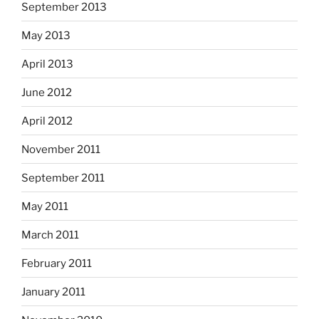
September 2013
May 2013
April 2013
June 2012
April 2012
November 2011
September 2011
May 2011
March 2011
February 2011
January 2011