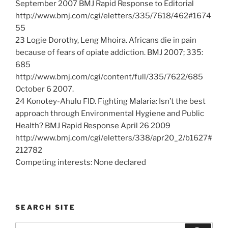
September 2007 BMJ Rapid Response to Editorial
http://www.bmj.com/cgi/eletters/335/7618/462#1674
55
23 Logie Dorothy, Leng Mhoira. Africans die in pain
because of fears of opiate addiction. BMJ 2007; 335:
685
http://www.bmj.com/cgi/content/full/335/7622/685
October 6 2007.
24 Konotey-Ahulu FID. Fighting Malaria: Isn’t the best
approach through Environmental Hygiene and Public
Health? BMJ Rapid Response April 26 2009
http://www.bmj.com/cgi/eletters/338/apr20_2/b1627#
212782
Competing interests: None declared
SEARCH SITE
Search