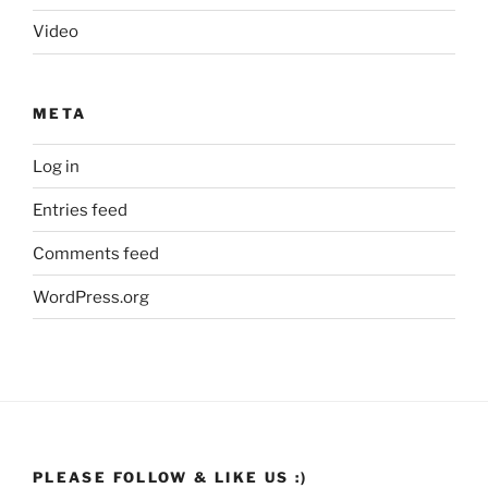
Video
META
Log in
Entries feed
Comments feed
WordPress.org
PLEASE FOLLOW & LIKE US :)