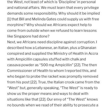
the West, not least of which is ‘Discipline’ in personal
and national affairs. We must learn that every privilege
demands some responsibility. Why should it be implied
[1] that Bill and Melinda Gates could supply us with free
morphine? Why should we Africans expect help to
come from outside when we refused to learn lessons
like Singapore had done?
Next, we Africans need discipline against corruption. I
described how a Lebanese, an Italian, plus a Ghanaian
conspired and supplied the Ministry of Health in Accra
with Ampicillin capsules stuffed with chalk and
cassava powder as “500 mg Ampicillin” [22]. The then
Commissioner of Health to whom I reported this, and
who began to probe the racket was promptly removed
from his post [22]. True, the Italian crook came from the
“West” but, generally speaking, “The West” is ready to
show us the proper means and ways to deal with
situations like that [22]. Our envy of “The West” knows
no bounds when we read of their ability to prosecute a