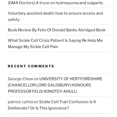
(GMA Doctors) A truce on hydroxyurea and vulgarity
Voluntary assisted death: how to ensure access and
safety
Book Review By Felix Of Donald Banks Abridged Book
What Sickle Cell Crisis Patient Is Saying Re Help Me
Manage My Sickle Cell Pain
RECENT COMMENTS
George Chew
on
UNIVERSITY OF HERTFORDSHIRE
(CHANCELLOR LORD SALISBURY) HONOURS
PROFESSOR FELIX KONOTEY-AHULU
patrice cythia
on
Sickle Cell Trait Confusion: Is It
Deliberate? Or Is This Ignorance?