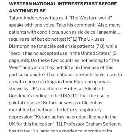
WESTERN NATIONAL INTERESTS FIRST BEFORE
ANYTHING ELSE
Tatum Anderson writes as if “The Western world”
speaks with one voice. Take his comment: “Also, many
patients with conditions, such as sickle cell anaemia, …
require relief but do not get it” [1] The UK uses
Diamorphine for sickle cell crisis patients [7 8], while
“heroin has no accepted use in the United States” [9,
page 168]. Do these two countries not belong to “The
West” and yet do they not differ in their use of this
particular opiate? That national interests have more to
do with choice of drugs in their Pharmacopoeia is
shown by UK’s reaction to Professor Elisabeth
Goodman’s finding in the USA [10] that the use in
painful crises of Ketorolac was as efficient as
morphine but without the latter’s respiratory
depression: “Ketorolac has no product licence in the
UK for this indication” [11]. Professor Graham Serjeant
has stated: “In Jamaican experience morphia or its