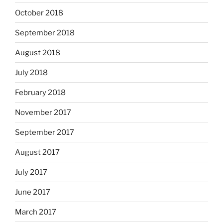
October 2018
September 2018
August 2018
July 2018
February 2018
November 2017
September 2017
August 2017
July 2017
June 2017
March 2017