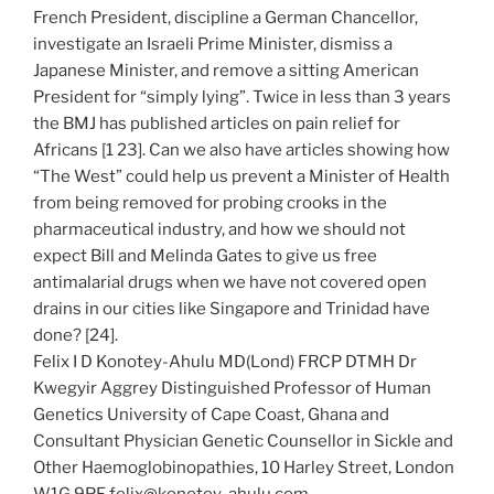
French President, discipline a German Chancellor,
investigate an Israeli Prime Minister, dismiss a
Japanese Minister, and remove a sitting American
President for “simply lying”. Twice in less than 3 years
the BMJ has published articles on pain relief for
Africans [1 23]. Can we also have articles showing how
“The West” could help us prevent a Minister of Health
from being removed for probing crooks in the
pharmaceutical industry, and how we should not
expect Bill and Melinda Gates to give us free
antimalarial drugs when we have not covered open
drains in our cities like Singapore and Trinidad have
done? [24].
Felix I D Konotey-Ahulu MD(Lond) FRCP DTMH Dr
Kwegyir Aggrey Distinguished Professor of Human
Genetics University of Cape Coast, Ghana and
Consultant Physician Genetic Counsellor in Sickle and
Other Haemoglobinopathies, 10 Harley Street, London