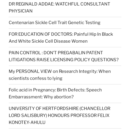
DR REGINALD ADDAE: WATCHFUL CONSULTANT
PHYSICIAN
Centenarian Sickle Cell Trait Genetic Testing
FOR EDUCATION OF DOCTORS: Painful Hip In Black
And White Sickle Cell Disease Women
PAIN CONTROL : DON’T PREGABALIN PATENT
LITIGATIONS RAISE LICENSING POLICY QUESTIONS?
My PERSONAL VIEW on Research Integrity: When
scientists confess to lying
Folic acid in Pregnancy: Birth Defects: Speech
Embarrassment: Why abortion?
UNIVERSITY OF HERTFORDSHIRE (CHANCELLOR
LORD SALISBURY) HONOURS PROFESSOR FELIX
KONOTEY-AHULU