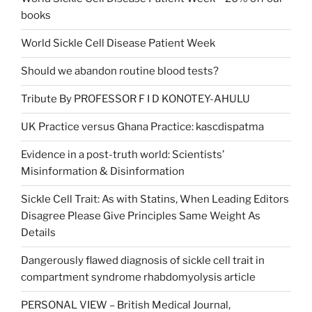
books
World Sickle Cell Disease Patient Week
Should we abandon routine blood tests?
Tribute By PROFESSOR F I D KONOTEY-AHULU
UK Practice versus Ghana Practice: kascdispatma
Evidence in a post-truth world: Scientists’
Misinformation & Disinformation
Sickle Cell Trait: As with Statins, When Leading Editors
Disagree Please Give Principles Same Weight As
Details
Dangerously flawed diagnosis of sickle cell trait in
compartment syndrome rhabdomyolysis article
PERSONAL VIEW – British Medical Journal,