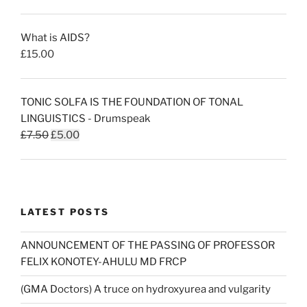
price
price
was:
is:
What is AIDS?
£50.00.
£30.00.
£
15.00
TONIC SOLFA IS THE FOUNDATION OF TONAL
LINGUISTICS - Drumspeak
Original
Current
£
7.50
£
5.00
price
price
was:
is:
£7.50.
£5.00.
LATEST POSTS
ANNOUNCEMENT OF THE PASSING OF PROFESSOR
FELIX KONOTEY-AHULU MD FRCP
(GMA Doctors) A truce on hydroxyurea and vulgarity