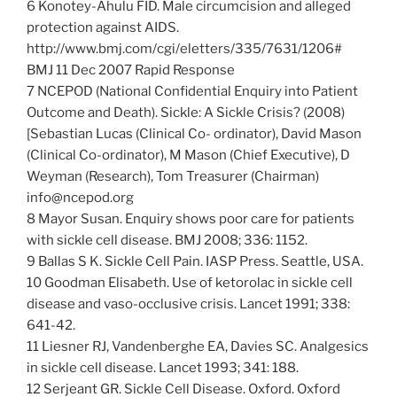
6 Konotey-Ahulu FID. Male circumcision and alleged
protection against AIDS.
http://www.bmj.com/cgi/eletters/335/7631/1206#
BMJ 11 Dec 2007 Rapid Response
7 NCEPOD (National Confidential Enquiry into Patient
Outcome and Death). Sickle: A Sickle Crisis? (2008)
[Sebastian Lucas (Clinical Co- ordinator), David Mason
(Clinical Co-ordinator), M Mason (Chief Executive), D
Weyman (Research), Tom Treasurer (Chairman)
info@ncepod.org
8 Mayor Susan. Enquiry shows poor care for patients
with sickle cell disease. BMJ 2008; 336: 1152.
9 Ballas S K. Sickle Cell Pain. IASP Press. Seattle, USA.
10 Goodman Elisabeth. Use of ketorolac in sickle cell
disease and vaso-occlusive crisis. Lancet 1991; 338:
641-42.
11 Liesner RJ, Vandenberghe EA, Davies SC. Analgesics
in sickle cell disease. Lancet 1993; 341: 188.
12 Serjeant GR. Sickle Cell Disease. Oxford. Oxford