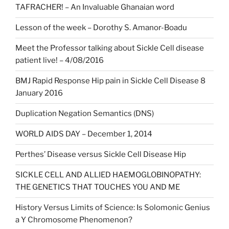
TAFRACHER! – An Invaluable Ghanaian word
Lesson of the week – Dorothy S. Amanor-Boadu
Meet the Professor talking about Sickle Cell disease
patient live! – 4/08/2016
BMJ Rapid Response Hip pain in Sickle Cell Disease 8
January 2016
Duplication Negation Semantics (DNS)
WORLD AIDS DAY – December 1, 2014
Perthes’ Disease versus Sickle Cell Disease Hip
SICKLE CELL AND ALLIED HAEMOGLOBINOPATHY:
THE GENETICS THAT TOUCHES YOU AND ME
History Versus Limits of Science: Is Solomonic Genius
a Y Chromosome Phenomenon?