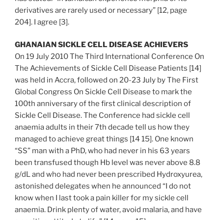
derivatives are rarely used or necessary” [12, page
204]. I agree [3].
GHANAIAN SICKLE CELL DISEASE ACHIEVERS
On 19 July 2010 The Third International Conference On
The Achievements of Sickle Cell Disease Patients [14]
was held in Accra, followed on 20-23 July by The First
Global Congress On Sickle Cell Disease to mark the
100th anniversary of the first clinical description of
Sickle Cell Disease. The Conference had sickle cell
anaemia adults in their 7th decade tell us how they
managed to achieve great things [14 15]. One known
“SS” man with a PhD, who had never in his 63 years
been transfused though Hb level was never above 8.8
g/dL and who had never been prescribed Hydroxyurea,
astonished delegates when he announced “I do not
know when I last took a pain killer for my sickle cell
anaemia. Drink plenty of water, avoid malaria, and have