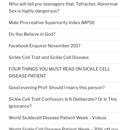
Who will tell pre-teenagers that, Tafracher, Abnormal
Sex is highly dangerous?
Male Procreative Superiority Index (MPSI)
Do You Believe in God?
Facebook Enquirer November 2017
Sickle Cell Trait and Sickle Cell Disease
FOUR THINGS YOU MUST READ ON SICKLE CELL
DISEASE PATIENT
Good evening Prof: Should I marry this person?
Sickle Cell Trait Confusion: Is It Deliberate? Or Is This
Ignorance?
World Sicklecell Disease Patient Week – Videos
World Sickle Cell Disease Patient Week – 20% off our