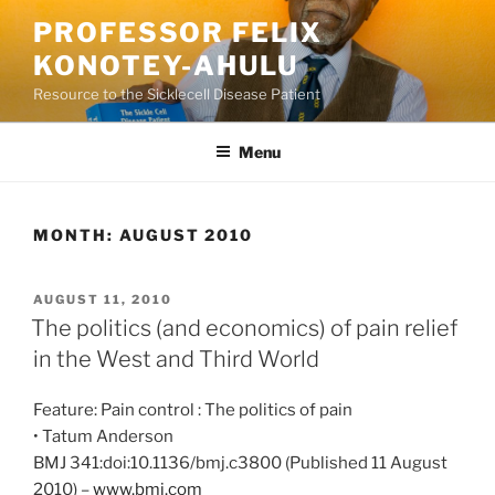
Skip
PROFESSOR FELIX
to
KONOTEY-AHULU
content
Resource to the Sicklecell Disease Patient
Menu
MONTH:
AUGUST 2010
POSTED
AUGUST 11, 2010
ON
The politics (and economics) of pain relief
in the West and Third World
Feature: Pain control : The politics of pain
• Tatum Anderson
BMJ 341:doi:10.1136/bmj.c3800 (Published 11 August
2010) –
www.bmj.com