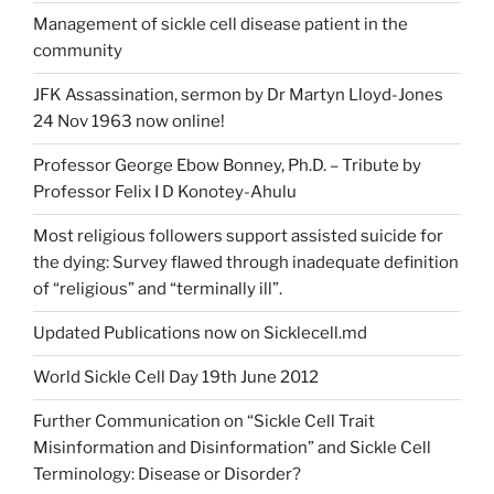
Management of sickle cell disease patient in the
community
JFK Assassination, sermon by Dr Martyn Lloyd-Jones
24 Nov 1963 now online!
Professor George Ebow Bonney, Ph.D. – Tribute by
Professor Felix I D Konotey-Ahulu
Most religious followers support assisted suicide for
the dying: Survey flawed through inadequate definition
of “religious” and “terminally ill”.
Updated Publications now on Sicklecell.md
World Sickle Cell Day 19th June 2012
Further Communication on “Sickle Cell Trait
Misinformation and Disinformation” and Sickle Cell
Terminology: Disease or Disorder?