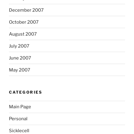
December 2007
October 2007
August 2007
July 2007
June 2007
May 2007
CATEGORIES
Main Page
Personal
Sicklecell