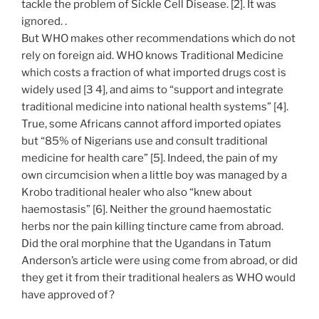
tackle the problem of Sickle Cell Disease. [2]. It was
ignored. .
But WHO makes other recommendations which do not
rely on foreign aid. WHO knows Traditional Medicine
which costs a fraction of what imported drugs cost is
widely used [3 4], and aims to “support and integrate
traditional medicine into national health systems” [4].
True, some Africans cannot afford imported opiates
but “85% of Nigerians use and consult traditional
medicine for health care” [5]. Indeed, the pain of my
own circumcision when a little boy was managed by a
Krobo traditional healer who also “knew about
haemostasis” [6]. Neither the ground haemostatic
herbs nor the pain killing tincture came from abroad.
Did the oral morphine that the Ugandans in Tatum
Anderson’s article were using come from abroad, or did
they get it from their traditional healers as WHO would
have approved of?