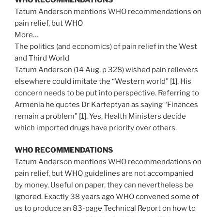
Tatum Anderson mentions WHO recommendations on
pain relief, but WHO
More…
The politics (and economics) of pain relief in the West
and Third World
Tatum Anderson (14 Aug, p 328) wished pain relievers
elsewhere could imitate the “Western world” [1]. His
concern needs to be put into perspective. Referring to
Armenia he quotes Dr Karfeptyan as saying “Finances
remain a problem” [1]. Yes, Health Ministers decide
which imported drugs have priority over others.
WHO RECOMMENDATIONS
Tatum Anderson mentions WHO recommendations on
pain relief, but WHO guidelines are not accompanied
by money. Useful on paper, they can nevertheless be
ignored. Exactly 38 years ago WHO convened some of
us to produce an 83-page Technical Report on how to