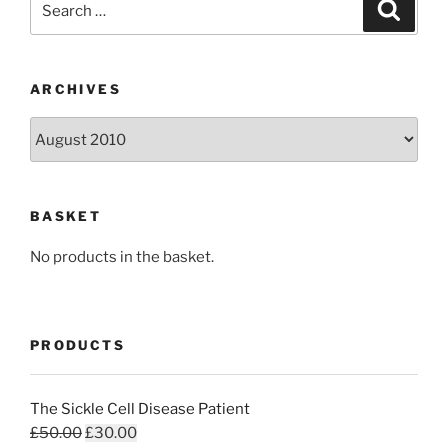
Search
for:
ARCHIVES
Archives
BASKET
No products in the basket.
PRODUCTS
The Sickle Cell Disease Patient
Original
Current
£
50.00
£
30.00