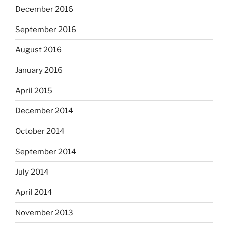
December 2016
September 2016
August 2016
January 2016
April 2015
December 2014
October 2014
September 2014
July 2014
April 2014
November 2013