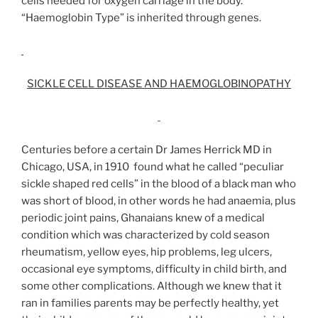
cells needed for oxygen carriage in the body.
“Haemoglobin Type” is inherited through genes.
SICKLE CELL DISEASE AND HAEMOGLOBINOPATHY
Centuries before a certain Dr James Herrick MD in
Chicago, USA, in 1910 found what he called “peculiar
sickle shaped red cells” in the blood of a black man who
was short of blood, in other words he had anaemia, plus
periodic joint pains, Ghanaians knew of a medical
condition which was characterized by cold season
rheumatism, yellow eyes, hip problems, leg ulcers,
occasional eye symptoms, difficulty in child birth, and
some other complications. Although we knew that it
ran in families parents may be perfectly healthy, yet