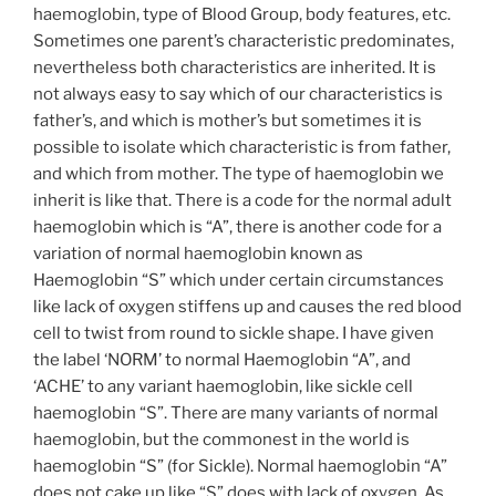
haemoglobin, type of Blood Group, body features, etc.
Sometimes one parent’s characteristic predominates,
nevertheless both characteristics are inherited. It is
not always easy to say which of our characteristics is
father’s, and which is mother’s but sometimes it is
possible to isolate which characteristic is from father,
and which from mother. The type of haemoglobin we
inherit is like that. There is a code for the normal adult
haemoglobin which is “A”, there is another code for a
variation of normal haemoglobin known as
Haemoglobin “S” which under certain circumstances
like lack of oxygen stiffens up and causes the red blood
cell to twist from round to sickle shape. I have given
the label ‘NORM’ to normal Haemoglobin “A”, and
‘ACHE’ to any variant haemoglobin, like sickle cell
haemoglobin “S”. There are many variants of normal
haemoglobin, but the commonest in the world is
haemoglobin “S” (for Sickle). Normal haemoglobin “A”
does not cake up like “S” does with lack of oxygen. As