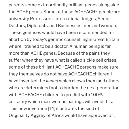
parents some extraordinarily brilliant genes along side
the ACHE genes. Some of these ACHEACHE people are
university Professors, International Judges, Senior
Doctors, Diplomats, and Businesses men and women.
These geniuses would have been recommended for
abortion by today’s genetic counselling in Great Britain
where I trained to be a doctor. A human being is far
more than ACHE genes. Because of the pains they
suffer when they have what is called sickle cell crises,
some of these brilliant ACHEACHE persons make sure
they themselves do not have ACHEACHE children. I
have invented the
kanad
which allows them and others
who are determined not to burden the next generation
with ACHEACHE children to predict with 100%
certainty which man-woman pairings will avoid this.
This new invention [14] illustrates the kind of
Originality Aggrey of Africa would have approved of. .