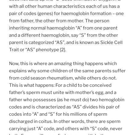
with all other human characteristics each of us has a
pair of codes (genes) for haemoglobin formation – one
from father, the other from mother. The person
inheriting normal haemoglobin “A” from one parent
and a different haemoglobin, say “S” from the other
parent is categorized “AS”, and is known as Sickle Cell
Trait or “AS” phenotype [2].
Now, this is where an amazing thing happens which
explains why some children of the same parents suffer
from cold season rheumatism, while others do not.
This is what happens: For a child to be conceived
father’s sperm must unite with mother’s egg, and a
father who possesses (as he must do) two hemoglobin
codes and is characterized as “AS” divides his pair of
codes into “A” and “S” for his millions of sperm
discharged in coitus. In other words, there are sperm
carrying just “A” code, and others with “S” code, never