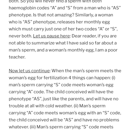
both. So you will never find a sperm with both
haemoglobin codes “A” and “S” from a man who is “AS”
phenotype. Is that not amazing? Similarly, a woman
who is “AS” phenotype, releases her monthly egg
which must carry just one of her two codes “A” or “S”,
never both.
Let us pause here
: Dear reader, if you are
not able to summarize what I have said so far about a
man’s sperm, and a woman’s monthly egg, I am a poor
teacher.
Now let us continue
: When the man’s sperm meets the
woman’s egg for fertilization 4 things can happen: (i)
man’s sperm carrying “S” code meets woman’s egg
carrying “A” code. The child conceived will have the
phenotype “AS”, just like the parents, and will have no
trouble at all with cold weather. (ii) Man’s sperm
carrying “A” code meets woman’s egg with an “S” code,
the child conceived will be “AS” and have no problems
whatever. (iii) Man’s sperm carrying “S” code meets