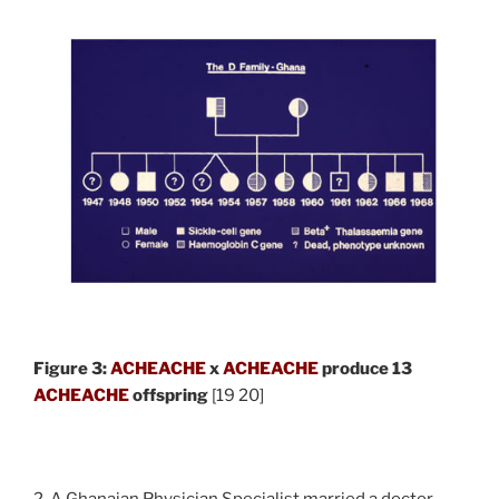
Figure 3:
ACHEACHE
x
ACHEACHE
produce 13
ACHEACHE
offspring
[19 20]