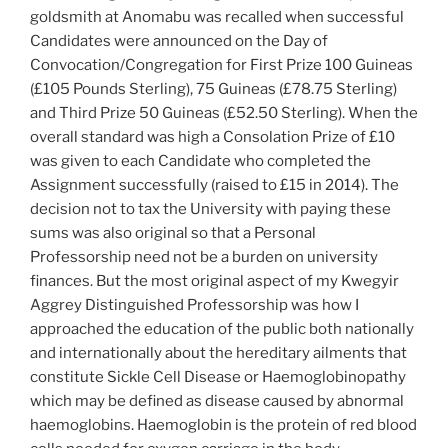
goldsmith at Anomabu was recalled when successful
Candidates were announced on the Day of
Convocation/Congregation for First Prize 100 Guineas
(£105 Pounds Sterling), 75 Guineas (£78.75 Sterling)
and Third Prize 50 Guineas (£52.50 Sterling). When the
overall standard was high a Consolation Prize of £10
was given to each Candidate who completed the
Assignment successfully (raised to £15 in 2014). The
decision not to tax the University with paying these
sums was also original so that a Personal
Professorship need not be a burden on university
finances. But the most original aspect of my Kwegyir
Aggrey Distinguished Professorship was how I
approached the education of the public both nationally
and internationally about the hereditary ailments that
constitute Sickle Cell Disease or Haemoglobinopathy
which may be defined as disease caused by abnormal
haemoglobins. Haemoglobin is the protein of red blood