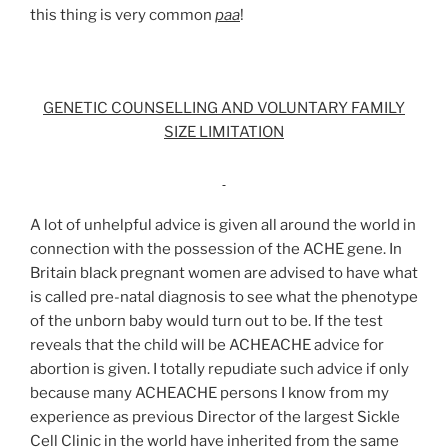
this thing is very common
paa
!
GENETIC COUNSELLING AND VOLUNTARY FAMILY
SIZE LIMITATION
A lot of unhelpful advice is given all around the world in
connection with the possession of the ACHE gene. In
Britain black pregnant women are advised to have what
is called pre-natal diagnosis to see what the phenotype
of the unborn baby would turn out to be. If the test
reveals that the child will be ACHEACHE advice for
abortion is given. I totally repudiate such advice if only
because many ACHEACHE persons I know from my
experience as previous Director of the largest Sickle
Cell Clinic in the world have inherited from the same