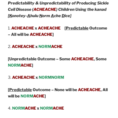
Predictability & Unpredictability of Producing Sickle
Cell Disease (
ACHEACHE
) Children Using the kanad
[
K
onotey-
A
hulu
N
orm
A
che
D
ice]
1.
ACHEACHE
x
ACHEACHE
[
Predictable
Outcome
– All will be
ACHEACHE
]
2.
ACHEACHE
x
NORM
ACHE
[Unpredictable Outcome – Some
ACHEACHE
,
Some
NORM
ACHE
]
3.
ACHEACHE
x
NORMNORM
[
Predictable
Outcome – None will be
ACHEACHE
, All
will be
NORM
ACHE
]
4.
NORM
ACHE
x
NORM
ACHE