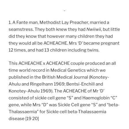
1. A Fante man, Methodist Lay Preacher, married a
seamstress. They both knew they had
Nwiiwii
, but little
did they know that however many children they had
they would all be ACHEACHE. Mrs ‘D’ became pregnant
12 times, and had 13 children including twins.
This ACHEACHE x ACHEACHE couple produced an all
time world record in Medical Genetics which we
published in the British Medical Journal (Konotey-
Ahulu and Ringelhann 1969; Bentsi-Enchill and
Konotey-Ahulu 1969). The ACHEACHE of Mr ‘D’
consisted of sickle cell gene “S” and Haemoglobin “C”
gene, while Mrs “D” was Sickle Cell gene “S” and “beta-
Thalassaemia” for Sickle cell beta-Thalassaemia
disease [19 20]