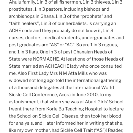
Ahulu family, 1 in 3 of all fishermen, 1 in 3 thieves, 1 in 3
prostitutes, 1 in 3 pastors, including bishops and
archbishops in Ghana, 1 in 3 of the “prophets” and
“faith healers”, 1 in 3 of our herbalists, is carrying an
ACHE code and they probably do not know it, 1 in 3
nurses, doctors, medical students, undergraduates and
post graduates are “AS” or “AC”. So are 1 in 3 rogues,
and 1 in 3 liars. One in 3 of past Ghanaian Heads of
State were NORMACHE. At least one of those Heads of
State married an ACHEACHE lady who once consulted
me. Also First Lady Mrs N M Atta Mills who was
widowed not long ago told the international gathering
of a thousand delegates at the International World
Sickle Cell Conference, Accra in June 2010, to my
astonishment, that when she was at Aburi Girls’ School
I went there from Korle Bu Teaching Hospital to lecture
the School on Sickle Cell Disease, then took her blood
for analysis, and I later informed her in writing that she,
like my own mother, had Sickle Cell Trait (“AS”)! Reader,