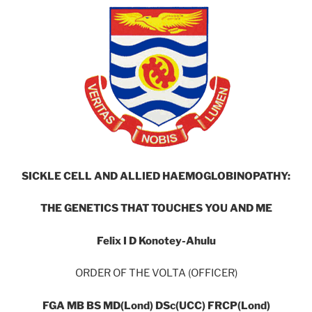
SICKLE CELL AND ALLIED HAEMOGLOBINOPATHY:
THE GENETICS THAT TOUCHES YOU AND ME
Felix I D Konotey-Ahulu
ORDER OF THE VOLTA (OFFICER)
FGA MB BS MD(Lond) DSc(UCC) FRCP(Lond)