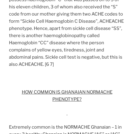
his eleven children, 3 of whom also received the “S”
code from our mother giving them two ACHE codes to
form “Sickle Cell Haemoglobin C Disease”, ACHEACHE
phenotype. Hence, apart from sickle cell disease “SS”,
there is another haemoglobinopathy called
Haemoglobin “CC” disease where the person
complains of yellow eyes, tiredness, joint and
abdominal pains. Sickle cell test is negative, but this is
also ACHEACHE. [6 7]
HOW COMMON IS GHANAIAN NORMACHE
PHENOTYPE?
Extremely common is the NORMACHE Ghanaian – 1 in