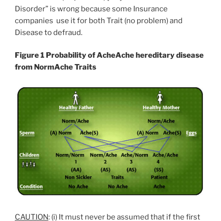
Disorder” is wrong because some Insurance
companies use it for both Trait (no problem) and
Disease to defraud.
Figure 1 Probability of AcheAche hereditary disease
from NormAche Traits
CAUTION
: (i) It must never be assumed that if the first