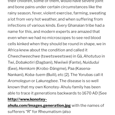
their children, some of them, would have severe joint
and bone pains under certain circumstances like the
rainy season, fever, violent exercise, farming, sweating
a lot from very hot weather, and when suffering from
infections of various kinds. Every Ghanaian tribe had a
name for this, and modern experts are amazed that
even when we had no microscopes to see red blood
cells kinked when they should be round in shape, we in
Africa knew about the condition and called it
Chwechweechwe
(tswetsweetswe) in Gã,
Ahotutuo
in
Twi,
Dobakotiri
(Dagbani),
Niwiiwii
(Fante),
Nuidudui
(Ewe),
Hemkɔm
(Krobo-Dãngme), Paa (Kasena-
Nankani),
Koba-tuem
(Buili), etc [2]. The Yorubas call it
Aromolegun
or
Lakuregbee
. The disease is so well
known that my own Konotey-Ahulu family has been
able to trace it generations backwards to 1670 AD [See
http://www.konotey-
ahulu.com/images.generation.jpg
with the names of
sufferers “R” for Rheumatism (also