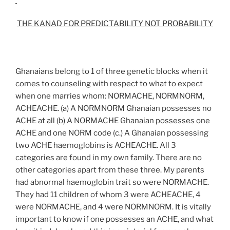
THE KANAD FOR PREDICTABILITY NOT PROBABILITY
Ghanaians belong to 1 of three genetic blocks when it
comes to counseling with respect to what to expect
when one marries whom: NORMACHE, NORMNORM,
ACHEACHE. (a) A NORMNORM Ghanaian possesses no
ACHE at all (b) A NORMACHE Ghanaian possesses one
ACHE and one NORM code (c.) A Ghanaian possessing
two ACHE haemoglobins is ACHEACHE. All 3
categories are found in my own family. There are no
other categories apart from these three. My parents
had abnormal haemoglobin trait so were NORMACHE.
They had 11 children of whom 3 were ACHEACHE, 4
were NORMACHE, and 4 were NORMNORM. It is vitally
important to know if one possesses an ACHE, and what