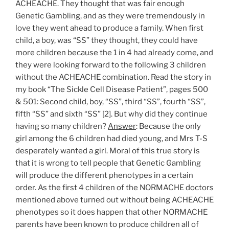
ACHEACHE. They thought that was fair enough
Genetic Gambling, and as they were tremendously in
love they went ahead to produce a family. When first
child, a boy, was “SS” they thought, they could have
more children because the 1 in 4 had already come, and
they were looking forward to the following 3 children
without the ACHEACHE combination. Read the story in
my book “The Sickle Cell Disease Patient”, pages 500
& 501: Second child, boy, “SS”, third “SS”, fourth “SS”,
fifth “SS” and sixth “SS” [2]. But why did they continue
having so many children?
Answer
: Because the only
girl among the 6 children had died young, and Mrs T-S
desperately wanted a girl. Moral of this true story is
that it is wrong to tell people that Genetic Gambling
will produce the different phenotypes in a certain
order. As the first 4 children of the NORMACHE doctors
mentioned above turned out without being ACHEACHE
phenotypes so it does happen that other NORMACHE
parents have been known to produce children all of