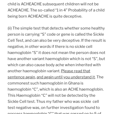
child is ACHEACHE subsequent children will not be
ACHEACHE. The so-called “1 in 4” Probability of a child
being born ACHEACHE is quite deceptive.
(ii) The simple test that detects whether some healthy
person is carrying “S” code or gene is called the Sickle
Cell Test, and can also be very deceptive. If the result is
negative, in other words if there is no sickle cell
haemoglobin “S” it does not mean the person does not
have another variant haemoglobin which is not “S”, but
which can also cause body ache when inherited with
another haemoglobin variant.
Please read that
sentence again
,
and again until you understand it
. The
commonest such haemoglobin in Ghana is
haemoglobin “C”, which is also an ACHE haemoglobin.
This Haemoglobin “C” will not be detected by the
Sickle Cell test. Thus my father who was sickle cell
test negative was, on further investigation found to
possess haemoglobin “C” that was passed on to 5 of