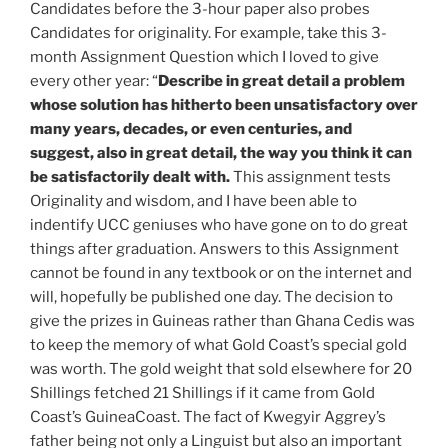
Candidates before the 3-hour paper also probes
Candidates for originality. For example, take this 3-
month Assignment Question which I loved to give
every other year: “
Describe in great detail a problem
whose solution has hitherto been
unsatisfactory over
many years, decades, or even centuries, and
suggest, also in great detail, the way you think it can
be satisfactorily dealt with.
This assignment tests
Originality and wisdom, and I have been able to
indentify UCC geniuses who have gone on to do great
things after graduation. Answers to this Assignment
cannot be found in any textbook or on the internet and
will, hopefully be published one day. The decision to
give the prizes in Guineas rather than Ghana Cedis was
to keep the memory of what Gold Coast’s special gold
was worth. The gold weight that sold elsewhere for 20
Shillings fetched 21 Shillings if it came from Gold
Coast’s GuineaCoast. The fact of Kwegyir Aggrey’s
father being not only a Linguist but also an important