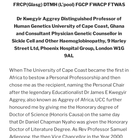
FRCP(Glasg) DTMH (L’pool) FGCP FWACP FTWAS
Dr Kwegyir Aggrey Distinguished Professor of
Human Genetics University of Cape Coast, Ghana
and Consultant Physician Genetic Counsellor in
Sickle Cell and Other Haemoglobinopathy, 9 Harley
Street Ltd, Phoenix Hospital Group, London W1G
9AL
When The University of Cape Coast became the first in
Africa to bestow a Personal Professorship and then
chose me as the recipient, naming the Personal Chair
after the legendary Educationalist Dr James E Kwegyir
Aggrey, also known as Aggrey of Africa, UCC further
honoured me by giving me the Honorary degree of
Doctor of Science (Honoris Causa) on the same day
that Dr Daniel Chapman Nyaho was given the Honorary
Doctor of Literature Degree. As Rev Professor Samuel
Adjepong, the then Vice Chancellor in the Year 2000