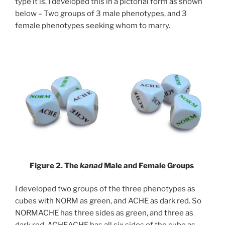
type it is. I developed this in a pictorial form as shown
below – Two groups of 3 male phenotypes, and 3
female phenotypes seeking whom to marry.
Figure 2. The
kanad
Male and Female Groups
I developed two groups of the three phenotypes as
cubes with NORM as green, and ACHE as dark red. So
NORMACHE has three sides as green, and three as