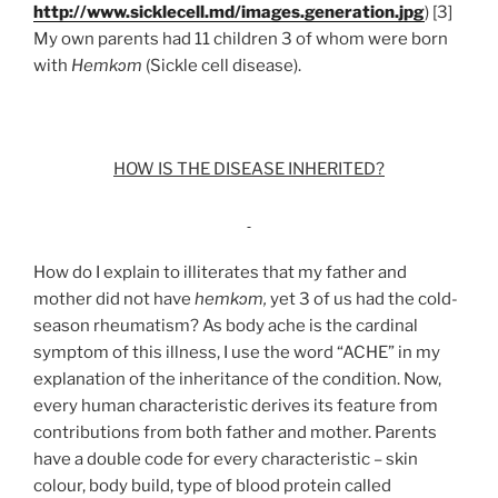
http://www.sicklecell.md/images.generation.jpg
) [3]
My own parents had 11 children 3 of whom were born
with
Hemkɔm
(Sickle cell disease).
HOW IS THE DISEASE INHERITED?
How do I explain to illiterates that my father and
mother did not have
hemkɔm,
yet 3 of us had the cold-
season rheumatism? As body ache is the cardinal
symptom of this illness, I use the word “ACHE” in my
explanation of the inheritance of the condition. Now,
every human characteristic derives its feature from
contributions from both father and mother. Parents
have a double code for every characteristic – skin
colour, body build, type of blood protein called