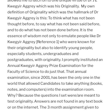
allowed me to latch on to one unique virtue of Dr J E
Kwegyir Aggrey which was his Originality. My own
definition of Originality which was the hallmark of Dr
Kwegyir Aggrey is this: To think what has not been
thought before, to say what has not been said before,
and to do what has not been done before. It is the
essence of wisdom not only to emulate people like Dr
Kwegyir Aggrey [Reference 1] who were known for
their originality but also to identify young people,
especially students, undergraduates and
postgraduates, with originality. I promptly instituted an
Annual Kwegyir Aggrey Prize Examination for the
Faculty of Science to do just that. That annual
examination, since 2001, has been the only one in the
world that allowed Candidates to take anything (books,
notes, and computers) into the examination room.
Why? Because the questions I set were/are meant to
test originality. Answers are not found in any text book
or on the internet. The 3 month assignment given to