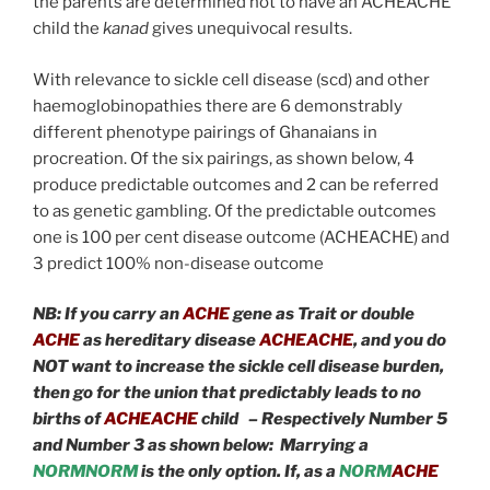
the parents are determined not to have an ACHEACHE
child the
kanad
gives unequivocal results.
With relevance to sickle cell disease (scd) and other
haemoglobinopathies there are 6 demonstrably
different phenotype pairings of Ghanaians in
procreation. Of the six pairings, as shown below, 4
produce predictable outcomes and 2 can be referred
to as genetic gambling. Of the predictable outcomes
one is 100 per cent disease outcome (ACHEACHE) and
3 predict 100% non-disease outcome
NB:
If you carry an
ACHE
gene as Trait or double
ACHE
as hereditary disease
ACHEACHE
, and you do
NOT want to increase the sickle cell disease burden,
then go for the union that predictably leads to no
births of
ACHEACHE
child – Respectively Number 5
and Number 3 as shown below: Marrying a
NORMNORM
is the only option. If, as a
NORM
ACHE