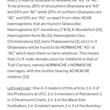
every 3 healthy Ghanaian is NORMACHE “AS” or “AC”.
To be precise, 20% of all southern Ghanaians are “AS”
and 10% are “AC” while 20% of northern Ghanaians are
“AC” and 10% are “AS”, so apart from other ACHE
haemoglobins that are found in Ghana (like
Haemoglobins D, F-heredirary [7 8 9], K-Woolwhich [10],
Haemoglobin Korle Bu [11], Haemoglobin Osu-
Christainsborg [12], beta-Thalassaemia [2], etc) 1 in 3
Ghaanaians will be found to be NORMACHE “AS” or
“AC” which does them no harm whatever. This means
that 1 in 9 male-female union for childbirth is that of
Trait Carriers, namely NORMACHE x NORMACHE
marriages, with the mother bearing ACHEACHE
children. [13]
Let’s get real:
: One in 3 readers of this article, 1 in 3 of
the Professors at UCC, 1 in 3 members of Parliament, 1
in 3 Paramount Chiefs, 1 in 3 of the Black Star
footballers, 1 in 3 market women, 1 in 3 of the Konotey-