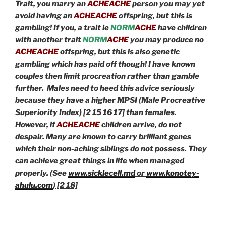
Trait, you marry an
ACHEACHE
person you may yet
avoid having an
ACHEACHE
offspring, but this is
gambling! If you, a trait ie
NORM
ACHE
have children
with another trait
NORM
ACHE
you may produce no
ACHEACHE
offspring, but this is also genetic
gambling which has paid off though! I have known
couples then limit procreation rather than gamble
further. Males need to heed this advice seriously
because they have a higher MPSI (Male Procreative
Superiority Index) [2 15 16 17] than females.
However, if
ACHEACHE
children arrive, do not
despair. Many are known to carry brilliant genes
which their non-aching siblings do not possess. They
can achieve great things in life when managed
properly. (See
www.sicklecell.md
or
www.konotey-
ahulu.com
) [2 18]