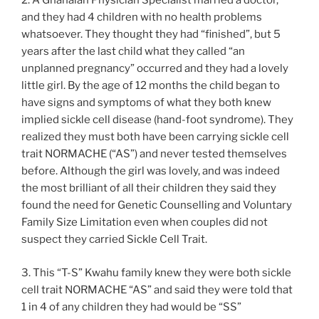
2. A Ghanaian Physician Specialist married a doctor,
and they had 4 children with no health problems
whatsoever. They thought they had “finished”, but 5
years after the last child what they called “an
unplanned pregnancy” occurred and they had a lovely
little girl. By the age of 12 months the child began to
have signs and symptoms of what they both knew
implied sickle cell disease (hand-foot syndrome). They
realized they must both have been carrying sickle cell
trait NORMACHE (“AS”) and never tested themselves
before. Although the girl was lovely, and was indeed
the most brilliant of all their children they said they
found the need for Genetic Counselling and Voluntary
Family Size Limitation even when couples did not
suspect they carried Sickle Cell Trait.
3. This “T-S” Kwahu family knew they were both sickle
cell trait NORMACHE “AS” and said they were told that
1 in 4 of any children they had would be “SS”