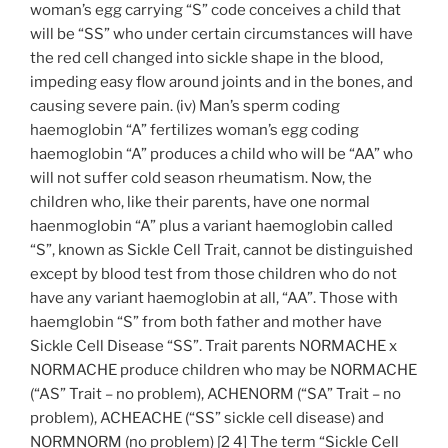
woman’s egg carrying “S” code conceives a child that
will be “SS” who under certain circumstances will have
the red cell changed into sickle shape in the blood,
impeding easy flow around joints and in the bones, and
causing severe pain. (iv) Man’s sperm coding
haemoglobin “A” fertilizes woman’s egg coding
haemoglobin “A” produces a child who will be “AA” who
will not suffer cold season rheumatism. Now, the
children who, like their parents, have one normal
haenmoglobin “A” plus a variant haemoglobin called
“S”, known as Sickle Cell Trait, cannot be distinguished
except by blood test from those children who do not
have any variant haemoglobin at all, “AA”. Those with
haemglobin “S” from both father and mother have
Sickle Cell Disease “SS”. Trait parents NORMACHE x
NORMACHE produce children who may be NORMACHE
(“AS” Trait – no problem), ACHENORM (“SA” Trait – no
problem), ACHEACHE (“SS” sickle cell disease) and
NORMNORM (no problem) [2 4] The term “Sickle Cell