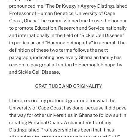
pronounced me “The Dr Kwegyir Aggrey Distinguished
Professor of Human Genetics, University of Cape
Coast, Ghana”, he commissioned me to use the honour
to promote Education, Research and Service nationally
and internationally in the field of “Sickle Cell Disease”
in particular, and “Haemoglobinopathy” in general. The
definition of these two terms follows the next
paragraph, indicating how every Ghanaian family has
reason to pay great attention to Haemoglobinopathy
and Sickle Cell Disease.
GRATITUDE AND ORIGINALITY
I, here, record my profound gratitude for what the
University of Cape Coast has done, because it did pave
the way for other universities in Ghana to follow suit in
creating Personal Chairs. A characteristic of my
Distinguished Professorship has been that it has