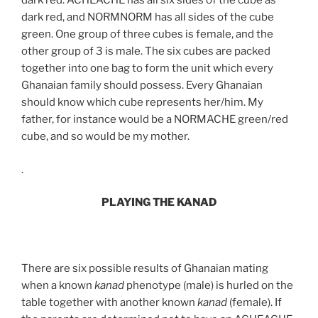
dark red. ACHEACHE has all six sides of the cube as
dark red, and NORMNORM has all sides of the cube
green. One group of three cubes is female, and the
other group of 3 is male. The six cubes are packed
together into one bag to form the unit which every
Ghanaian family should possess. Every Ghanaian
should know which cube represents her/him. My
father, for instance would be a NORMACHE green/red
cube, and so would be my mother.
.
PLAYING THE KANAD
There are six possible results of Ghanaian mating
when a known
kanad
phenotype (male) is hurled on the
table together with another known
kanad
(female). If