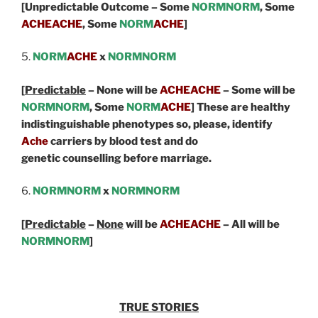
[Unpredictable Outcome – Some
NORMNORM
, Some
ACHEACHE
,
Some
NORM
ACHE
]
5.
NORM
ACHE
x
NORMNORM
[
Predictable
– None will be
ACHEACHE
– Some will be
NORMNORM
, Some
NORM
ACHE
] These are healthy
indistinguishable phenotypes so, please, identify
Ache
carriers by blood test and do
genetic counselling before marriage.
6.
NORMNORM
x
NORMNORM
[
Predictable
–
None
will be
ACHEACHE
– All will be
NORMNORM
]
TRUE STORIES