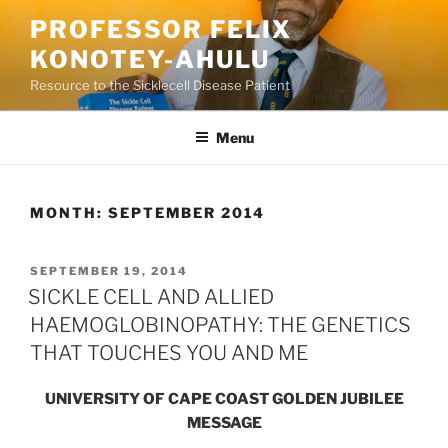
Skip
PROFESSOR FELIX
to
KONOTEY-AHULU
content
Resource to the Sicklecell Disease Patient
Menu
MONTH:
SEPTEMBER 2014
POSTED
SEPTEMBER 19, 2014
ON
SICKLE CELL AND ALLIED
HAEMOGLOBINOPATHY: THE GENETICS
THAT TOUCHES YOU AND ME
UNIVERSITY OF CAPE COAST GOLDEN JUBILEE
MESSAGE