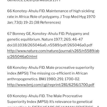
66 Konotey-Ahulu FID. Maintenance of high sickling
rate in Africa: Role of polygamy. J Trop Med Hyg 1970
Jan; 73(1): 19-21 (38 References)
67 Bonney GE, Konotey-Ahulu FID. Polygamy and
genetic equilibrium. Nature 1977; 265: 46-47
doi:10.1038/265046a0..n5589/pdf/265046a0.pdf
http://www.nature.com/nature/journal/v265/n5589/ab
s/265046a0.html
68 Konotey-Ahulu FID. Male procreative superiority
index (MPSI): The missing co-efficient in African
anthropogenetics. BMJ 1980; 291: 1700-02.
http://www.bmj.com/cgi/reprint/281/6256/1700.pdf
69 Konotey-Ahulu FID. The Male Procreative
Superiority Index (MPSI): It’s relevance to genetical