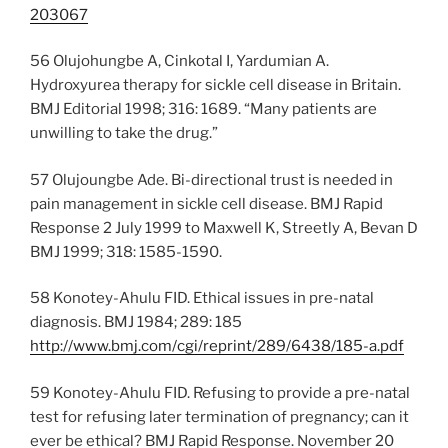
203067
56 Olujohungbe A, Cinkotal I, Yardumian A.
Hydroxyurea therapy for sickle cell disease in Britain.
BMJ Editorial 1998; 316: 1689. “Many patients are
unwilling to take the drug.”
57 Olujoungbe Ade. Bi-directional trust is needed in
pain management in sickle cell disease. BMJ Rapid
Response 2 July 1999 to Maxwell K, Streetly A, Bevan D
BMJ 1999; 318: 1585-1590.
58 Konotey-Ahulu FID. Ethical issues in pre-natal
diagnosis. BMJ 1984; 289: 185
http://www.bmj.com/cgi/reprint/289/6438/185-a.pdf
59 Konotey-Ahulu FID. Refusing to provide a pre-natal
test for refusing later termination of pregnancy; can it
ever be ethical? BMJ Rapid Response. November 20