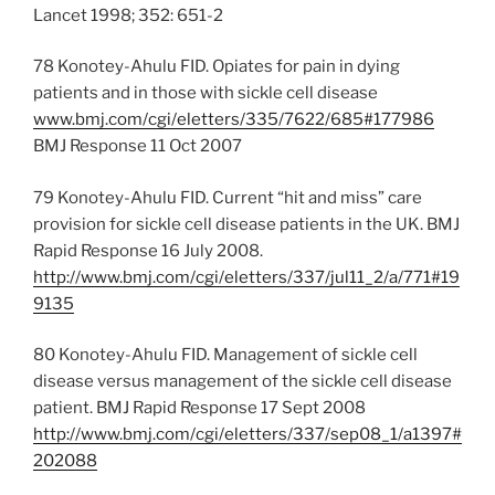
Lancet 1998; 352: 651-2
78 Konotey-Ahulu FID. Opiates for pain in dying
patients and in those with sickle cell disease
www.bmj.com/cgi/eletters/335/7622/685#177986
BMJ Response 11 Oct 2007
79 Konotey-Ahulu FID. Current “hit and miss” care
provision for sickle cell disease patients in the UK. BMJ
Rapid Response 16 July 2008.
http://www.bmj.com/cgi/eletters/337/jul11_2/a/771#19
9135
80 Konotey-Ahulu FID. Management of sickle cell
disease versus management of the sickle cell disease
patient. BMJ Rapid Response 17 Sept 2008
http://www.bmj.com/cgi/eletters/337/sep08_1/a1397#
202088