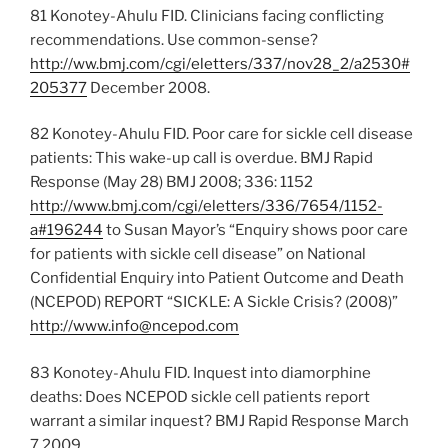
81 Konotey-Ahulu FID. Clinicians facing conflicting
recommendations. Use common-sense?
http://ww.bmj.com/cgi/eletters/337/nov28_2/a2530#
205377
December 2008.
82 Konotey-Ahulu FID. Poor care for sickle cell disease
patients: This wake-up call is overdue. BMJ Rapid
Response (May 28) BMJ 2008; 336: 1152
http://www.bmj.com/cgi/eletters/336/7654/1152-
a#196244
to Susan Mayor’s “Enquiry shows poor care
for patients with sickle cell disease” on National
Confidential Enquiry into Patient Outcome and Death
(NCEPOD) REPORT “SICKLE: A Sickle Crisis? (2008)”
http://www.info@ncepod.com
83 Konotey-Ahulu FID. Inquest into diamorphine
deaths: Does NCEPOD sickle cell patients report
warrant a similar inquest? BMJ Rapid Response March
7 2009