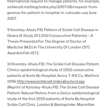
International request to manage patients, for example,
sicklecell.md/blog/index.php/2007/06/request-from-
geneva-for-patient-in-hospital-in-colorado-usa June
2007
9 Konotey-Ahulu FID. Pattern of Sickle Cell Disease in
Ghana (A Study Of 1,550 Consecutive Patients) – A
Thesis Presented For The Degree of Doctor of
Medicine (M.D.) In The University Of London 1971
Awarded Feb 1972.
10 Konotey-Ahulu FID. The Sickle Cell Disease Patient.
Clinico-epidemiological study of 1550 consecutive
patients at Korle Bu Hospital, Accra. T-A’D Co, Watford
1996
http://www.sicklecell.mde/aboutscd.asp
(Reprint of Konotey-Ahulu FID. The Sickle Cell Disease
Patient. Natural History from a clinico-epidemiological
study of the first 1550 patients of Korle Bu Hospital
Sickle Cell Clinic. London & Basingstoke, Macmillan