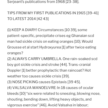
Serjeant’s publications from 1968 [23-38].
TIPS FROM MY FIRST PUBLICATIONS IN 1965 [39-41]
TO LATEST 2014 [42 43]
(1) KEEP A DIARY! Circumstances [10 39], some
patient-specific, precipitate crises eg Ghanaian scd
man had sickle crisis on eating oranges [10]. Would
Grousse et al start Hydroxyurea [1] after twice eating
oranges?
(2) ALWAYS CARRY UMBRELLA. One rain-soaked scd
boy got sickle crisis and stroke [44]. Trans-cranial
Doppler [1] better prophylactic than raincoat? Hot
weather too causes sickle crisis [39].
(3) NOSE PICKING causes Epistaxis [39 45].
(4) VALSALVA MANOEUVRE: In 18 causes of ocular
bleeds [10] “six were related to sneezing, blowing nose,
shouting, bending down, lifting heavy objects, and
vigorous exercise” [46]. Avoid Valsalva in labour;