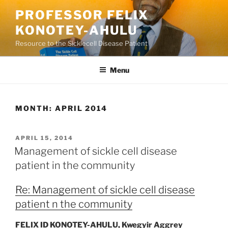
Skip
PROFESSOR FELIX
to
KONOTEY-AHULU
content
Resource to the Sicklecell Disease Patient
Menu
MONTH:
APRIL 2014
POSTED
APRIL 15, 2014
ON
Management of sickle cell disease
patient in the community
Re: Management of sickle cell disease
patient n the community
FELIX ID KONOTEY-AHULU
, Kwegyir Aggrey