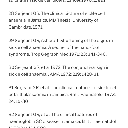
sulphate in sickle cell ulcers. Lancet 1970; 2: 891
28 Serjeant GR. The clinical picture of sickle cell
anaemia in Jamaica. MD Thesis, University of
Cambridge, 1971.
29 Serjeant GR, Ashcroft. Shortening of the digits in
sickle cell anaemia. A sequel of the hand-foot
syndrome. Trop Gegraph Med 1971; 23: 341-346.
30 Serjeant GR, et al 1972. The conjunctival sign in
sickle cell anaemia. JAMA 1972; 219: 1428-31
31 Serjeant GR, et al. The clinical features of sickle cell
beta-thalassaemia in Jamaica. Brit J Haematolol 1973;
24: 19-30
32 Serjeant GR, et al. The clinical features of
haemoglobin SC disease in Jamaica. Brit J Haematolol