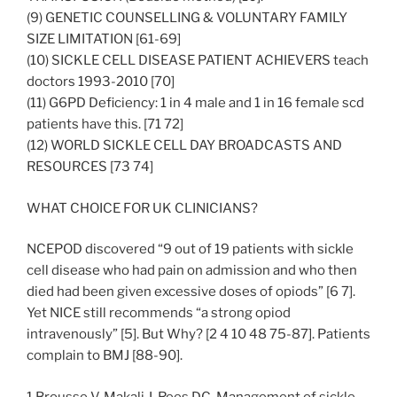
(9) GENETIC COUNSELLING & VOLUNTARY FAMILY
SIZE LIMITATION [61-69]
(10) SICKLE CELL DISEASE PATIENT ACHIEVERS teach
doctors 1993-2010 [70]
(11) G6PD Deficiency: 1 in 4 male and 1 in 16 female scd
patients have this. [71 72]
(12) WORLD SICKLE CELL DAY BROADCASTS AND
RESOURCES [73 74]
WHAT CHOICE FOR UK CLINICIANS?
NCEPOD discovered “9 out of 19 patients with sickle
cell disease who had pain on admission and who then
died had been given excessive doses of opiods” [6 7].
Yet NICE still recommends “a strong opiod
intravenously” [5]. But Why? [2 4 10 48 75-87]. Patients
complain to BMJ [88-90].
1 Brousse V, Makali J, Rees DC. Management of sickle