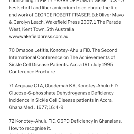
counselling. In FIFTY YEARS OF HUMAN GENETICS – A
Festschrift and liber amicorium to celebrate the life
and work of GEORGE ROBERT FRASER. Ed: Oliver Mayo
& Carolyn Leach. Wakefield Press 2007, 1 The Parade
West, Kent Town, Sth Australia
www.wakefieldpress.com.au
70 Omaboe Letitia, Konotey-Ahulu FID. The Second
International Conference on The Achievements of
Sickle Cell Disease Patients. Accra 19th July 1995
Conference Brochure
71 Acquaye CTA, Gbedemah KA, Konotey-Ahulu FID.
Glucose-6-phosphate Dehydrogenase Deficiency
Incidence in Sickle Cell Disease patients in Accra.
Ghana Med J 1977; 16: 4-9
72 Konotey-Ahulu FID. G6PD Deficiency in Ghanaians.
How to recognise it.