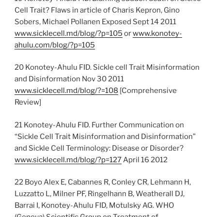
Cell Trait? Flaws in article of Charis Kepron, Gino
Sobers, Michael Pollanen Exposed Sept 14 2011
www.sicklecell.md/blog/?p=105
or
www.konotey-
ahulu.com/blog/?p=105
20 Konotey-Ahulu FID. Sickle cell Trait Misinformation
and Disinformation Nov 30 2011
www.sicklecell.md/blog/?=108
[Comprehensive
Review]
21 Konotey-Ahulu FID. Further Communication on
“Sickle Cell Trait Misinformation and Disinformation”
and Sickle Cell Terminology: Disease or Disorder?
www.sicklecell.md/blog/?p=127
April 16 2012
22 Boyo Alex E, Cabannes R, Conley CR, Lehmann H,
Luzzatto L, Milner PF, Ringelhann B, Weatherall DJ,
Barrai I, Konotey-Ahulu FID, Motulsky AG. WHO