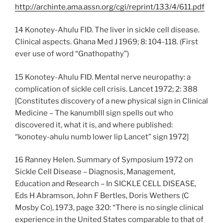
http://archinte.ama.assn.org/cgi/reprint/133/4/611.pdf
14 Konotey-Ahulu FID. The liver in sickle cell disease.
Clinical aspects. Ghana Med J 1969; 8: 104-118. (First
ever use of word “Gnathopathy”)
15 Konotey-Ahulu FID. Mental nerve neuropathy: a
complication of sickle cell crisis. Lancet 1972; 2: 388
[Constitutes discovery of a new physical sign in Clinical
Medicine – The kanumblll sign spells out who
discovered it, what it is, and where published:
“konotey-ahulu numb lower lip Lancet” sign 1972]
16 Ranney Helen. Summary of Symposium 1972 on
Sickle Cell Disease – Diagnosis, Management,
Education and Research – In SICKLE CELL DISEASE,
Eds H Abramson, John F Bertles, Doris Wethers (C
Mosby Co), 1973, page 320: “There is no single clinical
experience in the United States comparable to that of