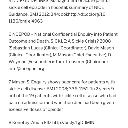
5 NICE GUIDELINES. Management of acute painful
sickle cell episode in hospital; summary of NICE
Guidance. BMJ 2012; 344: doi:http://dx.doiorg/10
1136/bmj’e’4063
6 NCEPOD – National Confidential Enquiry into Patient
Outcome and Death. SICKLE: A Sickle Crisis? 2008
[Sebastian Lucas (Clinical Coordinator), David Mason
(Clinical Coordinator), M Mason (Chief Executive), D
Weyman (Researcher)/ Tom Treasurer (Chairman)
info@incepod.org
7 Mason S. Enquiry shows poor care for patients with
sickle cell disease. BMJ 2008; 336: 1152 “In 2 years 9
out of the 19 patients with sickle cell disease who had
pain on admission and who then died had been given
excessive doses of opiods”
8 Konotey-Ahulu FID.
http://bit.ly/1gDdMlN