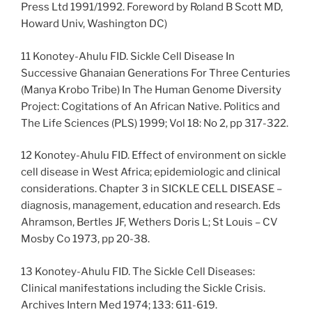
Press Ltd 1991/1992. Foreword by Roland B Scott MD,
Howard Univ, Washington DC)
11 Konotey-Ahulu FID. Sickle Cell Disease In
Successive Ghanaian Generations For Three Centuries
(Manya Krobo Tribe) In The Human Genome Diversity
Project: Cogitations of An African Native. Politics and
The Life Sciences (PLS) 1999; Vol 18: No 2, pp 317-322.
12 Konotey-Ahulu FID. Effect of environment on sickle
cell disease in West Africa; epidemiologic and clinical
considerations. Chapter 3 in SICKLE CELL DISEASE –
diagnosis, management, education and research. Eds
Ahramson, Bertles JF, Wethers Doris L; St Louis – CV
Mosby Co 1973, pp 20-38.
13 Konotey-Ahulu FID. The Sickle Cell Diseases:
Clinical manifestations including the Sickle Crisis.
Archives Intern Med 1974; 133: 611-619.