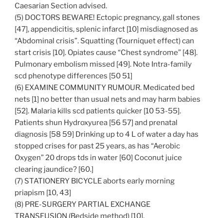
Caesarian Section advised.
(5) DOCTORS BEWARE! Ectopic pregnancy, gall stones
[47], appendicitis, splenic infarct [10] misdiagnosed as
“Abdominal crisis”. Squatting (Tourniquet effect) can
start crisis [10]. Opiates cause “Chest syndrome” [48].
Pulmonary embolism missed [49]. Note Intra-family
scd phenotype differences [50 51]
(6) EXAMINE COMMUNITY RUMOUR. Medicated bed
nets [1] no better than usual nets and may harm babies
[52]. Malaria kills scd patients quicker [10 53-55].
Patients shun Hydroxyurea [56 57] and prenatal
diagnosis [58 59] Drinking up to 4 L of water a day has
stopped crises for past 25 years, as has “Aerobic
Oxygen” 20 drops tds in water [60] Coconut juice
clearing jaundice? [60.]
(7) STATIONERY BICYCLE aborts early morning
priapism [10, 43]
(8) PRE-SURGERY PARTIAL EXCHANGE
TRANSFUSION (Bedside method) [10].