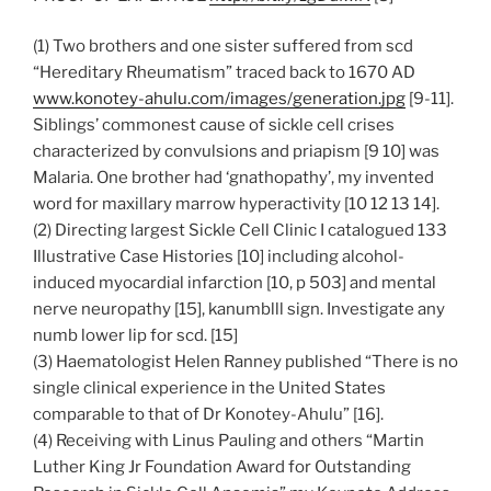
(1) Two brothers and one sister suffered from scd
“Hereditary Rheumatism” traced back to 1670 AD
www.konotey-ahulu.com/images/generation.jpg
[9-11].
Siblings’ commonest cause of sickle cell crises
characterized by convulsions and priapism [9 10] was
Malaria. One brother had ‘gnathopathy’, my invented
word for maxillary marrow hyperactivity [10 12 13 14].
(2) Directing largest Sickle Cell Clinic I catalogued 133
Illustrative Case Histories [10] including alcohol-
induced myocardial infarction [10, p 503] and mental
nerve neuropathy [15], kanumblll sign. Investigate any
numb lower lip for scd. [15]
(3) Haematologist Helen Ranney published “There is no
single clinical experience in the United States
comparable to that of Dr Konotey-Ahulu” [16].
(4) Receiving with Linus Pauling and others “Martin
Luther King Jr Foundation Award for Outstanding