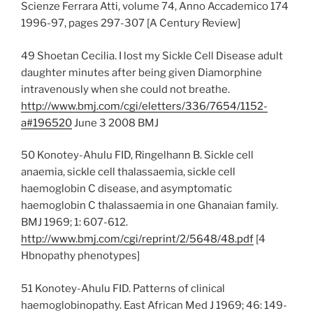
Scienze Ferrara Atti, volume 74, Anno Accademico 174
1996-97, pages 297-307 [A Century Review]
49 Shoetan Cecilia. I lost my Sickle Cell Disease adult
daughter minutes after being given Diamorphine
intravenously when she could not breathe.
http://www.bmj.com/cgi/eletters/336/7654/1152-
a#196520
June 3 2008 BMJ
50 Konotey-Ahulu FID, Ringelhann B. Sickle cell
anaemia, sickle cell thalassaemia, sickle cell
haemoglobin C disease, and asymptomatic
haemoglobin C thalassaemia in one Ghanaian family.
BMJ 1969; 1: 607-612.
http://www.bmj.com/cgi/reprint/2/5648/48.pdf
[4
Hbnopathy phenotypes]
51 Konotey-Ahulu FID. Patterns of clinical
haemoglobinopathy. East African Med J 1969; 46: 149-