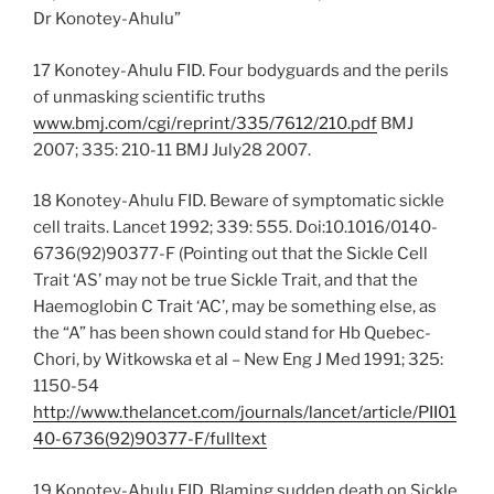
Dr Konotey-Ahulu”
17 Konotey-Ahulu FID. Four bodyguards and the perils
of unmasking scientific truths
www.bmj.com/cgi/reprint/335/7612/210.pdf
BMJ
2007; 335: 210-11 BMJ July28 2007.
18 Konotey-Ahulu FID. Beware of symptomatic sickle
cell traits. Lancet 1992; 339: 555. Doi:10.1016/0140-
6736(92)90377-F (Pointing out that the Sickle Cell
Trait ‘AS’ may not be true Sickle Trait, and that the
Haemoglobin C Trait ‘AC’, may be something else, as
the “A” has been shown could stand for Hb Quebec-
Chori, by Witkowska et al – New Eng J Med 1991; 325:
1150-54
http://www.thelancet.com/journals/lancet/article/PII01
40-6736(92)90377-F/fulltext
19 Konotey-Ahulu FID. Blaming sudden death on Sickle