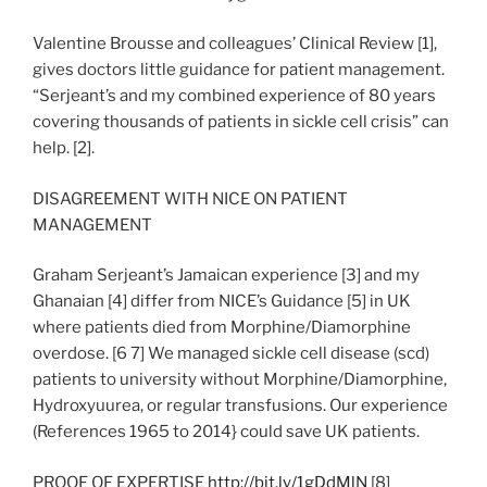
Valentine Brousse and colleagues’ Clinical Review [1],
gives doctors little guidance for patient management.
“Serjeant’s and my combined experience of 80 years
covering thousands of patients in sickle cell crisis” can
help. [2].
DISAGREEMENT WITH NICE ON PATIENT
MANAGEMENT
Graham Serjeant’s Jamaican experience [3] and my
Ghanaian [4] differ from NICE’s Guidance [5] in UK
where patients died from Morphine/Diamorphine
overdose. [6 7] We managed sickle cell disease (scd)
patients to university without Morphine/Diamorphine,
Hydroxyuurea, or regular transfusions. Our experience
(References 1965 to 2014} could save UK patients.
PROOF OF EXPERTISE
http://bit.ly/1gDdMlN
[8]