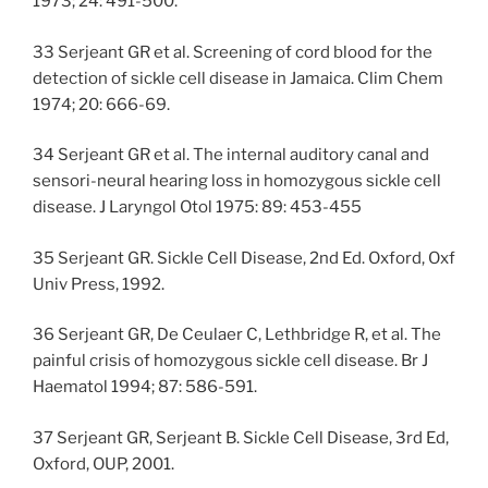
1973; 24: 491-500.
33 Serjeant GR et al. Screening of cord blood for the
detection of sickle cell disease in Jamaica. Clim Chem
1974; 20: 666-69.
34 Serjeant GR et al. The internal auditory canal and
sensori-neural hearing loss in homozygous sickle cell
disease. J Laryngol Otol 1975: 89: 453-455
35 Serjeant GR. Sickle Cell Disease, 2nd Ed. Oxford, Oxf
Univ Press, 1992.
36 Serjeant GR, De Ceulaer C, Lethbridge R, et al. The
painful crisis of homozygous sickle cell disease. Br J
Haematol 1994; 87: 586-591.
37 Serjeant GR, Serjeant B. Sickle Cell Disease, 3rd Ed,
Oxford, OUP, 2001.