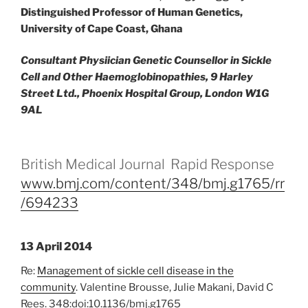
Distinguished Professor of Human Genetics,
University of Cape Coast, Ghana
Consultant Physiician Genetic Counsellor in Sickle
Cell and Other Haemoglobinopathies, 9 Harley
Street Ltd., Phoenix Hospital Group, London W1G
9AL
British Medical Journal Rapid Response
www.bmj.com/content/348/bmj.g1765/rr
/694233
13 April 2014
Re:
Management of sickle cell disease in the
community
. Valentine Brousse, Julie Makani, David C
Rees. 348:doi:10.1136/bmj.g1765