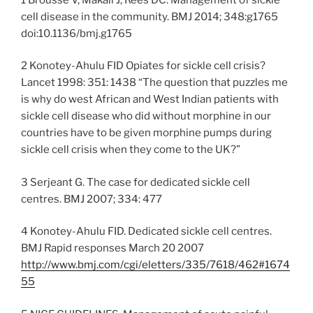
cell disease in the community. BMJ 2014; 348:g1765
doi:10.1136/bmj.g1765
2 Konotey-Ahulu FID Opiates for sickle cell crisis?
Lancet 1998: 351: 1438 “The question that puzzles me
is why do west African and West Indian patients with
sickle cell disease who did without morphine in our
countries have to be given morphine pumps during
sickle cell crisis when they come to the UK?”
3 Serjeant G. The case for dedicated sickle cell
centres. BMJ 2007; 334: 477
4 Konotey-Ahulu FID. Dedicated sickle cell centres.
BMJ Rapid responses March 20 2007
http://www.bmj.com/cgi/eletters/335/7618/462#1674
55