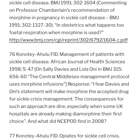
sickle cell disease. BMJ 1991; 302: 1604 (Commenting
on Professor Chamberlain’s recommendation of
morphine in pregnancy in sickle cell disease – BMJ
1991; 302: 1327-30). “In obstetrics what happens too
foetal respiration when morphine is used?”
http://www.bmj.com/cgi/reprint/302/6792/1604-c.pdf
76 Konotey-Ahulu FID. Management of patients with
sickle cell disease. African Journal of Health Sciences
1998; 5: 47 [On Sally Davies and Lola Oni in BMJ 315:
656-60 “The Central Middlesex management protocol
uses morphine infusions”] Response: “I fear Davies and
Oni’s statement will make morphine the accepted drug
for sickle crisis management. The consequences for
such an approach are dire, especially when some UK
hospitals are already making diamorphine their first
choice”. And what did NCEPOD find in 2008?
77 Konotey-Ahulu FID. Opiates for sickle cell crisis.