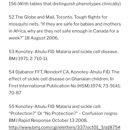
156 (With tables that distinguish phenotypes clinically)
52 The Globe and Mail, Toronto. Tough flights for
mosquito nets. “If they are safe for babies and mothers
in Africa, why are they not safe enough in Canada for a
week?” 18 August 2006.
53 Konotey-Ahulu FID. Malaria and sickle cell disease.
BMJ 1971; 2: 710-11.
54 Djabanor FFT, Reindorf CA, Konotey-Ahulu FID. The
effect of sickle cell disease on Ghanaian children. In
First International Publication No (HSM) 1974; 73-9141:
70-87
55 Konotey-Ahulu FID. Malaria and sickle cell:
“Protection?” Or “No Protection?” – Confusion reigns.
BMJ Rapid Response October 13 2008.
http://www.bmj.com/cgi/eletters/337/oct01_3/a1875#