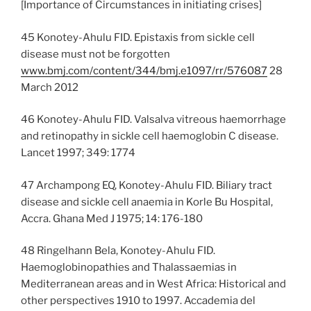
[Importance of Circumstances in initiating crises]
45 Konotey-Ahulu FID. Epistaxis from sickle cell
disease must not be forgotten
www.bmj.com/content/344/bmj.e1097/rr/576087
28
March 2012
46 Konotey-Ahulu FID. Valsalva vitreous haemorrhage
and retinopathy in sickle cell haemoglobin C disease.
Lancet 1997; 349: 1774
47 Archampong EQ, Konotey-Ahulu FID. Biliary tract
disease and sickle cell anaemia in Korle Bu Hospital,
Accra. Ghana Med J 1975; 14: 176-180
48 Ringelhann Bela, Konotey-Ahulu FID.
Haemoglobinopathies and Thalassaemias in
Mediterranean areas and in West Africa: Historical and
other perspectives 1910 to 1997. Accademia del