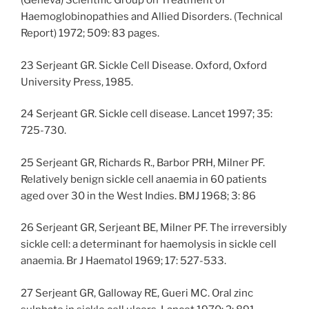
(Geneva) Scientific Group on Treatment of
Haemoglobinopathies and Allied Disorders. (Technical
Report) 1972; 509: 83 pages.
23 Serjeant GR. Sickle Cell Disease. Oxford, Oxford
University Press, 1985.
24 Serjeant GR. Sickle cell disease. Lancet 1997; 35:
725-730.
25 Serjeant GR, Richards R., Barbor PRH, Milner PF.
Relatively benign sickle cell anaemia in 60 patients
aged over 30 in the West Indies. BMJ 1968; 3: 86
26 Serjeant GR, Serjeant BE, Milner PF. The irreversibly
sickle cell: a determinant for haemolysis in sickle cell
anaemia. Br J Haematol 1969; 17: 527-533.
27 Serjeant GR, Galloway RE, Gueri MC. Oral zinc