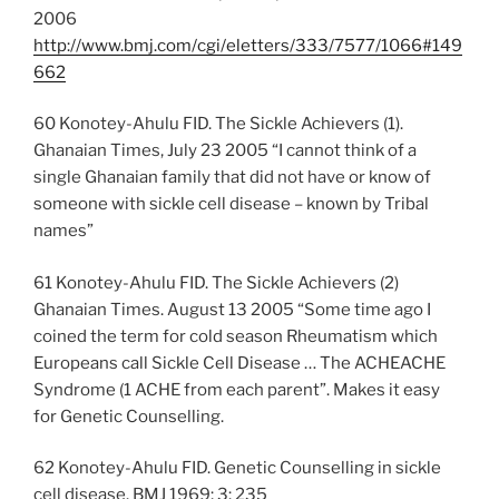
2006
http://www.bmj.com/cgi/eletters/333/7577/1066#149
662
60 Konotey-Ahulu FID. The Sickle Achievers (1).
Ghanaian Times, July 23 2005 “I cannot think of a
single Ghanaian family that did not have or know of
someone with sickle cell disease – known by Tribal
names”
61 Konotey-Ahulu FID. The Sickle Achievers (2)
Ghanaian Times. August 13 2005 “Some time ago I
coined the term for cold season Rheumatism which
Europeans call Sickle Cell Disease … The ACHEACHE
Syndrome (1 ACHE from each parent”. Makes it easy
for Genetic Counselling.
62 Konotey-Ahulu FID. Genetic Counselling in sickle
cell disease. BMJ 1969; 3: 235