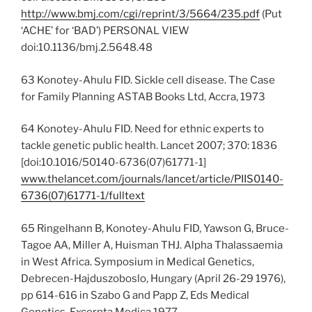
http://www.bmj.com/cgi/reprint/3/5664/235.pdf
(Put
‘ACHE’ for ‘BAD’) PERSONAL VIEW
doi:10.1136/bmj.2.5648.48
63 Konotey-Ahulu FID. Sickle cell disease. The Case
for Family Planning ASTAB Books Ltd, Accra, 1973
64 Konotey-Ahulu FID. Need for ethnic experts to
tackle genetic public health. Lancet 2007; 370: 1836
[doi:10.1016/50140-6736(07)61771-1]
www.thelancet.com/journals/lancet/article/PIIS0140-
6736(07)61771-1/fulltext
65 Ringelhann B, Konotey-Ahulu FID, Yawson G, Bruce-
Tagoe AA, Miller A, Huisman THJ. Alpha Thalassaemia
in West Africa. Symposium in Medical Genetics,
Debrecen-Hajduszoboslo, Hungary (April 26-29 1976),
pp 614-616 in Szabo G and Papp Z, Eds Medical
Genetics, Excerpta Medica 1977