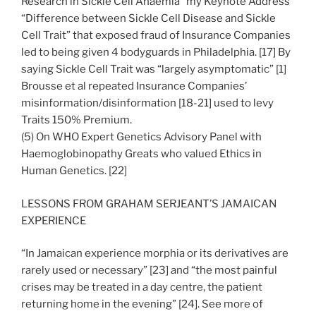
Research in Sickle Cell Anaemia” my Keynote Address
“Difference between Sickle Cell Disease and Sickle
Cell Trait” that exposed fraud of Insurance Companies
led to being given 4 bodyguards in Philadelphia. [17] By
saying Sickle Cell Trait was “largely asymptomatic” [1]
Brousse et al repeated Insurance Companies’
misinformation/disinformation [18-21] used to levy
Traits 150% Premium.
(5) On WHO Expert Genetics Advisory Panel with
Haemoglobinopathy Greats who valued Ethics in
Human Genetics. [22]
LESSONS FROM GRAHAM SERJEANT’S JAMAICAN
EXPERIENCE
“In Jamaican experience morphia or its derivatives are
rarely used or necessary” [23] and “the most painful
crises may be treated in a day centre, the patient
returning home in the evening” [24]. See more of