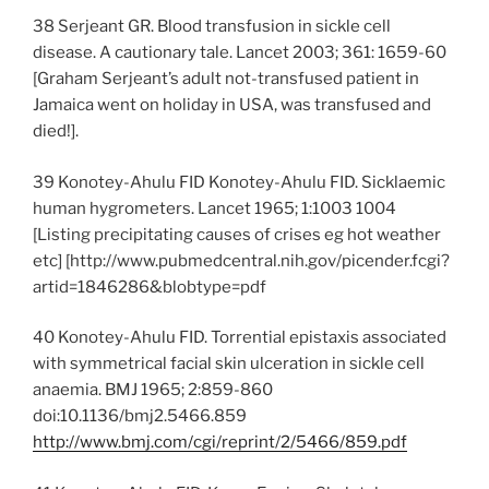
38 Serjeant GR. Blood transfusion in sickle cell
disease. A cautionary tale. Lancet 2003; 361: 1659-60
[Graham Serjeant’s adult not-transfused patient in
Jamaica went on holiday in USA, was transfused and
died!].
39 Konotey-Ahulu FID Konotey-Ahulu FID. Sicklaemic
human hygrometers. Lancet 1965; 1:1003 1004
[Listing precipitating causes of crises eg hot weather
etc] [http://www.pubmedcentral.nih.gov/picender.fcgi?
artid=1846286&blobtype=pdf
40 Konotey-Ahulu FID. Torrential epistaxis associated
with symmetrical facial skin ulceration in sickle cell
anaemia. BMJ 1965; 2:859-860
doi:10.1136/bmj2.5466.859
http://www.bmj.com/cgi/reprint/2/5466/859.pdf