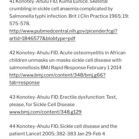
41 Konotey-Ahulu FID, Kuma Eunice. Skeletal
crumbling in sickle cell anaemia complicated by
Salmonella typhi infection. Brit J Clin Practice 1965; 19:
575-578.
http://www.pubmedcentral.nih.gov/picender.fcgi?
artid=1846577&blobtype=pdf
42 Konotey-Ahulu FID. Acute osteomyelitis in African
children unmasks un-masks sickle cell disease with
salmonellosis BMJ Rapid Response February 1 2014
http://www.bmj.com/content/348/bmj.g66?
tab=response
43 Konotey-Ahulu FID. Erectile dysfunction: Test,
please, for Sickle Cell Disease
www.bmj.com/content/348.g129
44 Konotey-Ahulu FID. Sickle cell disease and the
patient Lancet 2005; 382-383 Jan 29-Feb 4