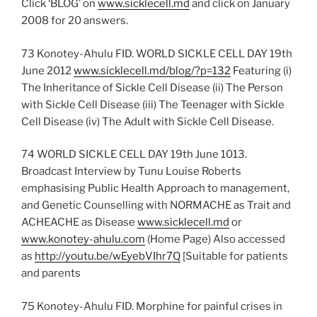
Click ‘BLOG’ on
www.sicklecell.md
and click on January
2008 for 20 answers.
73 Konotey-Ahulu FID. WORLD SICKLE CELL DAY 19th
June 2012
www.sicklecell.md/blog/?p=132
Featuring (i)
The Inheritance of Sickle Cell Disease (ii) The Person
with Sickle Cell Disease (iii) The Teenager with Sickle
Cell Disease (iv) The Adult with Sickle Cell Disease.
74 WORLD SICKLE CELL DAY 19th June 1013.
Broadcast Interview by Tunu Louise Roberts
emphasising Public Health Approach to management,
and Genetic Counselling with NORMACHE as Trait and
ACHEACHE as Disease
www.sicklecell.md
or
www.konotey-ahulu.com
(Home Page) Also accessed
as
http://youtu.be/wEyebVIhr7Q
[Suitable for patients
and parents
75 Konotey-Ahulu FID. Morphine for painful crises in