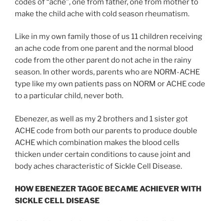
codes of “ache”, one from father, one from mother to
make the child ache with cold season rheumatism.
Like in my own family those of us 11 children receiving
an ache code from one parent and the normal blood
code from the other parent do not ache in the rainy
season. In other words, parents who are NORM-ACHE
type like my own patients pass on NORM or ACHE code
to a particular child, never both.
Ebenezer, as well as my 2 brothers and 1 sister got
ACHE code from both our parents to produce double
ACHE which combination makes the blood cells
thicken under certain conditions to cause joint and
body aches characteristic of Sickle Cell Disease.
HOW EBENEZER TAGOE BECAME ACHIEVER WITH
SICKLE CELL DISEASE