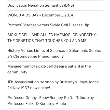
Duplication Negation Semantics (DNS)
WORLD AIDS DAY – December 1, 2014
Perthes’ Disease versus Sickle Cell Disease Hip
SICKLE CELL AND ALLIED HAEMOGLOBINOPATHY:
THE GENETICS THAT TOUCHES YOU AND ME
History Versus Limits of Science: Is Solomonic Genius
a Y Chromosome Phenomenon?
Management of sickle cell disease patient in the
community
JFK Assassination, sermon by Dr Martyn Lloyd-Jones
24 Nov 1963 now online!
Professor George Ebow Bonney, Ph.D. – Tribute by
Professor Felix I D Konotey-Ahulu