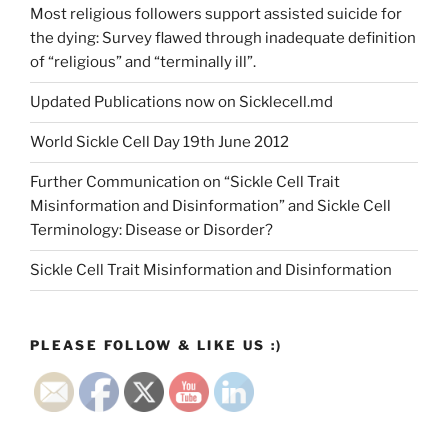
Most religious followers support assisted suicide for
the dying: Survey flawed through inadequate definition
of “religious” and “terminally ill”.
Updated Publications now on Sicklecell.md
World Sickle Cell Day 19th June 2012
Further Communication on “Sickle Cell Trait
Misinformation and Disinformation” and Sickle Cell
Terminology: Disease or Disorder?
Sickle Cell Trait Misinformation and Disinformation
PLEASE FOLLOW & LIKE US :)