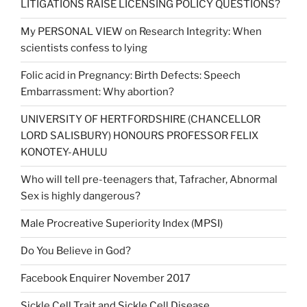
LITIGATIONS RAISE LICENSING POLICY QUESTIONS?
My PERSONAL VIEW on Research Integrity: When
scientists confess to lying
Folic acid in Pregnancy: Birth Defects: Speech
Embarrassment: Why abortion?
UNIVERSITY OF HERTFORDSHIRE (CHANCELLOR
LORD SALISBURY) HONOURS PROFESSOR FELIX
KONOTEY-AHULU
Who will tell pre-teenagers that, Tafracher, Abnormal
Sex is highly dangerous?
Male Procreative Superiority Index (MPSI)
Do You Believe in God?
Facebook Enquirer November 2017
Sickle Cell Trait and Sickle Cell Disease