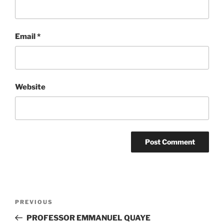
Email
*
Website
Post
Previous
PREVIOUS
navigation
Post
PROFESSOR EMMANUEL QUAYE