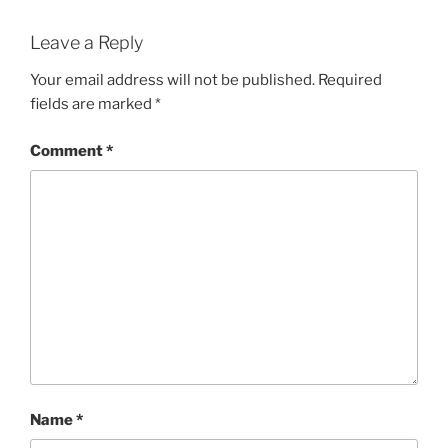
Leave a Reply
Your email address will not be published.
Required
fields are marked
*
Comment
*
Name
*