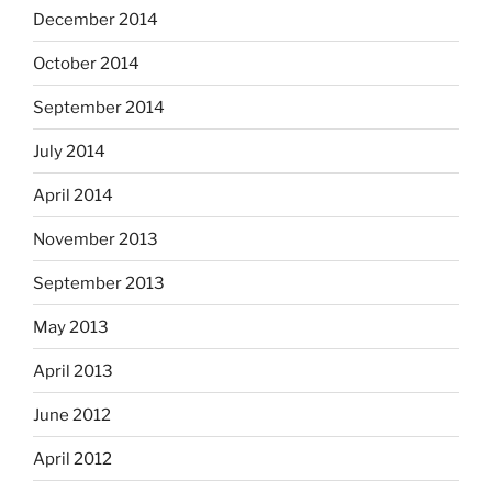
December 2014
October 2014
September 2014
July 2014
April 2014
November 2013
September 2013
May 2013
April 2013
June 2012
April 2012