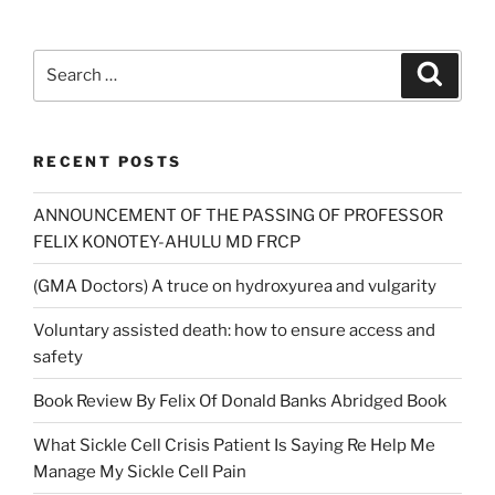
Search
Search
for:
RECENT POSTS
ANNOUNCEMENT OF THE PASSING OF PROFESSOR
FELIX KONOTEY-AHULU MD FRCP
(GMA Doctors) A truce on hydroxyurea and vulgarity
Voluntary assisted death: how to ensure access and
safety
Book Review By Felix Of Donald Banks Abridged Book
What Sickle Cell Crisis Patient Is Saying Re Help Me
Manage My Sickle Cell Pain