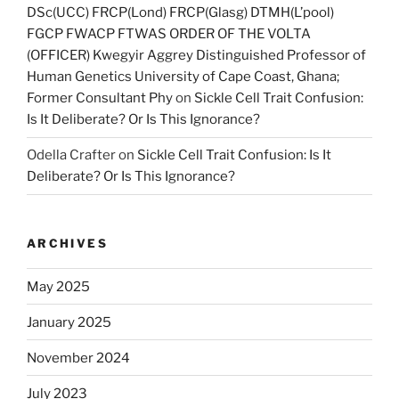
DSc(UCC) FRCP(Lond) FRCP(Glasg) DTMH(L’pool)
FGCP FWACP FTWAS ORDER OF THE VOLTA
(OFFICER) Kwegyir Aggrey Distinguished Professor of
Human Genetics University of Cape Coast, Ghana;
Former Consultant Phy
on
Sickle Cell Trait Confusion:
Is It Deliberate? Or Is This Ignorance?
Odella Crafter
on
Sickle Cell Trait Confusion: Is It
Deliberate? Or Is This Ignorance?
ARCHIVES
May 2025
January 2025
November 2024
July 2023