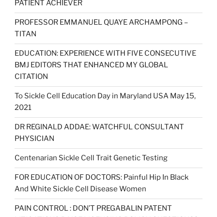
PATIENT ACHIEVER
PROFESSOR EMMANUEL QUAYE ARCHAMPONG –
TITAN
EDUCATION: EXPERIENCE WITH FIVE CONSECUTIVE
BMJ EDITORS THAT ENHANCED MY GLOBAL
CITATION
To Sickle Cell Education Day in Maryland USA May 15,
2021
DR REGINALD ADDAE: WATCHFUL CONSULTANT
PHYSICIAN
Centenarian Sickle Cell Trait Genetic Testing
FOR EDUCATION OF DOCTORS: Painful Hip In Black
And White Sickle Cell Disease Women
PAIN CONTROL : DON’T PREGABALIN PATENT