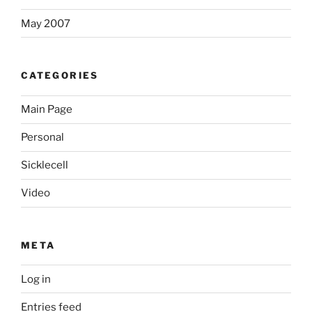
May 2007
CATEGORIES
Main Page
Personal
Sicklecell
Video
META
Log in
Entries feed