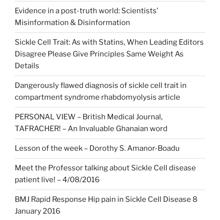
Evidence in a post-truth world: Scientists’
Misinformation & Disinformation
Sickle Cell Trait: As with Statins, When Leading Editors
Disagree Please Give Principles Same Weight As
Details
Dangerously flawed diagnosis of sickle cell trait in
compartment syndrome rhabdomyolysis article
PERSONAL VIEW – British Medical Journal,
TAFRACHER! – An Invaluable Ghanaian word
Lesson of the week – Dorothy S. Amanor-Boadu
Meet the Professor talking about Sickle Cell disease
patient live! – 4/08/2016
BMJ Rapid Response Hip pain in Sickle Cell Disease 8
January 2016