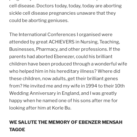
cell disease. Doctors today, today, today are aborting
sickle cell disease pregnancies unaware that they
could be aborting geniuses.
The International Conferences I organised were
attended by great ACHIEVERS in Nursing, Teaching,
Businesses, Pharmacy, and other professions. If the
parents had aborted Ebenezer, could his brilliant
children have been produced through a wonderful wife
who helped him in his hereditary illness? Where did
these children, now adults, get their brilliant genes
from? He invited me and my wife in 1994 to their 10th
Wedding Anniversary in England, and I was greatly
happy when he named one of his sons after me for
looking after him at Korle Bu.
WE SALUTE THE MEMORY OF EBENZER MENSAH
TAGOE