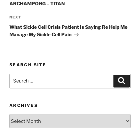
ARCHAMPONG – TITAN
Next
NEXT
Post
What Sickle Cell Crisis Patient Is Saying Re Help Me
Manage My Sickle Cell Pain
SEARCH SITE
Search
Search
for:
ARCHIVES
Archives