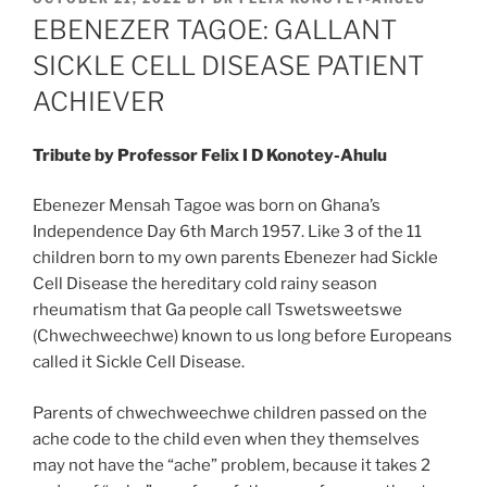
ON
EBENEZER TAGOE: GALLANT
SICKLE CELL DISEASE PATIENT
ACHIEVER
Tribute by Professor Felix I D Konotey-Ahulu
Ebenezer Mensah Tagoe was born on Ghana’s
Independence Day 6th March 1957. Like 3 of the 11
children born to my own parents Ebenezer had Sickle
Cell Disease the hereditary cold rainy season
rheumatism that Ga people call Tswetsweetswe
(Chwechweechwe) known to us long before Europeans
called it Sickle Cell Disease.
Parents of chwechweechwe children passed on the
ache code to the child even when they themselves
may not have the “ache” problem, because it takes 2