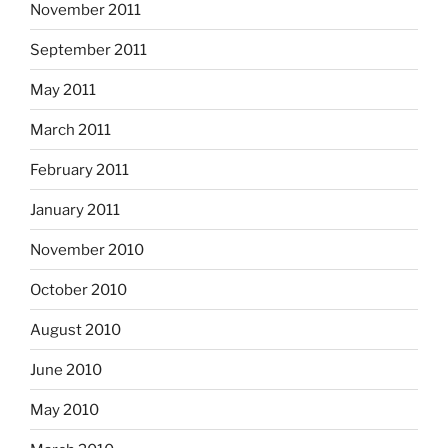
November 2011
September 2011
May 2011
March 2011
February 2011
January 2011
November 2010
October 2010
August 2010
June 2010
May 2010