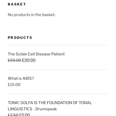
BASKET
No products in the basket.
PRODUCTS
The Sickle Cell Disease Patient
Original
Current
£
50.00
£
30.00
price
price
was:
is:
What is AIDS?
£50.00.
£30.00.
£
15.00
TONIC SOLFA IS THE FOUNDATION OF TONAL
LINGUISTICS - Drumspeak
Original
Current
£
7.50
£
5.00