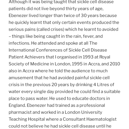
Although it was being taught that sickle cell disease
patients did not live beyond thirty years of age,
Ebenezer lived longer than twice of 30 years because
he quickly learnt that only certain events produced the
serious pains (called crises) which he learnt to avoided
– things like being caught in the rain, fever, and
infections. He attended and spoke at all The
International Conferences of Sickle Cell Disease
Patient Achievers that I organised in 1993 at Royal
Society of Medicine in London, 1995 in Accra, and 2010
also in Accra where he told the audience to much
amusement that he had avoided painful sickle cell
crisis in the previous 20 years by drinking 4 Litres of
water every single day provided he could find a suitable
place to pass water. He used to educate doctors in
England. Ebenezer had trained as a professional
pharmacist and worked in a London University
Teaching Hospital where a Consultant Haematologist
could not believe he had sickle cell disease until he