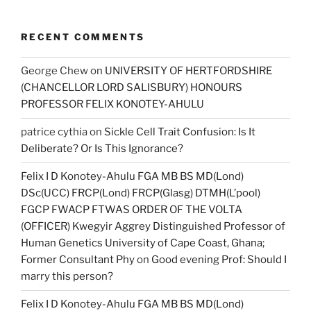
RECENT COMMENTS
George Chew
on
UNIVERSITY OF HERTFORDSHIRE
(CHANCELLOR LORD SALISBURY) HONOURS
PROFESSOR FELIX KONOTEY-AHULU
patrice cythia
on
Sickle Cell Trait Confusion: Is It
Deliberate? Or Is This Ignorance?
Felix I D Konotey-Ahulu FGA MB BS MD(Lond)
DSc(UCC) FRCP(Lond) FRCP(Glasg) DTMH(L’pool)
FGCP FWACP FTWAS ORDER OF THE VOLTA
(OFFICER) Kwegyir Aggrey Distinguished Professor of
Human Genetics University of Cape Coast, Ghana;
Former Consultant Phy
on
Good evening Prof: Should I
marry this person?
Felix I D Konotey-Ahulu FGA MB BS MD(Lond)