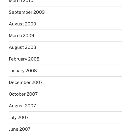
March 2010
September 2009
August 2009
March 2009
August 2008
February 2008
January 2008
December 2007
October 2007
August 2007
July 2007
June 2007