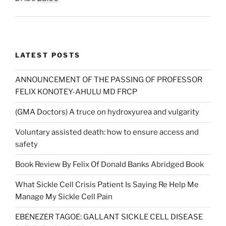
price
price
was:
is:
£7.50.
£5.00.
LATEST POSTS
ANNOUNCEMENT OF THE PASSING OF PROFESSOR
FELIX KONOTEY-AHULU MD FRCP
(GMA Doctors) A truce on hydroxyurea and vulgarity
Voluntary assisted death: how to ensure access and
safety
Book Review By Felix Of Donald Banks Abridged Book
What Sickle Cell Crisis Patient Is Saying Re Help Me
Manage My Sickle Cell Pain
EBENEZER TAGOE: GALLANT SICKLE CELL DISEASE