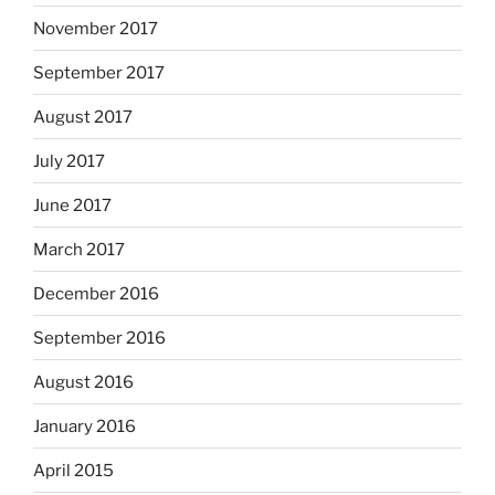
November 2017
September 2017
August 2017
July 2017
June 2017
March 2017
December 2016
September 2016
August 2016
January 2016
April 2015