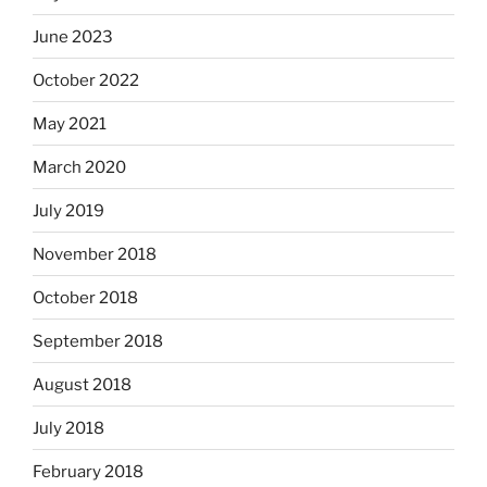
June 2023
October 2022
May 2021
March 2020
July 2019
November 2018
October 2018
September 2018
August 2018
July 2018
February 2018