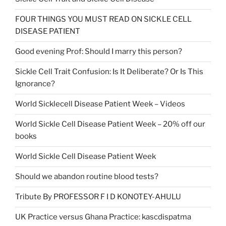
FOUR THINGS YOU MUST READ ON SICKLE CELL
DISEASE PATIENT
Good evening Prof: Should I marry this person?
Sickle Cell Trait Confusion: Is It Deliberate? Or Is This
Ignorance?
World Sicklecell Disease Patient Week – Videos
World Sickle Cell Disease Patient Week – 20% off our
books
World Sickle Cell Disease Patient Week
Should we abandon routine blood tests?
Tribute By PROFESSOR F I D KONOTEY-AHULU
UK Practice versus Ghana Practice: kascdispatma