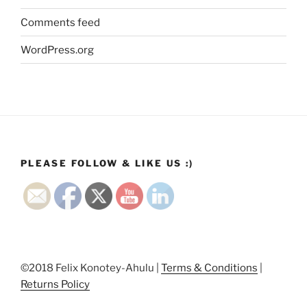
Comments feed
WordPress.org
PLEASE FOLLOW & LIKE US :)
©2018 Felix Konotey-Ahulu |
Terms & Conditions
|
Returns Policy