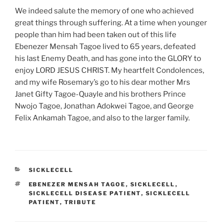
We indeed salute the memory of one who achieved
great things through suffering. At a time when younger
people than him had been taken out of this life
Ebenezer Mensah Tagoe lived to 65 years, defeated
his last Enemy Death, and has gone into the GLORY to
enjoy LORD JESUS CHRIST. My heartfelt Condolences,
and my wife Rosemary’s go to his dear mother Mrs
Janet Gifty Tagoe-Quayle and his brothers Prince
Nwojo Tagoe, Jonathan Adokwei Tagoe, and George
Felix Ankamah Tagoe, and also to the larger family.
CATEGORIES
SICKLECELL
TAGS
EBENEZER MENSAH TAGOE
,
SICKLECELL
,
SICKLECELL DISEASE PATIENT
,
SICKLECELL
PATIENT
,
TRIBUTE