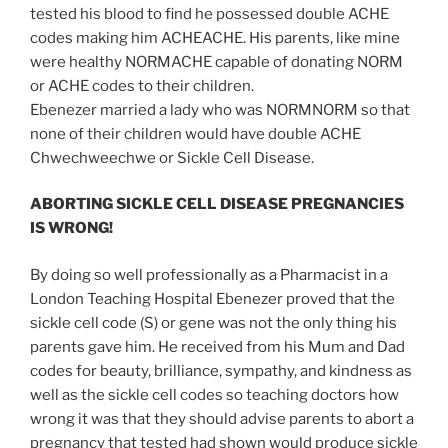
tested his blood to find he possessed double ACHE
codes making him ACHEACHE. His parents, like mine
were healthy NORMACHE capable of donating NORM
or ACHE codes to their children.
Ebenezer married a lady who was NORMNORM so that
none of their children would have double ACHE
Chwechweechwe or Sickle Cell Disease.
ABORTING SICKLE CELL DISEASE PREGNANCIES
IS WRONG!
By doing so well professionally as a Pharmacist in a
London Teaching Hospital Ebenezer proved that the
sickle cell code (S) or gene was not the only thing his
parents gave him. He received from his Mum and Dad
codes for beauty, brilliance, sympathy, and kindness as
well as the sickle cell codes so teaching doctors how
wrong it was that they should advise parents to abort a
pregnancy that tested had shown would produce sickle