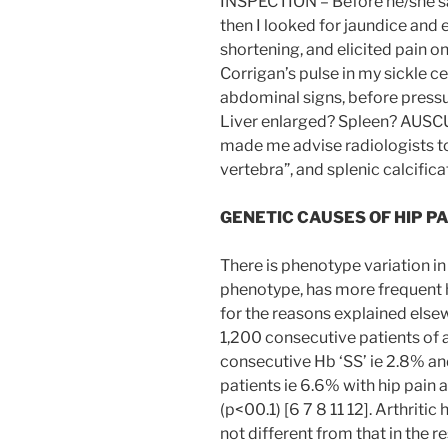
INSPECTION – Before he/she sa
then I looked for jaundice and e
shortening, and elicited pain o
Corrigan’s pulse in my sickle c
abdominal signs, before press
Liver enlarged? Spleen? AUSCU
made me advise radiologists to
vertebra”, and splenic calcifica
GENETIC CAUSES OF HIP PA
There is phenotype variation in 
phenotype, has more frequent h
for the reasons explained else
1,200 consecutive patients of 
consecutive Hb ‘SS’ ie 2.8% a
patients ie 6.6% with hip pain
(p<00.1) [6 7 8 11 12]. Arthritic h
not different from that in the r