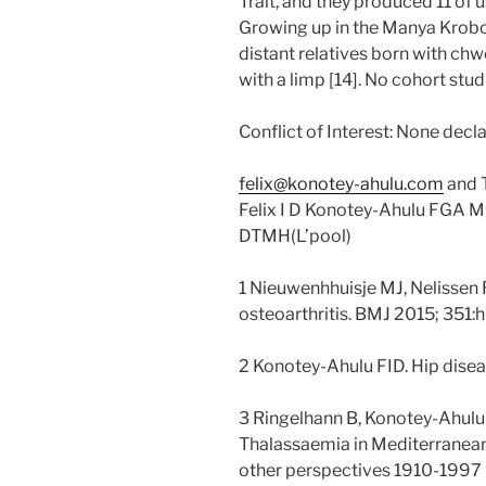
Trait, and they produced 11 of 
Growing up in the Manya Krobo
distant relatives born with
with a limp [14]. No cohort st
Conflict of Interest: None decl
felix@konotey-ahulu.com
and 
Felix I D Konotey-Ahulu FGA 
DTMH(L’pool)
1 Nieuwenhhuisje MJ, Nelissen 
osteoarthritis. BMJ 2015; 35
2 Konotey-Ahulu FID. Hip disea
3 Ringelhann B, Konotey-Ahul
Thalassaemia in Mediterranean 
other perspectives 1910-1997 