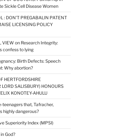
e Sickle Cell Disease Women
L : DON’T PREGABALIN PATENT
RAISE LICENSING POLICY
IEW on Research Integrity:
 confess to lying
regnancy: Birth Defects: Speech
: Why abortion?
OF HERTFORDSHIRE
 LORD SALISBURY) HONOURS
ELIX KONOTEY-AHULU
re-teenagers that, Tafracher,
s highly dangerous?
ve Superiority Index (MPSI)
 in God?