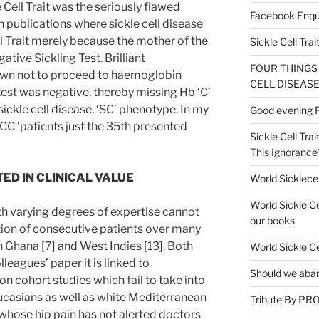
e Cell Trait was the seriously flawed
Facebook Enqu
publications where sickle cell disease
ll Trait merely because the mother of the
Sickle Cell Trai
ive Sickling Test. Brilliant
FOUR THINGS
wn not to proceed to haemoglobin
CELL DISEASE
test was negative, thereby missing Hb ‘C’
sickle cell disease, ‘SC’ phenotype. In my
Good evening Pr
C ’patients just the 35th presented
Sickle Cell Trai
This Ignorance
ED IN CLINICAL VALUE
World Sicklece
World Sickle C
th varying degrees of expertise cannot
our books
tion of consecutive patients over many
in Ghana [7] and West Indies [13]. Both
World Sickle C
lleagues’ paper it is linked to
Should we aban
n cohort studies which fail to take into
asians as well as white Mediterranean
Tribute By P
 whose hip pain has not alerted doctors