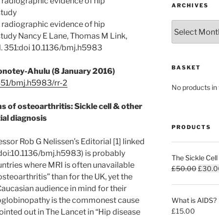
h radiographic evidence of hip
ARCHIVES
study
h radiographic evidence of hip
Archives
t study Nancy E Lane, Thomas M Link,
 al. 351:doi 10.1136/bmj.h5983
BASKET
Konotey-Ahulu (8 January 2016)
51/bmj.h5983/rr-2
No products in 
s of osteoarthritis: Sickle cell & other
ial diagnosis
PRODUCTS
sor Rob G Nelissen’s Editorial [1] linked
doi:10.1136/bmj.h5983) is probably
The Sickle Cell
ntries where MRI is often unavailable
Origina
£
50.00
£
30.0
osteoarthritis” than for the UK, yet the
price
Caucasian audience in mind for their
was:
globinopathy is the commonest cause
What is AIDS?
£50.0
£
15.00
pointed out in The Lancet in “Hip disease