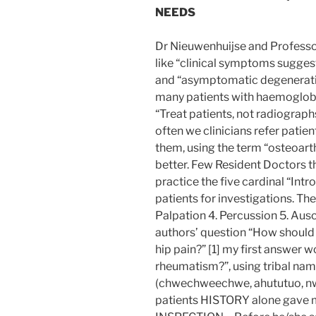
NEEDS
Dr Nieuwenhuijse and Professor
like “clinical symptoms suggest
and “asymptomatic degenerativ
many patients with haemoglobi
“Treat patients, not radiograp
often we clinicians refer patie
them, using the term “osteoart
better. Few Resident Doctors t
practice the five cardinal “Int
patients for investigations. Thes
Palpation 4. Percussion 5. Ausc
authors’ question “How should
hip pain?” [1] my first answer 
rheumatism?”, using tribal name
(chwechweechwe, ahututuo, nwii
patients HISTORY alone gave me