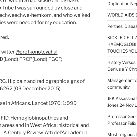
us of whom 3 had sickle cell disease.
Duplication Ne
 Tribe I was surrounded by close and
 chwechweechwe-hemkom, and who walked
WORLD AIDS D
udies were needed for my education.
Perthes’ Diseas
ared.
SICKLE CELL 
HAEMOGLOBIN
TOUCHES YOU
Twitter
@profkonoteyahul
MD(Lond) FRCP(Lond) FGCP,
History Versus 
Genius a Y C
Management of s
RG. Hip pain and radiographic signs of
community
1:h6262 (03 December 2015)
JFK Assassinat
se in Africans. Lancet 1970; 1: 999
Jones 24 Nov 1
Professor Geor
u FID. Hemoglobinopathies and
Professor Felix
areas and in West Africa: historical and
– A Century Review. Atti del’Accademia
Most religious 