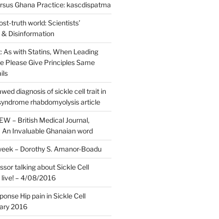
rsus Ghana Practice: kascdispatma
st-truth world: Scientists’
 & Disinformation
it: As with Statins, When Leading
ee Please Give Principles Same
ils
ed diagnosis of sickle cell trait in
yndrome rhabdomyolysis article
 – British Medical Journal,
An Invaluable Ghanaian word
week – Dorothy S. Amanor-Boadu
sor talking about Sickle Cell
 live! – 4/08/2016
nse Hip pain in Sickle Cell
ary 2016