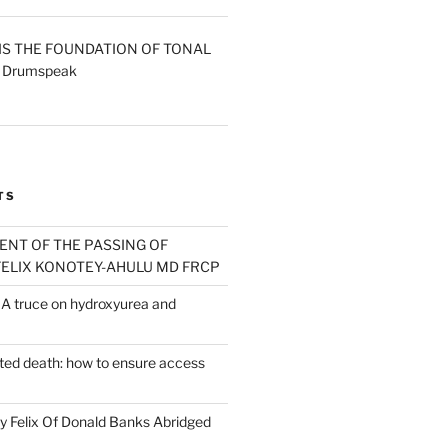
IS THE FOUNDATION OF TONAL
- Drumspeak
rrent
ice
.00.
TS
T OF THE PASSING OF
ELIX KONOTEY-AHULU MD FRCP
A truce on hydroxyurea and
sted death: how to ensure access
 Felix Of Donald Banks Abridged