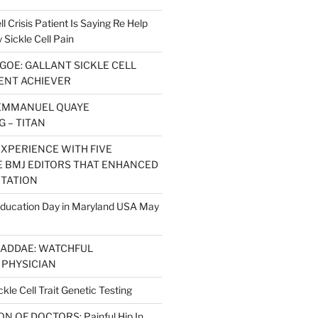
l Crisis Patient Is Saying Re Help
ickle Cell Pain
GOE: GALLANT SICKLE CELL
IENT ACHIEVER
EMMANUEL QUAYE
 – TITAN
EXPERIENCE WITH FIVE
 BMJ EDITORS THAT ENHANCED
ITATION
 Education Day in Maryland USA May
 ADDAE: WATCHFUL
PHYSICIAN
kle Cell Trait Genetic Testing
 OF DOCTORS: Painful Hip In