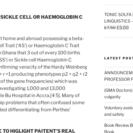
TONIC SOLFA 
S SICKLE CELL OR HAEMOGLOBIN C
LINGUISTICS 
Original
Cu
£
7.50
£
5.00
price
pr
 at home and abroad possessing a beta-
was:
is:
ll Trait (‘AS’) or Haemoglobin C Trait
£7.50.
£5
n Ghana that 3 out of every 100 births
LATEST POS
‘SS’) or Sickle cell Haemoglobin C
onfirming veracity of the Hardy Weinberg
ANNOUNCEMEN
+ r =1 producing phenotypes p2 + q2 + r2
PROFESSOR F
e of the gene frequencies) which was
nvestigating 1,000 and 13,000
(GMA Doctors) 
e Bu Hospital in Accra.[4 5]. Many of
vulgarity
hip problems that often confused some
Voluntary assi
ded differentiating from Perthes’
and safety
Book Review By
TO HIGLIGHT PAITENT’S REAL
Book