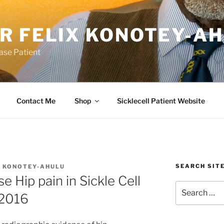
R FELIX KONOTEY-A
ease Patient
Contact Me
Shop
Sicklecell Patient Website
SEARCH SIT
X KONOTEY-AHULU
 Hip pain in Sickle Cell
Search
 2016
for: