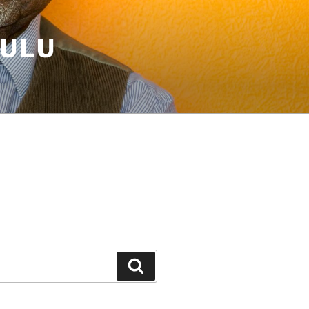
HULU
E
Search