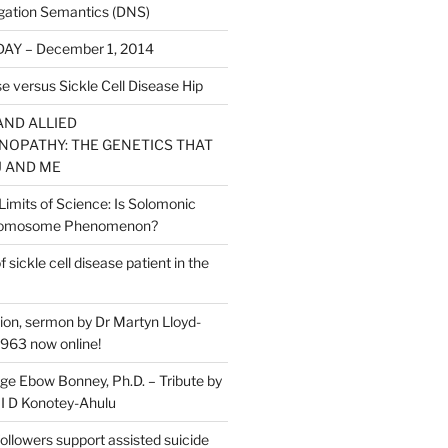
gation Semantics (DNS)
AY – December 1, 2014
e versus Sickle Cell Disease Hip
AND ALLIED
OPATHY: THE GENETICS THAT
 AND ME
Limits of Science: Is Solomonic
hromosome Phenomenon?
ickle cell disease patient in the
ion, sermon by Dr Martyn Lloyd-
963 now online!
ge Ebow Bonney, Ph.D. – Tribute by
 I D Konotey-Ahulu
followers support assisted suicide