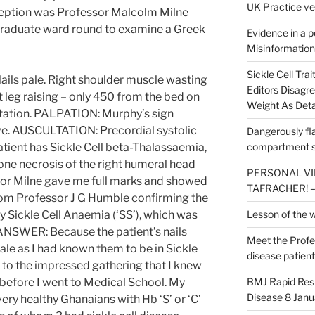
UK Practice ve
eption was Professor Malcolm Milne
raduate ward round to examine a Greek
Evidence in a po
Misinformation
Sickle Cell Tra
Nails pale. Right shoulder muscle wasting
Editors Disagr
t leg raising – only 450 from the bed on
Weight As Deta
 rotation. PALPATION: Murphy’s sign
tive. AUSCULTATION: Precordial systolic
Dangerously flaw
patient has Sickle Cell beta-Thalassaemia,
compartment s
bone necrosis of the right humeral head
PERSONAL VIEW
sor Milne gave me full marks and showed
TAFRACHER! – 
from Professor J G Humble confirming the
y Sickle Cell Anaemia (‘SS’), which was
Lesson of the 
NSWER: Because the patient’s nails
Meet the Profes
ale as I had known them to be in Sickle
disease patient
 to the impressed gathering that I knew
 before I went to Medical School. My
BMJ Rapid Respo
Disease 8 Janu
ery healthy Ghanaians with Hb ‘S’ or ‘C’