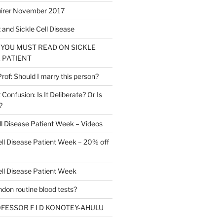
irer November 2017
t and Sickle Cell Disease
 YOU MUST READ ON SICKLE
 PATIENT
of: Should I marry this person?
t Confusion: Is It Deliberate? Or Is
?
ll Disease Patient Week – Videos
ell Disease Patient Week – 20% off
ell Disease Patient Week
don routine blood tests?
ROFESSOR F I D KONOTEY-AHULU