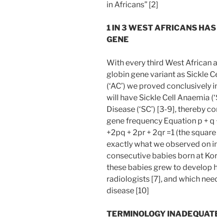
in Africans” [2]
1 IN 3 WEST AFRICANS HA
GENE
With every third West African
globin gene variant as Sickle Ce
(‘AC’) we proved conclusively i
will have Sickle Cell Anaemia (
Disease (‘SC’) [3-9], thereby c
gene frequency Equation p + q 
+2pq + 2pr + 2qr =1 (the squar
exactly what we observed on i
consecutive babies born at Korl
these babies grew to develop 
radiologists [7], and which nee
disease [10]
TERMINOLOGY INADEQUATE 