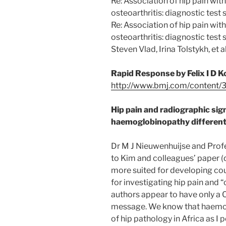
Re: Association of hip pain wit
osteoarthritis: diagnostic test 
Re: Association of hip pain wit
osteoarthritis: diagnostic tes
Steven Vlad, Irina Tolstykh, et
Rapid Response by Felix I D 
http://www.bmj.com/content/3
Hip pain and radiographic sign
haemoglobinopathy different
Dr M J Nieuwenhuijse and Profes
to Kim and colleagues’ paper (
more suited for developing cou
for investigating hip pain and “
authors appear to have only a 
message. We know that haemo
of hip pathology in Africa as I 