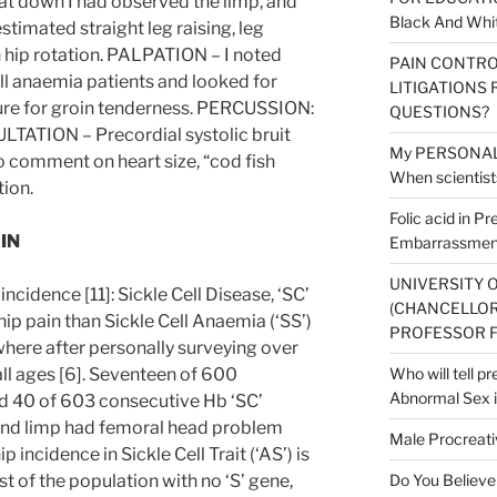
t down I had observed the limp, and
Black And Whit
stimated straight leg raising, leg
n hip rotation. PALPATION – I noted
PAIN CONTRO
ell anaemia patients and looked for
LITIGATIONS 
ure for groin tenderness. PERCUSSION:
QUESTIONS?
LTATION – Precordial systolic bruit
My PERSONAL V
 comment on heart size, “cod fish
When scientists
tion.
Folic acid in P
IN
Embarrassment
UNIVERSITY 
incidence [11]: Sickle Cell Disease, ‘SC’
(CHANCELLOR
ip pain than Sickle Cell Anaemia (‘SS’)
PROFESSOR F
where after personally surveying over
all ages [6]. Seventeen of 600
Who will tell p
Abnormal Sex i
nd 40 of 603 consecutive Hb ‘SC’
 and limp had femoral head problem
Male Procreati
ip incidence in Sickle Cell Trait (‘AS’) is
est of the population with no ‘S’ gene,
Do You Believe