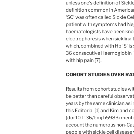
unless one’s definition of Sickl
definition common in American 
‘SC’ was often called Sickle Ce
patient with symptoms had Negat
haematologists have been kno
electrophoresis when sickling 
which, combined with Hb ‘S’ is 
36 consecutive Haemoglobin ‘C
with hip pain [7].
COHORT STUDIES OVER RAT
Results from cohort studies wi
be better than careful observa
years by the same clinician as 
this Editorial [1] and Kim and co
(doi:10.1136/bmj.h5983) mentio
account the numerous non-Cauc
people with sickle cell disease