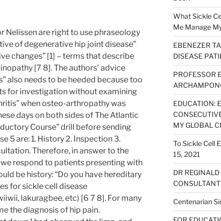
What Sickle Cel
Me Manage My S
 Nelissen are right to use phraseology
ive of degenerative hip joint disease”
EBENEZER TA
e changes” [1] – terms that describe
DISEASE PAT
nopathy [7 8]. The authors’ advice
PROFESSOR 
hs” also needs to be heeded because too
ARCHAMPONG
nts for investigation without examining
hritis” when osteo-arthropathy was
EDUCATION: 
CONSECUTIVE
hese days on both sides of The Atlantic
MY GLOBAL C
roductory Course” drill before sending
e 5 are: 1. History 2. Inspection 3.
To Sickle Cell
ultation. Therefore, in answer to the
15, 2021
 we respond to patients presenting with
DR REGINALD
would be history: “Do you have hereditary
CONSULTANT 
s for sickle cell disease
wii, lakuragbee, etc) [6 7 8]. For many
Centenarian Sic
 the diagnosis of hip pain.
FOR EDUCATION