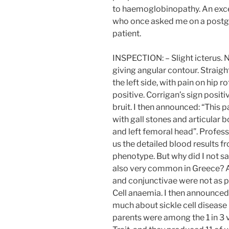
to haemoglobinopathy. An exc
who once asked me on a postg
patient.
INSPECTION: – Slight icterus. 
giving angular contour. Straigh
the left side, with pain on hip
positive. Corrigan’s sign posi
bruit. I then announced: “This 
with gall stones and articular 
and left femoral head”. Profes
us the detailed blood results 
phenotype. But why did I not sa
also very common in Greece? A
and conjunctivae were not as p
Cell anaemia. I then announced
much about sickle cell disease
parents were among the 1 in 3 v