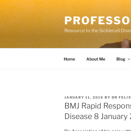
Skip
to
PROFESSO
content
Resource to the Sicklecell Dis
Home
About Me
Blog
POSTED
JANUARY 11, 2016
BY
DR FELI
ON
BMJ Rapid Response
Disease 8 January