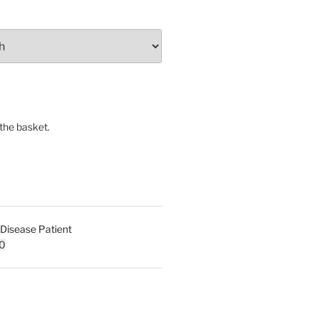
the basket.
 Disease Patient
l
Current
0
price
is:
0.
£30.00.