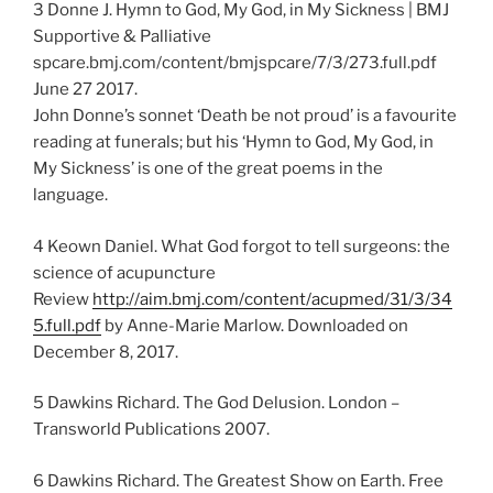
3 Donne J. Hymn to God, My God, in My Sickness | BMJ
Supportive & Palliative
spcare.bmj.com/content/bmjspcare/7/3/273.full.pdf
June 27 2017.
John Donne’s sonnet ‘Death be not proud’ is a favourite
reading at funerals; but his ‘Hymn to God, My God, in
My Sickness’ is one of the great poems in the
language.
4 Keown Daniel. What God forgot to tell surgeons: the
science of acupuncture
Review
http://aim.bmj.com/content/acupmed/31/3/34
5.full.pdf
by Anne-Marie Marlow. Downloaded on
December 8, 2017.
5 Dawkins Richard. The God Delusion. London –
Transworld Publications 2007.
6 Dawkins Richard. The Greatest Show on Earth. Free