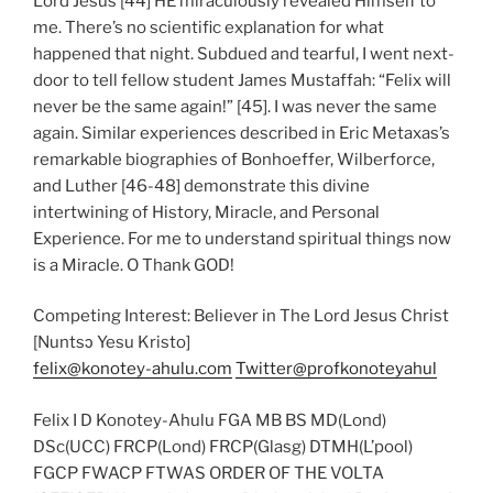
Lord Jesus [44] HE miraculously revealed Himself to
me. There’s no scientific explanation for what
happened that night. Subdued and tearful, I went next-
door to tell fellow student James Mustaffah: “Felix will
never be the same again!” [45]. I was never the same
again. Similar experiences described in Eric Metaxas’s
remarkable biographies of Bonhoeffer, Wilberforce,
and Luther [46-48] demonstrate this divine
intertwining of History, Miracle, and Personal
Experience. For me to understand spiritual things now
is a Miracle. O Thank GOD!
Competing Interest: Believer in The Lord Jesus Christ
[Nuntsɔ Yesu Kristo]
felix@konotey-ahulu.com
Twitter@profkonoteyahul
Felix I D Konotey-Ahulu FGA MB BS MD(Lond)
DSc(UCC) FRCP(Lond) FRCP(Glasg) DTMH(L’pool)
FGCP FWACP FTWAS ORDER OF THE VOLTA