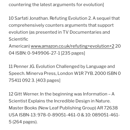
countering the latest arguments for evolution]
10 Sarfati Jonathan. Refuting Evolution 2. A sequel that
comprehensively counters arguments that support
evolution (as presented in TV Documentaries and
Scientific
American)
www.amazon.co.uk/refuting+evolution+2
20
04 ISBN: 0-949906-27-1 [235 pages]
11 Penner JG. Evolution Challenged by Language and
Speech. Minerva Press, London W1R 7YB. 2000 ISBN 0
75411 092 3. [403 pages]
12 Gitt Werner. In the beginning was Information – A
Scientist Explains the Incredible Design in Nature.
Master Books (New Leaf Publishing Group) AR 72638
USA ISBN-13: 978-0-89051-461-0 & 10: 089051-461-
5 (264 pages).