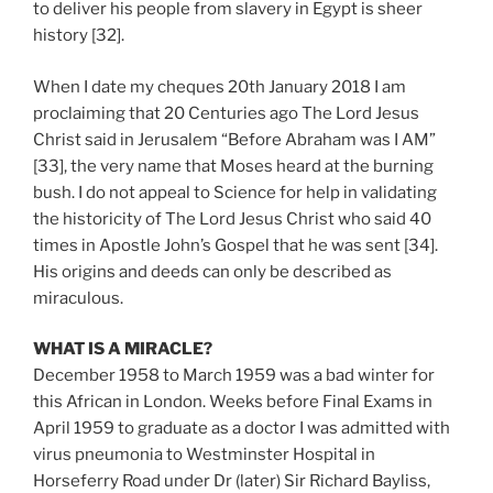
to deliver his people from slavery in Egypt is sheer
history [32].
When I date my cheques 20th January 2018 I am
proclaiming that 20 Centuries ago The Lord Jesus
Christ said in Jerusalem “Before Abraham was I AM”
[33], the very name that Moses heard at the burning
bush. I do not appeal to Science for help in validating
the historicity of The Lord Jesus Christ who said 40
times in Apostle John’s Gospel that he was sent [34].
His origins and deeds can only be described as
miraculous.
WHAT IS A MIRACLE?
December 1958 to March 1959 was a bad winter for
this African in London. Weeks before Final Exams in
April 1959 to graduate as a doctor I was admitted with
virus pneumonia to Westminster Hospital in
Horseferry Road under Dr (later) Sir Richard Bayliss,