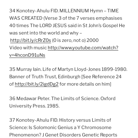
34 Konotey-Ahulu FID. MILLENNIUM Hymn – TIME
WAS CREATED (Verse 3 of the 7 verses emphasises
40 times The LORD JESUS said in St John’s Gospel He
was sent into the world and why –
http://bit.ly/cRrZ0s
(0 is zero, not o) 2000
Video with music
http://www.youtube.com/watch?
v=4hconD91uNs
35 Murray Iain. Life of Martyn Lloyd-Jones 1899-1980.
Banner of Truth Trust, Edinburgh [See Reference 24
of
http://bit.ly/2igdDg2
for more details on him]
36 Medawar Peter. The Limits of Science. Oxford
University Press. 1985.
37 Konotey-Ahulu FID. History versus Limits of
Science: Is Solomonic Genius a Y Chromosome
Phenomenon? J Genet Disorders Genetic Reports