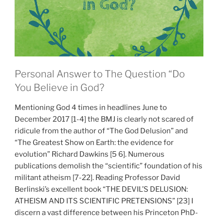
Personal Answer to The Question “Do
You Believe in God?
Mentioning God 4 times in headlines June to
December 2017 [1-4] the BMJ is clearly not scared of
ridicule from the author of “The God Delusion” and
“The Greatest Show on Earth: the evidence for
evolution” Richard Dawkins [5 6]. Numerous
publications demolish the “scientific” foundation of his
militant atheism [7-22]. Reading Professor David
Berlinski’s excellent book “THE DEVIL’S DELUSION:
ATHEISM AND ITS SCIENTIFIC PRETENSIONS” [23] I
discern a vast difference between his Princeton PhD-