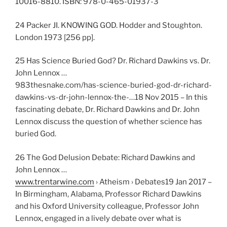
10016-8810. ISBN: 978-0-465-01937-3
24 Packer JI. KNOWING GOD. Hodder and Stoughton.
London 1973 [256 pp].
25 Has Science Buried God? Dr. Richard Dawkins vs. Dr.
John Lennox …
983thesnake.com/has-science-buried-god-dr-richard-
dawkins-vs-dr-john-lennox-the-…18 Nov 2015 – In this
fascinating debate, Dr. Richard Dawkins and Dr. John
Lennox discuss the question of whether science has
buried God.
26 The God Delusion Debate: Richard Dawkins and
John Lennox …
www.trentarwine.com
› Atheism › Debates19 Jan 2017 –
In Birmingham, Alabama, Professor Richard Dawkins
and his Oxford University colleague, Professor John
Lennox, engaged in a lively debate over what is