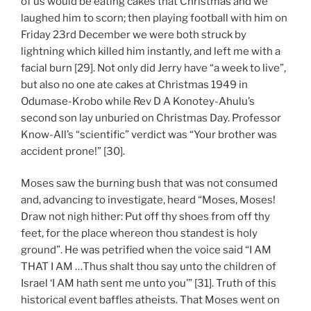
of us would be eating cakes that Christmas and we
laughed him to scorn; then playing football with him on
Friday 23rd December we were both struck by
lightning which killed him instantly, and left me with a
facial burn [29]. Not only did Jerry have “a week to live”,
but also no one ate cakes at Christmas 1949 in
Odumase-Krobo while Rev D A Konotey-Ahulu’s
second son lay unburied on Christmas Day. Professor
Know-All’s “scientific” verdict was “Your brother was
accident prone!” [30].
Moses saw the burning bush that was not consumed
and, advancing to investigate, heard “Moses, Moses!
Draw not nigh hither: Put off thy shoes from off thy
feet, for the place whereon thou standest is holy
ground”. He was petrified when the voice said “I AM
THAT I AM …Thus shalt thou say unto the children of
Israel ‘I AM hath sent me unto you’” [31]. Truth of this
historical event baffles atheists. That Moses went on