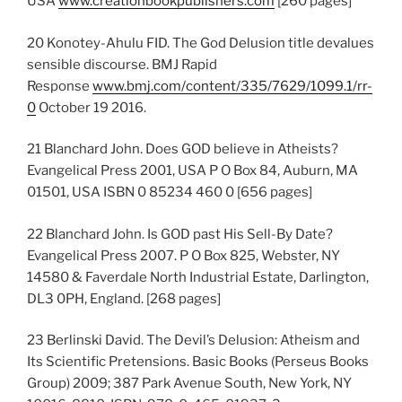
USA
www.creationbookpublishers.com
[260 pages]
20 Konotey-Ahulu FID. The God Delusion title devalues
sensible discourse. BMJ Rapid
Response
www.bmj.com/content/335/7629/1099.1/rr-
0
October 19 2016.
21 Blanchard John. Does GOD believe in Atheists?
Evangelical Press 2001, USA P O Box 84, Auburn, MA
01501, USA ISBN 0 85234 460 0 [656 pages]
22 Blanchard John. Is GOD past His Sell-By Date?
Evangelical Press 2007. P O Box 825, Webster, NY
14580 & Faverdale North Industrial Estate, Darlington,
DL3 0PH, England. [268 pages]
23 Berlinski David. The Devil’s Delusion: Atheism and
Its Scientific Pretensions. Basic Books (Perseus Books
Group) 2009; 387 Park Avenue South, New York, NY