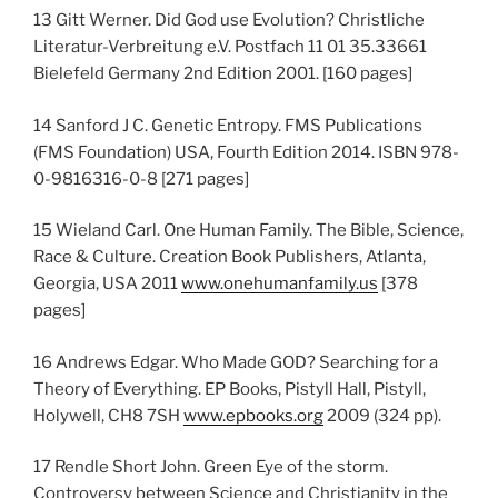
13 Gitt Werner. Did God use Evolution? Christliche
Literatur-Verbreitung e.V. Postfach 11 01 35.33661
Bielefeld Germany 2nd Edition 2001. [160 pages]
14 Sanford J C. Genetic Entropy. FMS Publications
(FMS Foundation) USA, Fourth Edition 2014. ISBN 978-
0-9816316-0-8 [271 pages]
15 Wieland Carl. One Human Family. The Bible, Science,
Race & Culture. Creation Book Publishers, Atlanta,
Georgia, USA 2011
www.onehumanfamily.us
[378
pages]
16 Andrews Edgar. Who Made GOD? Searching for a
Theory of Everything. EP Books, Pistyll Hall, Pistyll,
Holywell, CH8 7SH
www.epbooks.org
2009 (324 pp).
17 Rendle Short John. Green Eye of the storm.
Controversy between Science and Christianity in the