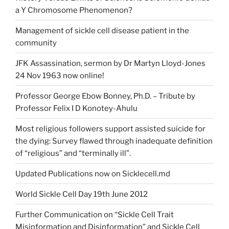
a Y Chromosome Phenomenon?
Management of sickle cell disease patient in the
community
JFK Assassination, sermon by Dr Martyn Lloyd-Jones
24 Nov 1963 now online!
Professor George Ebow Bonney, Ph.D. – Tribute by
Professor Felix I D Konotey-Ahulu
Most religious followers support assisted suicide for
the dying: Survey flawed through inadequate definition
of “religious” and “terminally ill”.
Updated Publications now on Sicklecell.md
World Sickle Cell Day 19th June 2012
Further Communication on “Sickle Cell Trait
Misinformation and Disinformation” and Sickle Cell