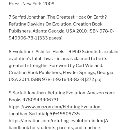
Press, New York, 2009
7 Sarfati Jonathan. The Greatest Hoax On Earth?
Refuting Dawkins On Evolution. Creation Book
Publishers. Atlanta Georgia, USA 2010. ISBN 978-0-
949906-73-1 [333 pages]
8 Evolution’s Achilles Heels – 9 PhD Scientists explain
evolution’s fatal flaws – in areas claimed to be its
greatest strengths. Foreword by Carl Wieland.
Creation Book Publishers, Powder Springs, Georgia
USA 2014. ISBN 978-1-921643-82-8 [272 pp]
9 Sarfati Jonathan. Refuting Evolution. Amazon.com:
Books 9780949906731
htpps://
www.amazon.com/Refuting.Evolution-
Jonathan-Sarfati/dp/0949906735
https://creation.com/refuting-evolution-index
[A
handbook for students, parents, and teachers