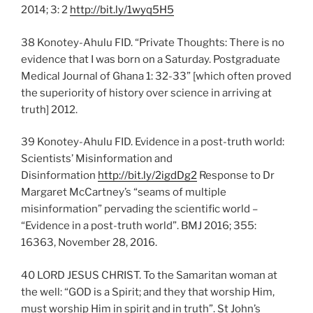
2014; 3: 2
http://bit.ly/1wyq5H5
38 Konotey-Ahulu FID. “Private Thoughts: There is no
evidence that I was born on a Saturday. Postgraduate
Medical Journal of Ghana 1: 32-33” [which often proved
the superiority of history over science in arriving at
truth] 2012.
39 Konotey-Ahulu FID. Evidence in a post-truth world:
Scientists’ Misinformation and
Disinformation
http://bit.ly/2igdDg2
Response to Dr
Margaret McCartney’s “seams of multiple
misinformation” pervading the scientific world –
“Evidence in a post-truth world”. BMJ 2016; 355:
16363, November 28, 2016.
40 LORD JESUS CHRIST. To the Samaritan woman at
the well: “GOD is a Spirit; and they that worship Him,
must worship Him in spirit and in truth”. St John’s