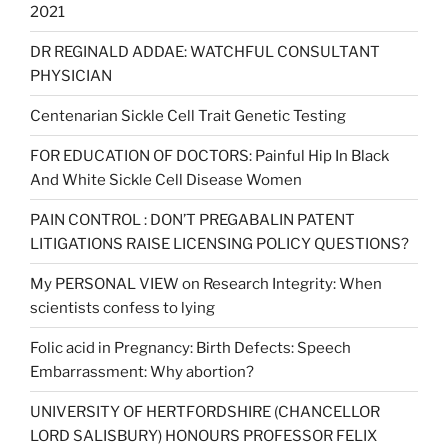
2021
DR REGINALD ADDAE: WATCHFUL CONSULTANT
PHYSICIAN
Centenarian Sickle Cell Trait Genetic Testing
FOR EDUCATION OF DOCTORS: Painful Hip In Black
And White Sickle Cell Disease Women
PAIN CONTROL : DON’T PREGABALIN PATENT
LITIGATIONS RAISE LICENSING POLICY QUESTIONS?
My PERSONAL VIEW on Research Integrity: When
scientists confess to lying
Folic acid in Pregnancy: Birth Defects: Speech
Embarrassment: Why abortion?
UNIVERSITY OF HERTFORDSHIRE (CHANCELLOR
LORD SALISBURY) HONOURS PROFESSOR FELIX