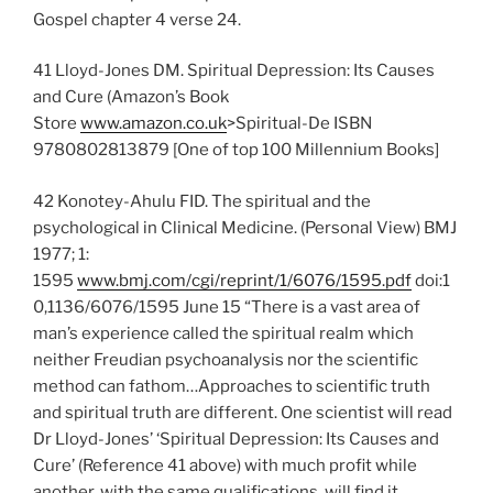
Gospel chapter 4 verse 24.
41 Lloyd-Jones DM. Spiritual Depression: Its Causes
and Cure (Amazon’s Book
Store
www.amazon.co.uk
>Spiritual-De ISBN
9780802813879 [One of top 100 Millennium Books]
42 Konotey-Ahulu FID. The spiritual and the
psychological in Clinical Medicine. (Personal View) BMJ
1977; 1:
1595
www.bmj.com/cgi/reprint/1/6076/1595.pdf
doi:1
0,1136/6076/1595 June 15 “There is a vast area of
man’s experience called the spiritual realm which
neither Freudian psychoanalysis nor the scientific
method can fathom…Approaches to scientific truth
and spiritual truth are different. One scientist will read
Dr Lloyd-Jones’ ‘Spiritual Depression: Its Causes and
Cure’ (Reference 41 above) with much profit while
another, with the same qualifications, will find it