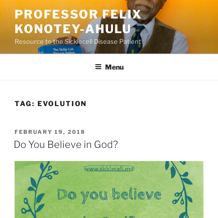
Skip
PROFESSOR FELIX
to
KONOTEY-AHULU
content
Resource to the Sicklecell Disease Patient
Menu
TAG:
EVOLUTION
POSTED
FEBRUARY 19, 2018
ON
Do You Believe in God?