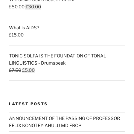
Original
Current
£
50.00
£
30.00
price
price
was:
is:
What is AIDS?
£50.00.
£30.00.
£
15.00
TONIC SOLFA IS THE FOUNDATION OF TONAL
LINGUISTICS - Drumspeak
Original
Current
£
7.50
£
5.00
price
price
was:
is:
£7.50.
£5.00.
LATEST POSTS
ANNOUNCEMENT OF THE PASSING OF PROFESSOR
FELIX KONOTEY-AHULU MD FRCP