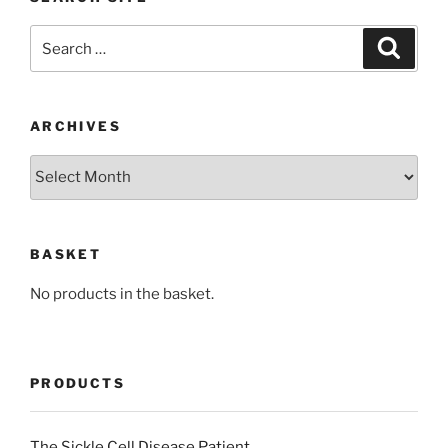
Search
Search
for:
ARCHIVES
Archives
BASKET
No products in the basket.
PRODUCTS
The Sickle Cell Disease Patient