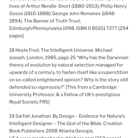
lives of Arthur Rendle-Short (1880-1953); Philip Henry
Gosse (1810-1888); George John Romanes (1848-
1894). The Banner of Truth Trust,
Edinburgh/Pennsylvania 1998. ISBN 0 85151 7277 [294
pages]
18 Hoyle Fred. The Intelligent Universe. Michael
Joseph, London, 1985, page 25 “Why has the Darwinian
theory of evolution by natural selection managed for
upwards of a century, to fasten itself like a superstition
on so-called enlightened opinion? Why is the story still
defended so vigorously?” [This from a Cambridge
University Professor, & a Fellow of UK’s prestigious
Royal Society FRS]
19 Sarfati Jonathan. By Design – Evidence for Nature’s
Intelligent Designer – The God of the Bible. Creation
Book Publishers 2008 Atlanta Georgia,