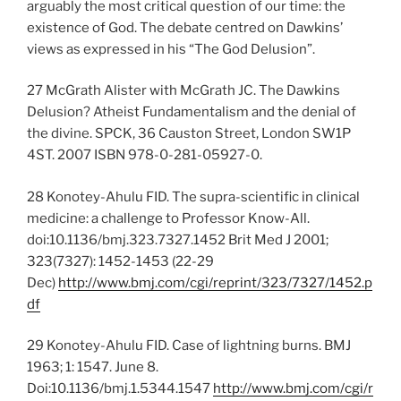
arguably the most critical question of our time: the
existence of God. The debate centred on Dawkins’
views as expressed in his “The God Delusion”.
27 McGrath Alister with McGrath JC. The Dawkins
Delusion? Atheist Fundamentalism and the denial of
the divine. SPCK, 36 Causton Street, London SW1P
4ST. 2007 ISBN 978-0-281-05927-0.
28 Konotey-Ahulu FID. The supra-scientific in clinical
medicine: a challenge to Professor Know-All.
doi:10.1136/bmj.323.7327.1452 Brit Med J 2001;
323(7327): 1452-1453 (22-29
Dec)
http://www.bmj.com/cgi/reprint/323/7327/1452.p
df
29 Konotey-Ahulu FID. Case of lightning burns. BMJ
1963; 1: 1547. June 8.
Doi:10.1136/bmj.1.5344.1547
http://www.bmj.com/cgi/r