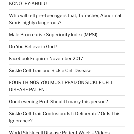
KONOTEY-AHULU
Who will tell pre-teenagers that, Tafracher, Abnormal
Sex is highly dangerous?
Male Procreative Superiority Index (MPSI)
Do You Believe in God?
Facebook Enquirer November 2017
Sickle Cell Trait and Sickle Cell Disease
FOUR THINGS YOU MUST READ ON SICKLE CELL
DISEASE PATIENT
Good evening Prof: Should I marry this person?
Sickle Cell Trait Confusion: Is It Deliberate? Or Is This
Ignorance?
World Sicklecell Disease Patient Week – Videos