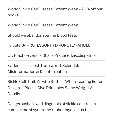
World Sickle Cell Disease Patient Week – 20% off our
books
World Sickle Cell Disease Patient Week
Should we abandon routine blood tests?
Tribute By PROFESSOR F I D KONOTEY-AHULU
UK Practice versus Ghana Practice: kascdispatma
Evidence in a post-truth world: Scientists’
Misinformation & Disinformation
Sickle Cell Trait: As with Statins, When Leading Editors
Disagree Please Give Principles Same Weight As
Details
Dangerously flawed diagnosis of sickle cell trait in
compartment syndrome rhabdomyolysis article