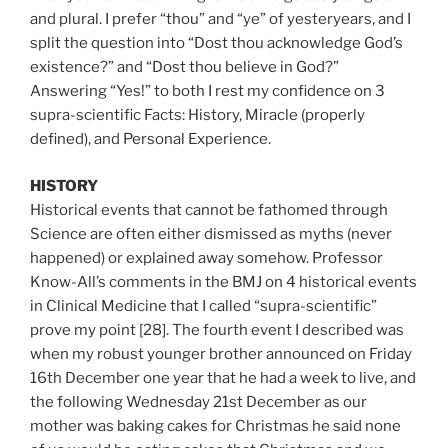
and plural. I prefer “thou” and “ye” of yesteryears, and I
split the question into “Dost thou acknowledge God’s
existence?” and “Dost thou believe in God?”
Answering “Yes!” to both I rest my confidence on 3
supra-scientific Facts: History, Miracle (properly
defined), and Personal Experience.
HISTORY
Historical events that cannot be fathomed through
Science are often either dismissed as myths (never
happened) or explained away somehow. Professor
Know-All’s comments in the BMJ on 4 historical events
in Clinical Medicine that I called “supra-scientific”
prove my point [28]. The fourth event I described was
when my robust younger brother announced on Friday
16th December one year that he had a week to live, and
the following Wednesday 21st December as our
mother was baking cakes for Christmas he said none