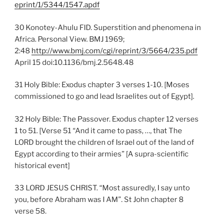
eprint/1/5344/1547.apdf
30 Konotey-Ahulu FID. Superstition and phenomena in
Africa. Personal View. BMJ 1969;
2:48
http://www.bmj.com/cgi/reprint/3/5664/235.pdf
April 15 doi:10.1136/bmj.2.5648.48
31 Holy Bible: Exodus chapter 3 verses 1-10. [Moses
commissioned to go and lead Israelites out of Egypt].
32 Holy Bible: The Passover. Exodus chapter 12 verses
1 to 51. [Verse 51 “And it came to pass, …, that The
LORD brought the children of Israel out of the land of
Egypt according to their armies” [A supra-scientific
historical event]
33 LORD JESUS CHRIST. “Most assuredly, I say unto
you, before Abraham was I AM”. St John chapter 8
verse 58.