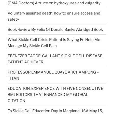
(GMA Doctors) A truce on hydroxyurea and vulgarity
Voluntary assisted death: how to ensure access and
safety
Book Review By Felix Of Donald Banks Abridged Book
What Sickle Cell Crisis Patient Is Saying Re Help Me
Manage My Sickle Cell Pain
EBENEZER TAGOE: GALLANT SICKLE CELL DISEASE
PATIENT ACHIEVER
PROFESSOR EMMANUEL QUAYE ARCHAMPONG –
TITAN
EDUCATION: EXPERIENCE WITH FIVE CONSECUTIVE
BMJ EDITORS THAT ENHANCED MY GLOBAL
CITATION
To Sickle Cell Education Day in Maryland USA May 15,