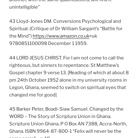
unintelligible”
43 Lloyd-Jones DM. Conversions Psychological and
Spiritual. (Critique of Dr William Sargant’s “Battle for
the Mind”)
https://www.amazon.co.uk
>uk
9780851100098 December 1 1959.
44 LORD JESUS CHRIST. For I am not come to call the
righteous, but sinners to repentance. St Matthew’s
Gospel chapter 9 verse 13. [Reading of which at about 8
pm 24th October 1952 alone in my university rooms in
Legon, Ghana, seemed to switch on spiritual eyes that
changed me for good]
45 Barker Peter, Boadi-Siaw Samuel. Changed by the
WORD – The Story of Scripture Union in Ghana.
Scripture Union Ghana, P O Box AN 7388, Accra-North,
Ghana. ISBN 9964-87-800-1 “Felix will never be the