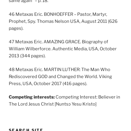
same again” – p. 18.
46 Metaxas Eric. BONHOEFFER – Pastor, Martyr,
Prophet, Spy. Thomas Nelson USA, August 2011 (626
pages).
47 Metaxas Eric. AMAZING GRACE. Biography of
William Wilberforce. Authentic Media, USA, October
2013 (344 pages).
48 Metaxas Eric. MARTIN LUTHER: The Man Who
Rediscovered GOD and Changed the World. Viking
Press, USA, October 2017 (416 pages).
Competing interests:
Competing Interest: Believer in
The Lord Jesus Christ [Nuntsɔ Yesu Kristo]
SEARCH SITE