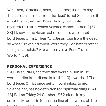
Well then, “Crucified, dead, and buried; the third day
The Lord Jesus rose from the dead” is not Science so it
is not History either? Does History not confirm
mysterious truths which Science cannot fathom? [37
38]. I knew some Resurrection deniers who hated The
Lord Jesus Christ. Their “OK, Jesus rose from the dead,
so what?” revealed much. Were they God haters rather
than just atheists? Are we really in a “Post-Truth
World?” [39].
PERSONAL EXPERIENCE
“GOD is a SPIRIT, and they that worship Him must
worship Him in spirit and in truth” [40] – words of The
Lord Jesus Christ once quite meaningless to me.
Science had/has no definition for “spiritual things” [41-
43]. But on Friday 24 October 1952, alone in my
university rooms in Ghana reading other words of The