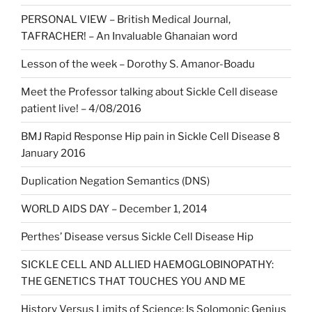
PERSONAL VIEW – British Medical Journal,
TAFRACHER! – An Invaluable Ghanaian word
Lesson of the week – Dorothy S. Amanor-Boadu
Meet the Professor talking about Sickle Cell disease
patient live! – 4/08/2016
BMJ Rapid Response Hip pain in Sickle Cell Disease 8
January 2016
Duplication Negation Semantics (DNS)
WORLD AIDS DAY – December 1, 2014
Perthes’ Disease versus Sickle Cell Disease Hip
SICKLE CELL AND ALLIED HAEMOGLOBINOPATHY:
THE GENETICS THAT TOUCHES YOU AND ME
History Versus Limits of Science: Is Solomonic Genius