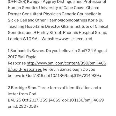
(OFFICER) Kwegyir Aggrey Distinguished Professor of
Human Genetics University of Cape Coast, Ghana;
Former Consultant Physician Genetic Counsellor in
Sickle Cell and Other Haemoglobinopathies Korle Bu
Teaching Hospital & Director Ghana Institute of Clinical
Genetics, and 9 Harley Street, Phoenix Hospital Group,
London W1G 9AL. Website:
www.sicklecell.md
1 Saripanidis Savros. Do you believe in God? 24 August
2017 BMJ Rapid
Response
http://www.bmj.com/content/359/bmj.j466
9/rapid-responses
Re¨Kevin Barraclough Do you
believe in God? 319:doi 10.1136/bmj.319.7214.929a
2 Burridge Stan. Three forms of identification and a
letter from God.
BMJ 25 Oct 2017. 359: j4669. doi: 10.1136/bmj.j4669
pmid: 29070597.