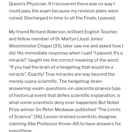
Queen’s Physician. If I recovered there was no way I
could pass the exam because my revision plans were
ruined. Discharged in time to sit the Finals, I passed.
My friend Richard Alderson, brilliant English Teacher,
and fellow member of Dr Martyn Lloyd-Jones’
Westminster Chapel [35], later saw me and asked how I
did. His immediate response when I said “I passed. It’s a
miracle!” taught me the correct meaning of the word:
“If you had the brain of a hedgehog that would be a
miracle”. Exactly! True miracles are way beyond the
merely supra-scientific. The hedgehog-brain-
answering-exam-questions-on-placenta-praevia type
of historical event that defies scientific explanation, is
what some scientists deny ever happened. But Nobel
Prize winner Sir Peter Medawar published “The Limits
of Science” [36]. Lesser-brained scientists disagree,
claiming (like Professor Know-All) to have answers for
everything.