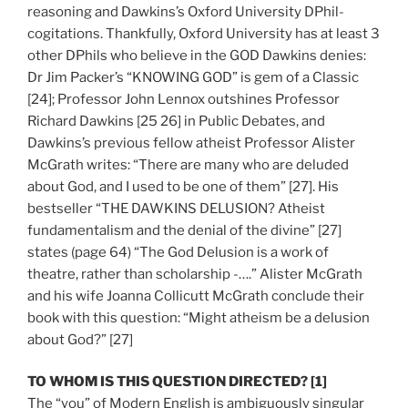
reasoning and Dawkins’s Oxford University DPhil-
cogitations. Thankfully, Oxford University has at least 3
other DPhils who believe in the GOD Dawkins denies:
Dr Jim Packer’s “KNOWING GOD” is gem of a Classic
[24]; Professor John Lennox outshines Professor
Richard Dawkins [25 26] in Public Debates, and
Dawkins’s previous fellow atheist Professor Alister
McGrath writes: “There are many who are deluded
about God, and I used to be one of them” [27]. His
bestseller “THE DAWKINS DELUSION? Atheist
fundamentalism and the denial of the divine” [27]
states (page 64) “The God Delusion is a work of
theatre, rather than scholarship -….” Alister McGrath
and his wife Joanna Collicutt McGrath conclude their
book with this question: “Might atheism be a delusion
about God?” [27]
TO WHOM IS THIS QUESTION DIRECTED? [1]
The “you” of Modern English is ambiguously singular