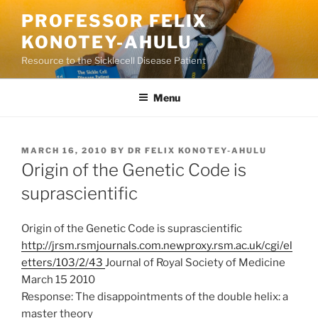
Skip
PROFESSOR FELIX
to
KONOTEY-AHULU
content
Resource to the Sicklecell Disease Patient
Menu
POSTED
MARCH 16, 2010
BY
DR FELIX KONOTEY-AHULU
ON
Origin of the Genetic Code is
suprascientific
Origin of the Genetic Code is suprascientific
http://jrsm.rsmjournals.com.newproxy.rsm.ac.uk/cgi/el
etters/103/2/43
Journal of Royal Society of Medicine
March 15 2010
Response: The disappointments of the double helix: a
master theory