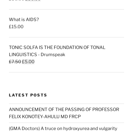
price
price
was:
is:
What is AIDS?
£50.00.
£30.00.
£
15.00
TONIC SOLFA IS THE FOUNDATION OF TONAL
LINGUISTICS - Drumspeak
Original
Current
£
7.50
£
5.00
price
price
was:
is:
£7.50.
£5.00.
LATEST POSTS
ANNOUNCEMENT OF THE PASSING OF PROFESSOR
FELIX KONOTEY-AHULU MD FRCP
(GMA Doctors) A truce on hydroxyurea and vulgarity