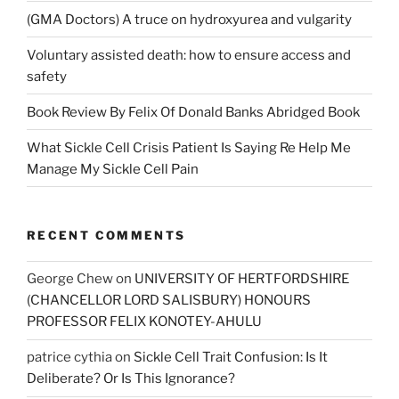
(GMA Doctors) A truce on hydroxyurea and vulgarity
Voluntary assisted death: how to ensure access and
safety
Book Review By Felix Of Donald Banks Abridged Book
What Sickle Cell Crisis Patient Is Saying Re Help Me
Manage My Sickle Cell Pain
RECENT COMMENTS
George Chew
on
UNIVERSITY OF HERTFORDSHIRE
(CHANCELLOR LORD SALISBURY) HONOURS
PROFESSOR FELIX KONOTEY-AHULU
patrice cythia
on
Sickle Cell Trait Confusion: Is It
Deliberate? Or Is This Ignorance?