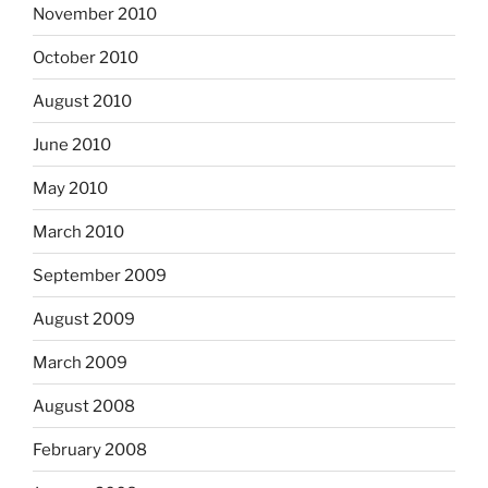
November 2010
October 2010
August 2010
June 2010
May 2010
March 2010
September 2009
August 2009
March 2009
August 2008
February 2008