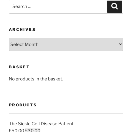
Search
Search
for:
ARCHIVES
Archives
BASKET
No products in the basket.
PRODUCTS
The Sickle Cell Disease Patient
Original
Current
£
50.00
£
30.00