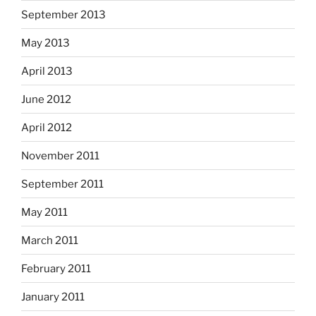
September 2013
May 2013
April 2013
June 2012
April 2012
November 2011
September 2011
May 2011
March 2011
February 2011
January 2011