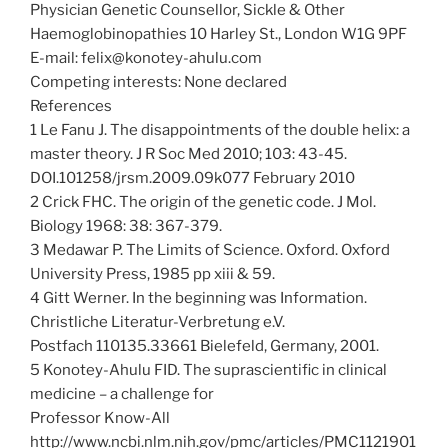
Physician Genetic Counsellor, Sickle & Other
Haemoglobinopathies 10 Harley St., London W1G 9PF
E-mail: felix@konotey-ahulu.com
Competing interests: None declared
References
1 Le Fanu J. The disappointments of the double helix: a
master theory. J R Soc Med 2010; 103: 43-45.
DOI.101258/jrsm.2009.09k077 February 2010
2 Crick FHC. The origin of the genetic code. J Mol.
Biology 1968: 38: 367-379.
3 Medawar P. The Limits of Science. Oxford. Oxford
University Press, 1985 pp xiii & 59.
4 Gitt Werner. In the beginning was Information.
Christliche Literatur-Verbretung e.V.
Postfach 110135.33661 Bielefeld, Germany, 2001.
5 Konotey-Ahulu FID. The suprascientific in clinical
medicine – a challenge for
Professor Know-All
http://www.ncbi.nlm.nih.gov/pmc/articles/PMC1121901