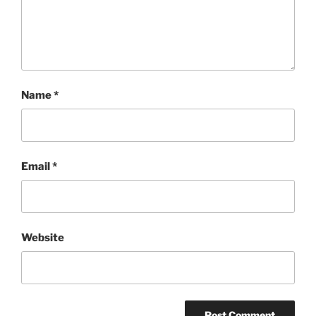
Name
*
Email
*
Website