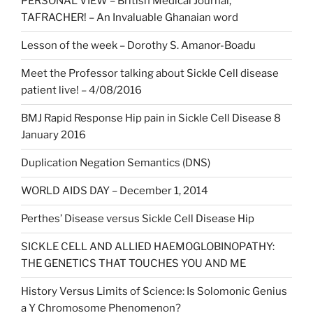
PERSONAL VIEW – British Medical Journal,
TAFRACHER! – An Invaluable Ghanaian word
Lesson of the week – Dorothy S. Amanor-Boadu
Meet the Professor talking about Sickle Cell disease
patient live! – 4/08/2016
BMJ Rapid Response Hip pain in Sickle Cell Disease 8
January 2016
Duplication Negation Semantics (DNS)
WORLD AIDS DAY – December 1, 2014
Perthes’ Disease versus Sickle Cell Disease Hip
SICKLE CELL AND ALLIED HAEMOGLOBINOPATHY:
THE GENETICS THAT TOUCHES YOU AND ME
History Versus Limits of Science: Is Solomonic Genius
a Y Chromosome Phenomenon?