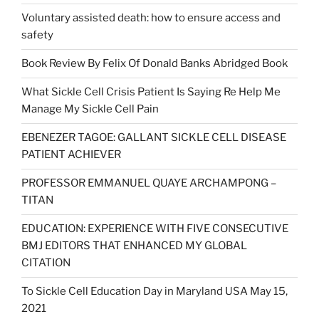
Voluntary assisted death: how to ensure access and
safety
Book Review By Felix Of Donald Banks Abridged Book
What Sickle Cell Crisis Patient Is Saying Re Help Me
Manage My Sickle Cell Pain
EBENEZER TAGOE: GALLANT SICKLE CELL DISEASE
PATIENT ACHIEVER
PROFESSOR EMMANUEL QUAYE ARCHAMPONG –
TITAN
EDUCATION: EXPERIENCE WITH FIVE CONSECUTIVE
BMJ EDITORS THAT ENHANCED MY GLOBAL
CITATION
To Sickle Cell Education Day in Maryland USA May 15,
2021