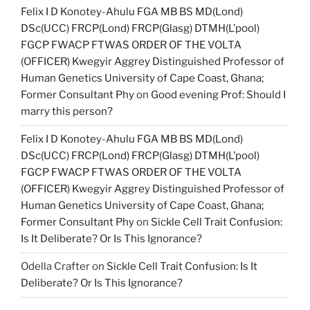
Felix I D Konotey-Ahulu FGA MB BS MD(Lond)
DSc(UCC) FRCP(Lond) FRCP(Glasg) DTMH(L’pool)
FGCP FWACP FTWAS ORDER OF THE VOLTA
(OFFICER) Kwegyir Aggrey Distinguished Professor of
Human Genetics University of Cape Coast, Ghana;
Former Consultant Phy
on
Good evening Prof: Should I
marry this person?
Felix I D Konotey-Ahulu FGA MB BS MD(Lond)
DSc(UCC) FRCP(Lond) FRCP(Glasg) DTMH(L’pool)
FGCP FWACP FTWAS ORDER OF THE VOLTA
(OFFICER) Kwegyir Aggrey Distinguished Professor of
Human Genetics University of Cape Coast, Ghana;
Former Consultant Phy
on
Sickle Cell Trait Confusion:
Is It Deliberate? Or Is This Ignorance?
Odella Crafter
on
Sickle Cell Trait Confusion: Is It
Deliberate? Or Is This Ignorance?