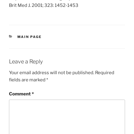
Brit Med J. 2001; 323: 1452-1453
CATEGORIES
MAIN PAGE
Leave a Reply
Your email address will not be published.
Required
fields are marked
*
Comment
*