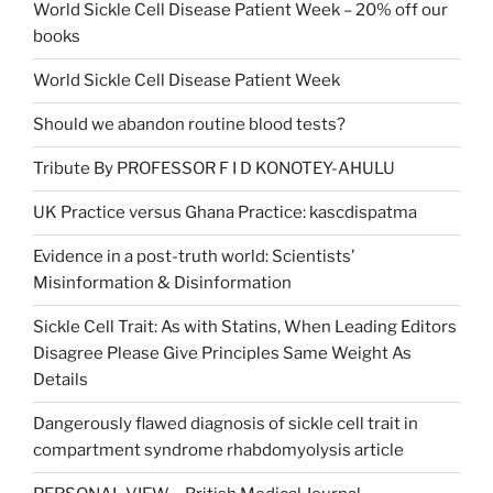
World Sickle Cell Disease Patient Week – 20% off our
books
World Sickle Cell Disease Patient Week
Should we abandon routine blood tests?
Tribute By PROFESSOR F I D KONOTEY-AHULU
UK Practice versus Ghana Practice: kascdispatma
Evidence in a post-truth world: Scientists’
Misinformation & Disinformation
Sickle Cell Trait: As with Statins, When Leading Editors
Disagree Please Give Principles Same Weight As
Details
Dangerously flawed diagnosis of sickle cell trait in
compartment syndrome rhabdomyolysis article