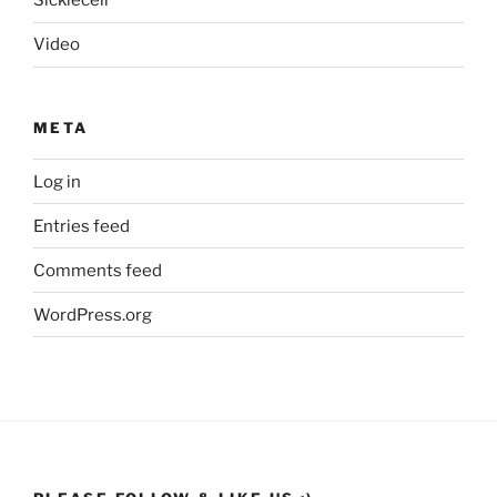
Sicklecell
Video
META
Log in
Entries feed
Comments feed
WordPress.org