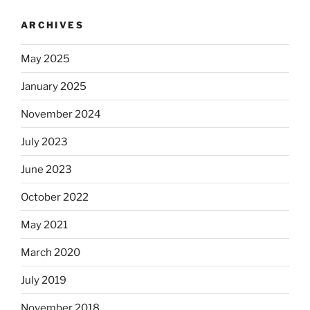
ARCHIVES
May 2025
January 2025
November 2024
July 2023
June 2023
October 2022
May 2021
March 2020
July 2019
November 2018