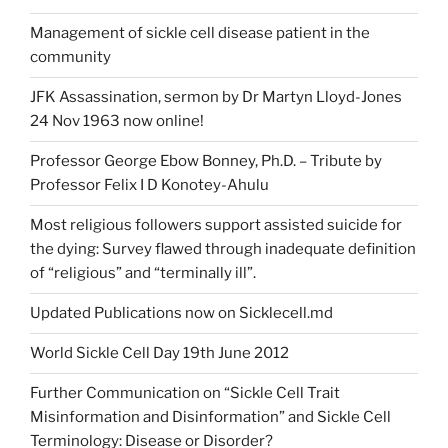
Management of sickle cell disease patient in the
community
JFK Assassination, sermon by Dr Martyn Lloyd-Jones
24 Nov 1963 now online!
Professor George Ebow Bonney, Ph.D. – Tribute by
Professor Felix I D Konotey-Ahulu
Most religious followers support assisted suicide for
the dying: Survey flawed through inadequate definition
of “religious” and “terminally ill”.
Updated Publications now on Sicklecell.md
World Sickle Cell Day 19th June 2012
Further Communication on “Sickle Cell Trait
Misinformation and Disinformation” and Sickle Cell
Terminology: Disease or Disorder?