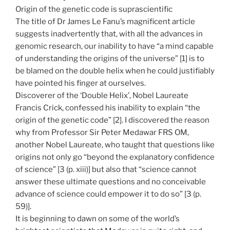
Origin of the genetic code is suprascientific
The title of Dr James Le Fanu’s magnificent article
suggests inadvertently that, with all the advances in
genomic research, our inability to have “a mind capable
of understanding the origins of the universe” [1] is to
be blamed on the double helix when he could justifiably
have pointed his finger at ourselves.
Discoverer of the ‘Double Helix’, Nobel Laureate
Francis Crick, confessed his inability to explain “the
origin of the genetic code” [2]. I discovered the reason
why from Professor Sir Peter Medawar FRS OM,
another Nobel Laureate, who taught that questions like
origins not only go “beyond the explanatory confidence
of science” [3 (p. xiii)] but also that “science cannot
answer these ultimate questions and no conceivable
advance of science could empower it to do so” [3 (p.
59)].
It is beginning to dawn on some of the world’s