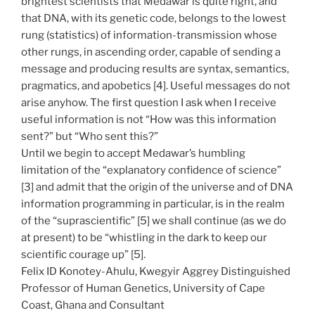
brightest scientists that Medawar is quite right, and
that DNA, with its genetic code, belongs to the lowest
rung (statistics) of information-transmission whose
other rungs, in ascending order, capable of sending a
message and producing results are syntax, semantics,
pragmatics, and apobetics [4]. Useful messages do not
arise anyhow. The first question I ask when I receive
useful information is not “How was this information
sent?” but “Who sent this?”
Until we begin to accept Medawar’s humbling
limitation of the “explanatory confidence of science”
[3] and admit that the origin of the universe and of DNA
information programming in particular, is in the realm
of the “suprascientific” [5] we shall continue (as we do
at present) to be “whistling in the dark to keep our
scientific courage up” [5].
Felix ID Konotey-Ahulu, Kwegyir Aggrey Distinguished
Professor of Human Genetics, University of Cape
Coast, Ghana and Consultant