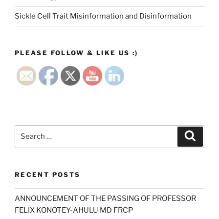
Sickle Cell Trait Misinformation and Disinformation
PLEASE FOLLOW & LIKE US :)
Search
Search
for:
RECENT POSTS
ANNOUNCEMENT OF THE PASSING OF PROFESSOR
FELIX KONOTEY-AHULU MD FRCP