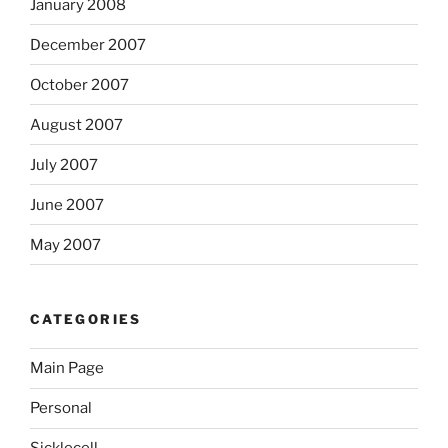
January 2008
December 2007
October 2007
August 2007
July 2007
June 2007
May 2007
CATEGORIES
Main Page
Personal