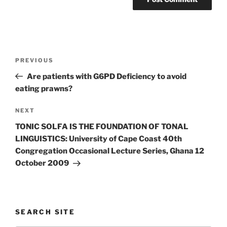
Post
Previous
PREVIOUS
navigation
Post
Are patients with G6PD Deficiency to avoid
eating prawns?
Next
NEXT
Post
TONIC SOLFA IS THE FOUNDATION OF TONAL
LINGUISTICS: University of Cape Coast 40th
Congregation Occasional Lecture Series, Ghana 12
October 2009
SEARCH SITE