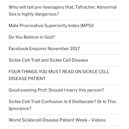
Who will tell pre-teenagers that, Tafracher, Abnormal
Sex is highly dangerous?
Male Procreative Superiority Index (MPSI)
Do You Believe in God?
Facebook Enquirer November 2017
Sickle Cell Trait and Sickle Cell Disease
FOUR THINGS YOU MUST READ ON SICKLE CELL
DISEASE PATIENT
Good evening Prof: Should I marry this person?
Sickle Cell Trait Confusion: Is It Deliberate? Or Is This
Ignorance?
World Sicklecell Disease Patient Week – Videos