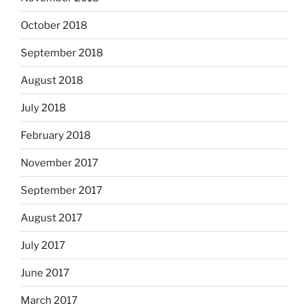
October 2018
September 2018
August 2018
July 2018
February 2018
November 2017
September 2017
August 2017
July 2017
June 2017
March 2017