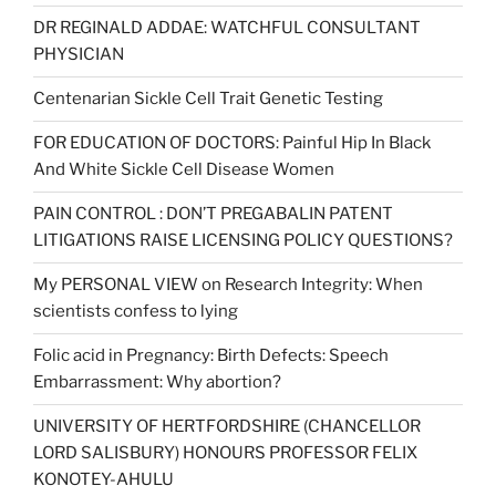
DR REGINALD ADDAE: WATCHFUL CONSULTANT
PHYSICIAN
Centenarian Sickle Cell Trait Genetic Testing
FOR EDUCATION OF DOCTORS: Painful Hip In Black
And White Sickle Cell Disease Women
PAIN CONTROL : DON’T PREGABALIN PATENT
LITIGATIONS RAISE LICENSING POLICY QUESTIONS?
My PERSONAL VIEW on Research Integrity: When
scientists confess to lying
Folic acid in Pregnancy: Birth Defects: Speech
Embarrassment: Why abortion?
UNIVERSITY OF HERTFORDSHIRE (CHANCELLOR
LORD SALISBURY) HONOURS PROFESSOR FELIX
KONOTEY-AHULU