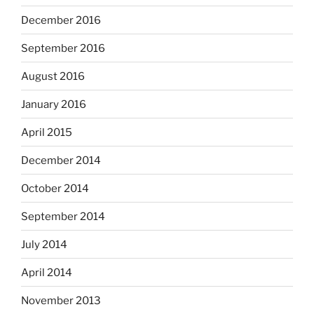
December 2016
September 2016
August 2016
January 2016
April 2015
December 2014
October 2014
September 2014
July 2014
April 2014
November 2013