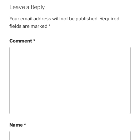
Leave a Reply
Your email address will not be published.
Required
fields are marked
*
Comment
*
Name
*