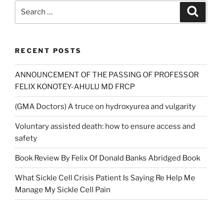
Search
Search
for:
RECENT POSTS
ANNOUNCEMENT OF THE PASSING OF PROFESSOR
FELIX KONOTEY-AHULU MD FRCP
(GMA Doctors) A truce on hydroxyurea and vulgarity
Voluntary assisted death: how to ensure access and
safety
Book Review By Felix Of Donald Banks Abridged Book
What Sickle Cell Crisis Patient Is Saying Re Help Me
Manage My Sickle Cell Pain