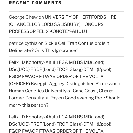
RECENT COMMENTS
George Chew
on
UNIVERSITY OF HERTFORDSHIRE
(CHANCELLOR LORD SALISBURY) HONOURS
PROFESSOR FELIX KONOTEY-AHULU
patrice cythia
on
Sickle Cell Trait Confusion: Is It
Deliberate? Or Is This Ignorance?
Felix I D Konotey-Ahulu FGA MB BS MD(Lond)
DSc(UCC) FRCP(Lond) FRCP(Glasg) DTMH(L’pool)
FGCP FWACP FTWAS ORDER OF THE VOLTA
(OFFICER) Kwegyir Aggrey Distinguished Professor of
Human Genetics University of Cape Coast, Ghana;
Former Consultant Phy
on
Good evening Prof: Should I
marry this person?
Felix I D Konotey-Ahulu FGA MB BS MD(Lond)
DSc(UCC) FRCP(Lond) FRCP(Glasg) DTMH(L’pool)
FGCP FWACP FTWAS ORDER OF THE VOLTA