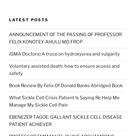
was:
is:
£7.50.
£5.00.
LATEST POSTS
ANNOUNCEMENT OF THE PASSING OF PROFESSOR
FELIX KONOTEY-AHULU MD FRCP
(GMA Doctors) A truce on hydroxyurea and vulgarity
Voluntary assisted death: how to ensure access and
safety
Book Review By Felix Of Donald Banks Abridged Book
What Sickle Cell Crisis Patient Is Saying Re Help Me
Manage My Sickle Cell Pain
EBENEZER TAGOE: GALLANT SICKLE CELL DISEASE
PATIENT ACHIEVER