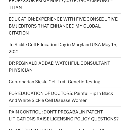
PROFESSOR EMMANUEL QUAYE ARCHAMPONG –
TITAN
EDUCATION: EXPERIENCE WITH FIVE CONSECUTIVE
BMJ EDITORS THAT ENHANCED MY GLOBAL
CITATION
To Sickle Cell Education Day in Maryland USA May 15,
2021
DR REGINALD ADDAE: WATCHFUL CONSULTANT
PHYSICIAN
Centenarian Sickle Cell Trait Genetic Testing
FOR EDUCATION OF DOCTORS: Painful Hip In Black
And White Sickle Cell Disease Women
PAIN CONTROL : DON’T PREGABALIN PATENT
LITIGATIONS RAISE LICENSING POLICY QUESTIONS?