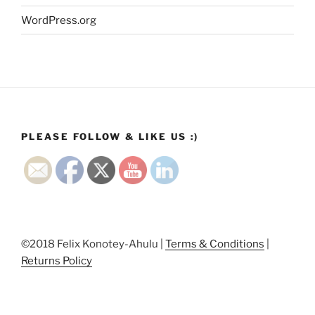
WordPress.org
PLEASE FOLLOW & LIKE US :)
©2018 Felix Konotey-Ahulu |
Terms & Conditions
|
Returns Policy