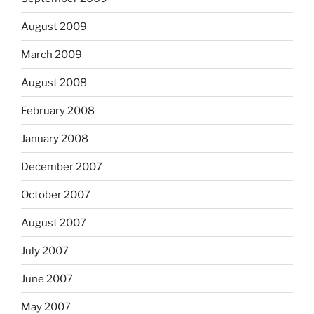
August 2009
March 2009
August 2008
February 2008
January 2008
December 2007
October 2007
August 2007
July 2007
June 2007
May 2007