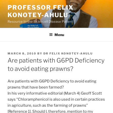
Skip
PROFESSOR FELIX
to
KONOTEY-AHULU
content
Resource to the Sicklecell Disease Patient
Menu
POSTED
MARCH 8, 2010
BY
DR FELIX KONOTEY-AHULU
ON
Are patients with G6PD Deficiency
to avoid eating prawns?
Are patients with G6PD Deficiency to avoid eating
prawns that have been farmed?
In his very informative editorial (March 4) Geoff Scott
says “Chloramphenicol is also used in certain practices
in agriculture, such as the farming of prawns”
[Reference 1]. Should I, therefore, mention to my