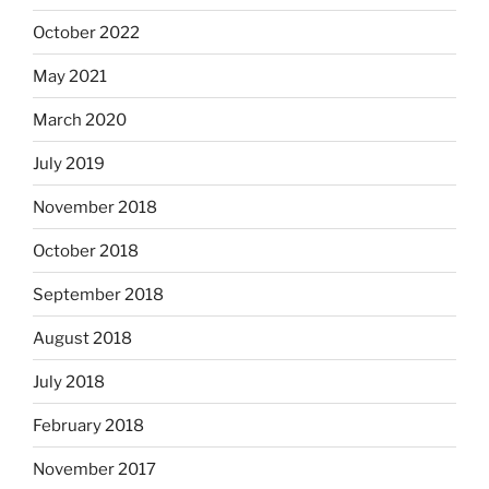
October 2022
May 2021
March 2020
July 2019
November 2018
October 2018
September 2018
August 2018
July 2018
February 2018
November 2017