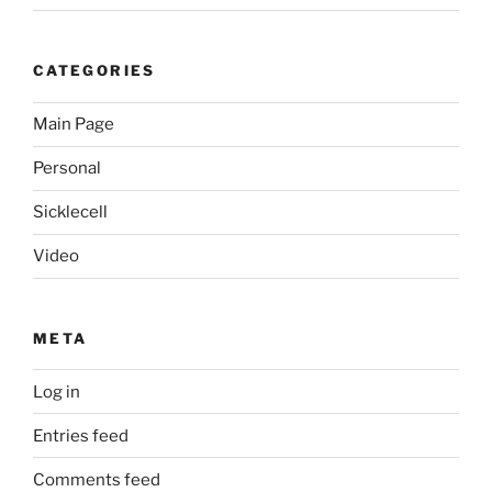
CATEGORIES
Main Page
Personal
Sicklecell
Video
META
Log in
Entries feed
Comments feed