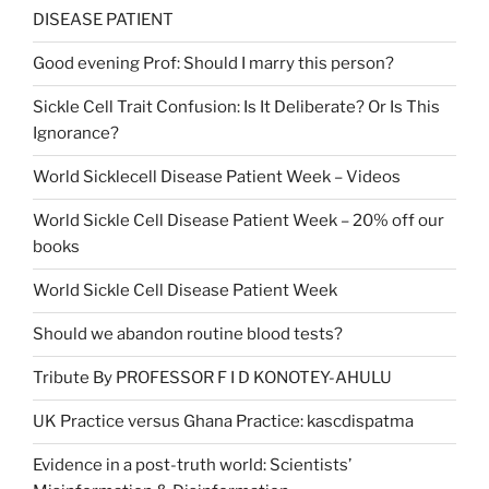
DISEASE PATIENT
Good evening Prof: Should I marry this person?
Sickle Cell Trait Confusion: Is It Deliberate? Or Is This
Ignorance?
World Sicklecell Disease Patient Week – Videos
World Sickle Cell Disease Patient Week – 20% off our
books
World Sickle Cell Disease Patient Week
Should we abandon routine blood tests?
Tribute By PROFESSOR F I D KONOTEY-AHULU
UK Practice versus Ghana Practice: kascdispatma
Evidence in a post-truth world: Scientists’