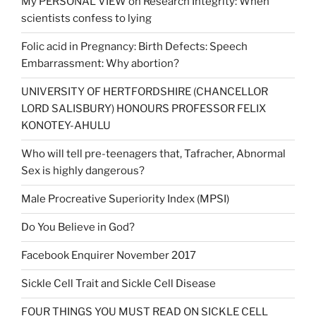
My PERSONAL VIEW on Research Integrity: When
scientists confess to lying
Folic acid in Pregnancy: Birth Defects: Speech
Embarrassment: Why abortion?
UNIVERSITY OF HERTFORDSHIRE (CHANCELLOR
LORD SALISBURY) HONOURS PROFESSOR FELIX
KONOTEY-AHULU
Who will tell pre-teenagers that, Tafracher, Abnormal
Sex is highly dangerous?
Male Procreative Superiority Index (MPSI)
Do You Believe in God?
Facebook Enquirer November 2017
Sickle Cell Trait and Sickle Cell Disease
FOUR THINGS YOU MUST READ ON SICKLE CELL