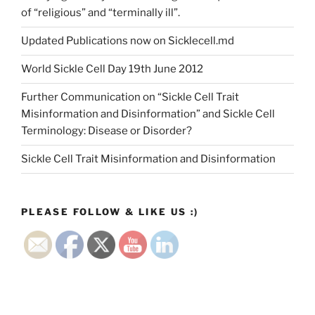
of “religious” and “terminally ill”.
Updated Publications now on Sicklecell.md
World Sickle Cell Day 19th June 2012
Further Communication on “Sickle Cell Trait
Misinformation and Disinformation” and Sickle Cell
Terminology: Disease or Disorder?
Sickle Cell Trait Misinformation and Disinformation
PLEASE FOLLOW & LIKE US :)