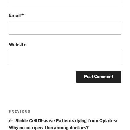
Email
*
Website
Post
Previous
PREVIOUS
navigation
Post
Sickle Cell Disease Patients dying from Opiates:
Why no co-operation among doctors?