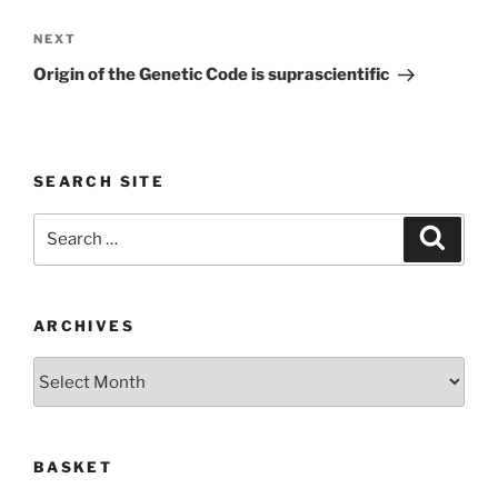
Next
NEXT
Post
Origin of the Genetic Code is suprascientific
SEARCH SITE
Search
Search
for:
ARCHIVES
Archives
BASKET