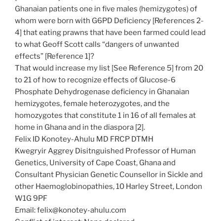
Ghanaian patients one in five males (hemizygotes) of
whom were born with G6PD Deficiency [References 2-
4] that eating prawns that have been farmed could lead
to what Geoff Scott calls “dangers of unwanted
effects” [Reference 1]?
That would increase my list [See Reference 5] from 20
to 21 of how to recognize effects of Glucose-6
Phosphate Dehydrogenase deficiency in Ghanaian
hemizygotes, female heterozygotes, and the
homozygotes that constitute 1 in 16 of all females at
home in Ghana and in the diaspora [2].
Felix ID Konotey-Ahulu MD FRCP DTMH
Kwegryir Aggrey Disitnguished Professor of Human
Genetics, University of Cape Coast, Ghana and
Consultant Physician Genetic Counsellor in Sickle and
other Haemoglobinopathies, 10 Harley Street, London
W1G 9PF
Email: felix@konotey-ahulu.com