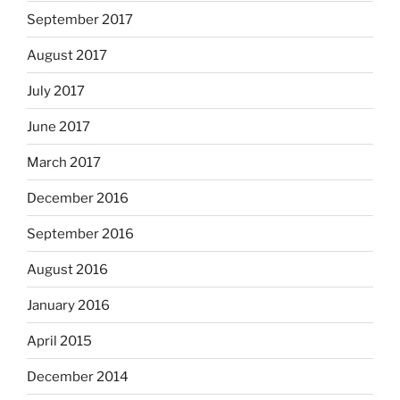
September 2017
August 2017
July 2017
June 2017
March 2017
December 2016
September 2016
August 2016
January 2016
April 2015
December 2014