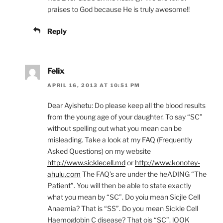
praises to God because He is truly awesome!!
Reply
Felix
APRIL 16, 2013 AT 10:51 PM
Dear Ayishetu: Do please keep all the blood results
from the young age of your daughter. To say “SC”
without spelling out what you mean can be
misleading. Take a look at my FAQ (Frequently
Asked Questions) on my website
http://www.sicklecell.md
or
http://www.konotey-
ahulu.com
The FAQ’s are under the heADING “The
Patient”. You will then be able to state exactly
what you mean by “SC”. Do yoiu mean Sicjle Cell
Anaemia? That is “SS”. Do you mean Sickle Cell
Haemoglobin C disease? That ois “SC”. lOOK