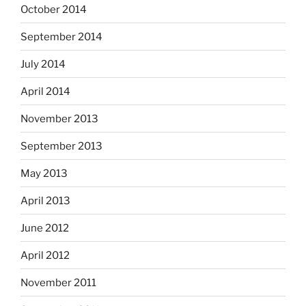
October 2014
September 2014
July 2014
April 2014
November 2013
September 2013
May 2013
April 2013
June 2012
April 2012
November 2011