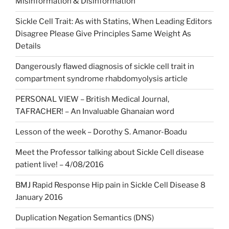
Misinformation & Disinformation
Sickle Cell Trait: As with Statins, When Leading Editors
Disagree Please Give Principles Same Weight As
Details
Dangerously flawed diagnosis of sickle cell trait in
compartment syndrome rhabdomyolysis article
PERSONAL VIEW – British Medical Journal,
TAFRACHER! – An Invaluable Ghanaian word
Lesson of the week – Dorothy S. Amanor-Boadu
Meet the Professor talking about Sickle Cell disease
patient live! – 4/08/2016
BMJ Rapid Response Hip pain in Sickle Cell Disease 8
January 2016
Duplication Negation Semantics (DNS)