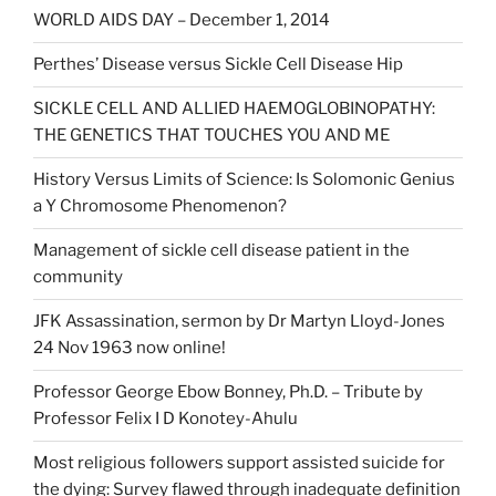
WORLD AIDS DAY – December 1, 2014
Perthes’ Disease versus Sickle Cell Disease Hip
SICKLE CELL AND ALLIED HAEMOGLOBINOPATHY:
THE GENETICS THAT TOUCHES YOU AND ME
History Versus Limits of Science: Is Solomonic Genius
a Y Chromosome Phenomenon?
Management of sickle cell disease patient in the
community
JFK Assassination, sermon by Dr Martyn Lloyd-Jones
24 Nov 1963 now online!
Professor George Ebow Bonney, Ph.D. – Tribute by
Professor Felix I D Konotey-Ahulu
Most religious followers support assisted suicide for
the dying: Survey flawed through inadequate definition