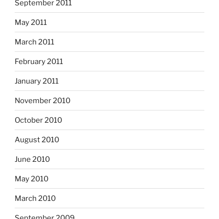
September 2011
May 2011
March 2011
February 2011
January 2011
November 2010
October 2010
August 2010
June 2010
May 2010
March 2010
September 2009