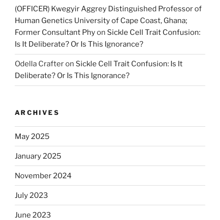
(OFFICER) Kwegyir Aggrey Distinguished Professor of
Human Genetics University of Cape Coast, Ghana;
Former Consultant Phy
on
Sickle Cell Trait Confusion:
Is It Deliberate? Or Is This Ignorance?
Odella Crafter
on
Sickle Cell Trait Confusion: Is It
Deliberate? Or Is This Ignorance?
ARCHIVES
May 2025
January 2025
November 2024
July 2023
June 2023