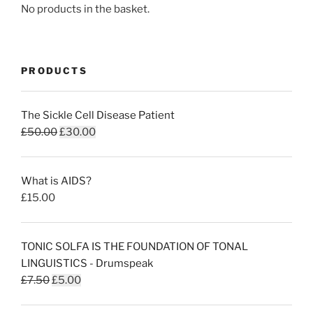
No products in the basket.
PRODUCTS
The Sickle Cell Disease Patient
Original
Current
£
50.00
£
30.00
price
price
was:
is:
What is AIDS?
£50.00.
£30.00.
£
15.00
TONIC SOLFA IS THE FOUNDATION OF TONAL
LINGUISTICS - Drumspeak
Original
Current
£
7.50
£
5.00
price
price