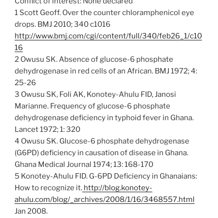
Conflict of interest: None declared
1 Scott Geoff. Over the counter chloramphenicol eye
drops. BMJ 2010; 340 c1016
http://www.bmj.com/cgi/content/full/340/feb26_1/c10
16
2 Owusu SK. Absence of glucose-6 phosphate
dehydrogenase in red cells of an African. BMJ 1972; 4:
25-26
3 Owusu SK, Foli AK, Konotey-Ahulu FID, Janosi
Marianne. Frequency of glucose-6 phosphate
dehydrogenase deficiency in typhoid fever in Ghana.
Lancet 1972; 1: 320
4 Owusu SK. Glucose-6 phosphate dehydrogenase
(G6PD) deficiency in causation of disease in Ghana.
Ghana Medical Journal 1974; 13: 168-170
5 Konotey-Ahulu FID. G-6PD Deficiency in Ghanaians:
How to recognize it.
http://blog.konotey-
ahulu.com/blog/_archives/2008/1/16/3468557.html
Jan 2008.