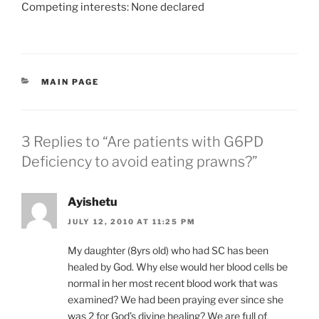
Competing interests: None declared
CATEGORIES
MAIN PAGE
3 Replies to “Are patients with G6PD
Deficiency to avoid eating prawns?”
Ayishetu
JULY 12, 2010 AT 11:25 PM
My daughter (8yrs old) who had SC has been
healed by God. Why else would her blood cells be
normal in her most recent blood work that was
examined? We had been praying ever since she
was 2 for God’s divine healing? We are full of