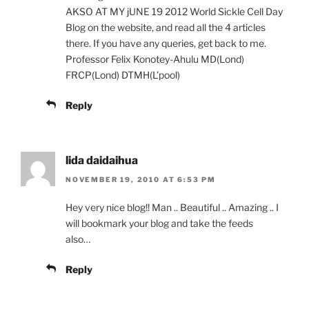
AKSO AT MY jUNE 19 2012 World Sickle Cell Day
Blog on the website, and read all the 4 articles
there. If you have any queries, get back to me.
Professor Felix Konotey-Ahulu MD(Lond)
FRCP(Lond) DTMH(L’pool)
Reply
lida daidaihua
NOVEMBER 19, 2010 AT 6:53 PM
Hey very nice blog!! Man .. Beautiful .. Amazing .. I
will bookmark your blog and take the feeds
also…
Reply