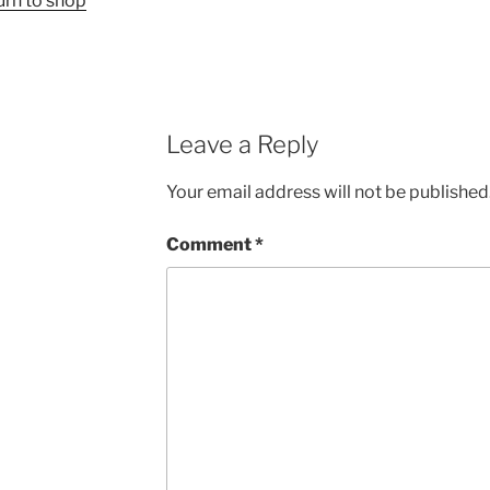
urn to shop
Leave a Reply
Your email address will not be published
Comment
*