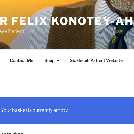
R FELIX KONOTEY-A
ease Patient
Contact Me
Shop
Sicklecell Patient Website
Your basket is currently empty.