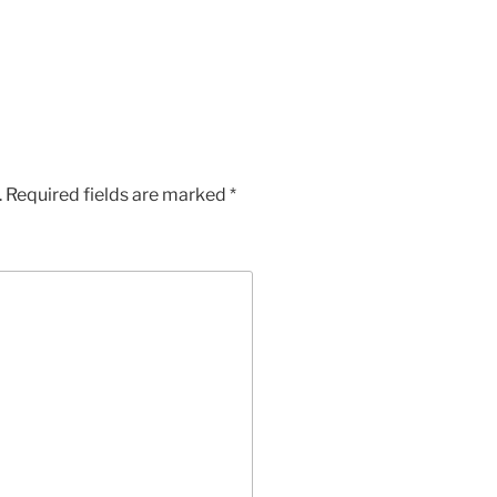
.
Required fields are marked
*