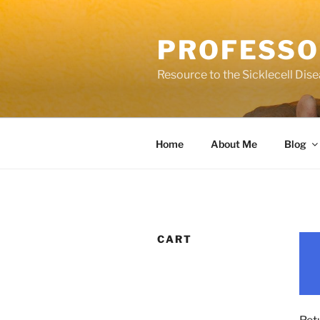
Skip
to
PROFESSO
content
Resource to the Sicklecell Dis
Home
About Me
Blog
CART