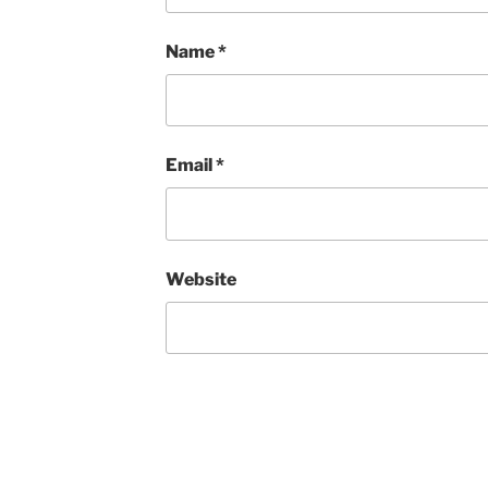
Name
*
Email
*
Website